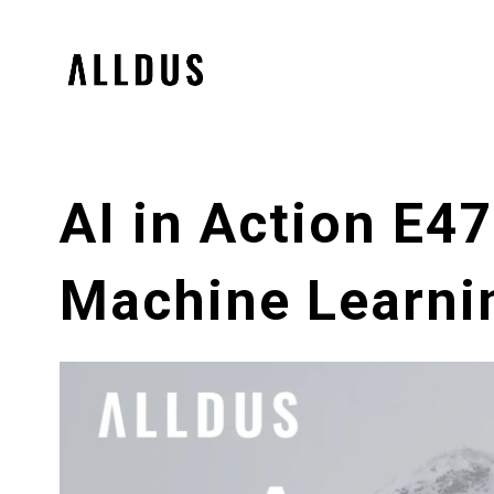
AI in Action E47
Machine Learnin