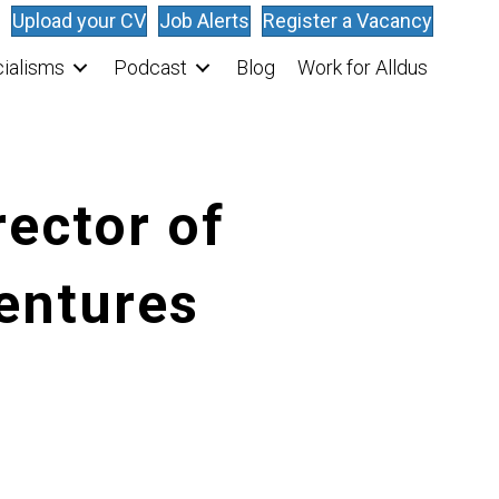
Upload your CV
Job Alerts
Register a Vacancy
ialisms
Podcast
Blog
Work for Alldus
rector of
entures