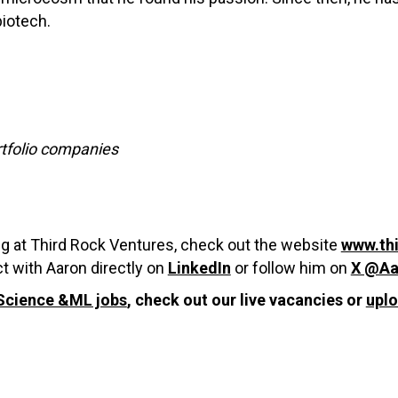
biotech.
rtfolio companies
ng at Third Rock Ventures, check out the website
www.th
t with Aaron directly on
LinkedIn
or follow him on
X @Aa
Science &ML jobs
, check out our live vacancies or
upl