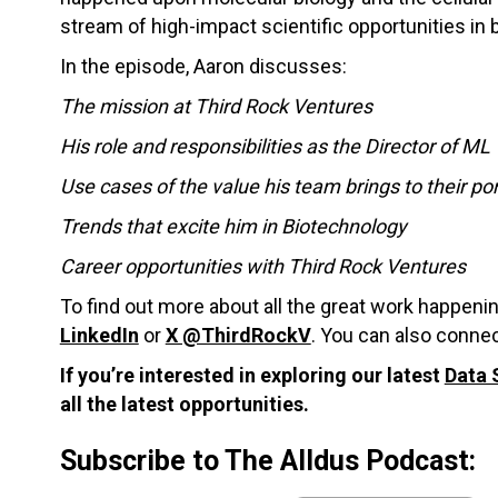
stream of high-impact scientific opportunities in 
In the episode, Aaron discusses:
The mission at Third Rock Ventures
His role and responsibilities as the Director of ML
Use cases of the value his team brings to their po
Trends that excite him in Biotechnology
Career opportunities with Third Rock Ventures
To find out more about all the great work happeni
LinkedIn
or
X @ThirdRockV
. You can also connec
If you’re interested in exploring our latest
Data 
all the latest opportunities.
Subscribe to The Alldus Podcast: