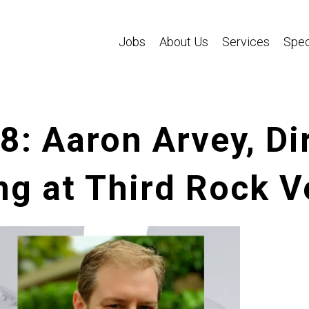
Jobs
About Us
Services
Spec
8: Aaron Arvey, Di
g at Third Rock V