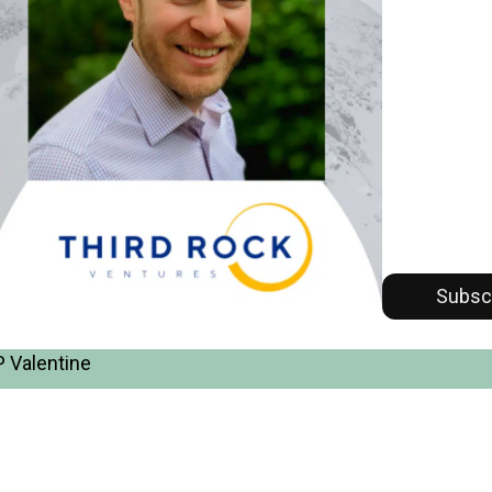
Subsc
 Valentine