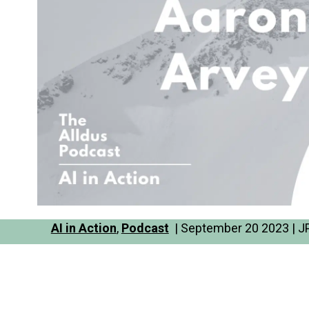
AI in Action
,
Podcast
| September 20 2023 | JP