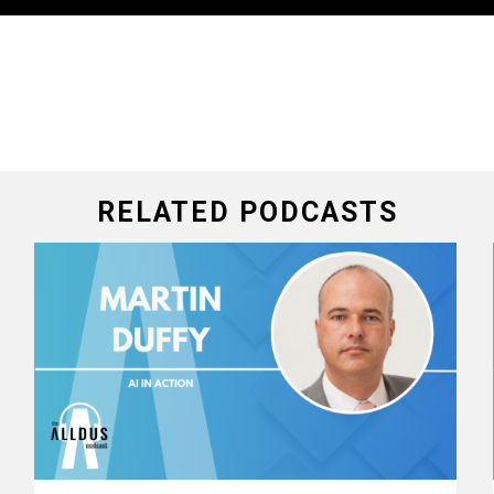
RELATED PODCASTS