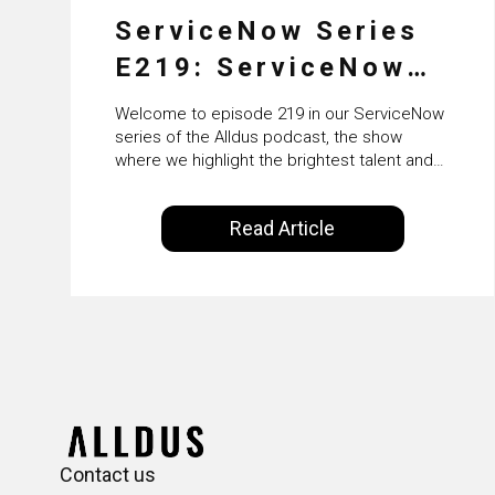
ServiceNow Series
E219: ServiceNow
HRSD, AI &
Welcome to episode 219 in our ServiceNow
Enterprise
series of the Alldus podcast, the show
where we highlight the brightest talent and
Transformation with
technical leadership within the ServiceNow
ecosystem. Powered by Alldus International,
KLM’s Wessel van
Read Article
our goal is to share with you the insights of
Enk
leaders in the field to showcase the
excellent work that is being done within…
Contact us