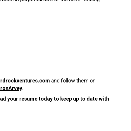
irdrockventures.com
and follow them on
ronArvey
.
oad your resume
today to keep up to date with