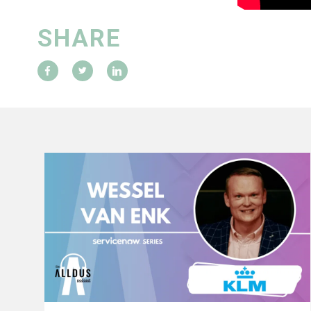
SHARE