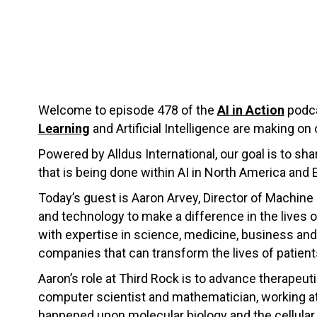
Welcome to episode 478 of the
AI in Action
podca
Learning
and Artificial Intelligence are making on 
Powered by Alldus International, our goal is to s
that is being done within AI in North America and 
Today’s guest is Aaron Arvey, Director of Machine
and technology to make a difference in the lives of
with expertise in science, medicine, business and 
companies that can transform the lives of patient
Aaron’s role at Third Rock is to advance therapeut
computer scientist and mathematician, working at 
happened upon molecular biology and the cellular