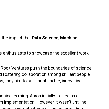
 the impact that
Data Science
,
Machine
nce enthusiasts to showcase the excellent work
d Rock Ventures push the boundaries of science
nd fostering collaboration among brilliant people
, they aim to build sustainable, innovative
ine learning. Aaron initially trained as a
m implementation. However, it wasn’t until he
s been in perpetual awe of the never-ending