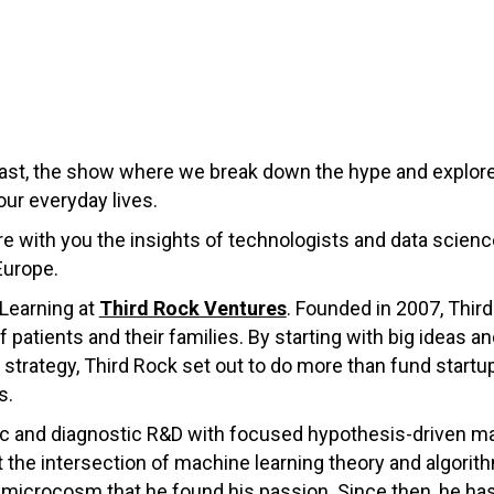
st, the show where we break down the hype and explore
our everyday lives.
hare with you the insights of technologists and data scie
Europe.
 Learning at
Third Rock Ventures
. Founded in 2007, Thir
 patients and their families. By starting with big ideas a
strategy, Third Rock set out to do more than fund startups
s.
ic and diagnostic R&D with focused hypothesis-driven mach
the intersection of machine learning theory and algorith
 microcosm that he found his passion. Since then, he ha