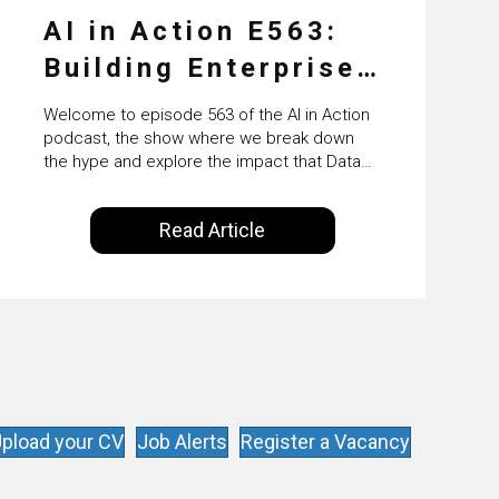
AI in Action E563:
Building Enterprise
AI Agents at Scale
Welcome to episode 563 of the AI in Action
with Crafting’s
podcast, the show where we break down
the hype and explore the impact that Data
Sumeet Vaidya
Science, Machine Learning and Artificial
Intelligence are making on our everyday
Read Article
lives. Powered by Alldus International, our
goal is to share with you the insights of
technologists and data science
enthusiasts…
pload your CV
Job Alerts
Register a Vacancy