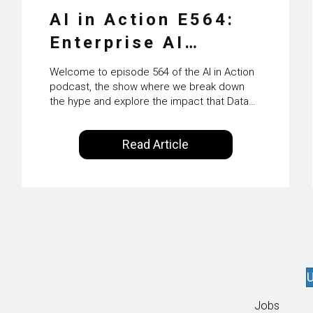
AI in Action E564:
Enterprise AI
Adoption: From
Welcome to episode 564 of the AI in Action
Pilots to Scaled
podcast, the show where we break down
the hype and explore the impact that Data
Business Value with
Science, Machine Learning and Artificial
Intelligence are making on our everyday
PwC Ireland’s
Read Article
lives. Powered by Alldus International, our
Martin Duffy
goal is to share with you the insights of
technologists and data science
enthusiasts…
U
Jobs