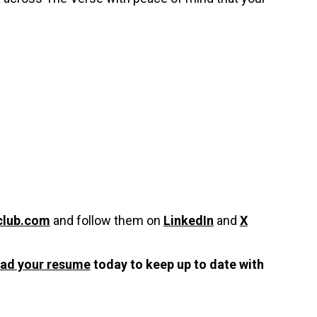
club.com
and follow them on
LinkedIn
and
X
oad your resume
today to keep up to date with