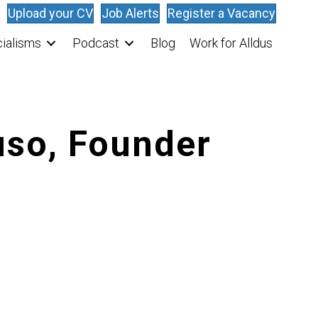
Upload your CV
Job Alerts
Register a Vacancy
ialisms
Podcast
Blog
Work for Alldus
uso, Founder