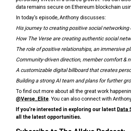
data remains secure on Ethereum blockchain usi
In today’s episode, Anthony discusses:
His journey to creating positive social networking
How The Verse are creating authentic social netw
The role of positive relationships, an immersive 
Community-driven direction, member comfort & n
A customizable digital billboard that creates per
Building a strong AI team and plans for further gr
To find out more about all the great work happeni
@Verse_Elite
. You can also connect with Anthony
If you’re interested in exploring our latest
Data 
all the latest opportunities.