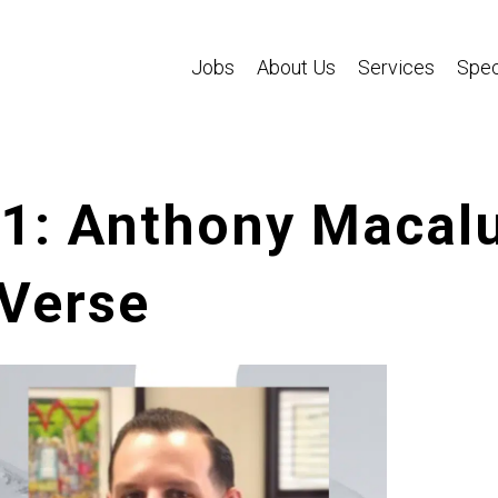
Jobs
About Us
Services
Spec
01: Anthony Macal
 Verse