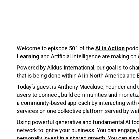
Welcome to episode 501 of the
AI in Action
podca
Learning
and Artificial Intelligence are making on 
Powered by Alldus International, our goal is to s
that is being done within AI in North America and 
Today’s guest is Anthony Macaluso, Founder and
users to connect, build communities and monetize
a community-based approach by interacting with 
services on one collective platform served by we
Using powerful generative and fundamental AI too
network to ignite your business. You can engage
personally invest in a shared growth. You can als