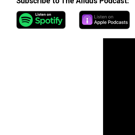
Subscribe to The Alldus Podcast: