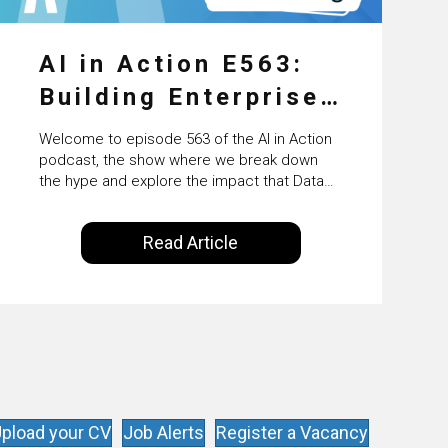
AI in Action E563:
Building Enterprise
AI Agents at Scale
Welcome to episode 563 of the AI in Action
with Crafting’s
podcast, the show where we break down
the hype and explore the impact that Data
Sumeet Vaidya
Science, Machine Learning and Artificial
Intelligence are making on our everyday
Read Article
lives. Powered by Alldus International, our
goal is to share with you the insights of
technologists and data science
enthusiasts…
pload your CV
Job Alerts
Register a Vacancy