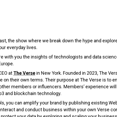
st, the show where we break down the hype and explore
our everyday lives.
hare with you the insights of technologists and data scie
Europe.
 CEO at
The Verse
in New York. Founded in 2023, The Ver
 on their own terms. Their purpose at The Verse is to e
other members or influencers. Members’ experience wil
b3 and blockchain technology.
ls, you can amplify your brand by publishing existing We
, interact and conduct business within your own Verse
o protect your data by exploring and scaling your busine