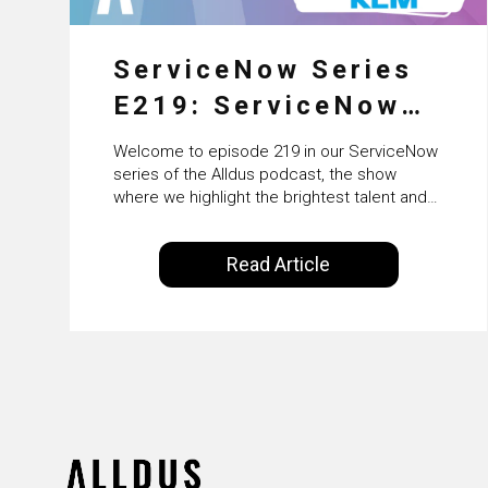
ServiceNow Series
E219: ServiceNow
HRSD, AI &
Welcome to episode 219 in our ServiceNow
Enterprise
series of the Alldus podcast, the show
where we highlight the brightest talent and
Transformation with
technical leadership within the ServiceNow
ecosystem. Powered by Alldus International,
KLM’s Wessel van
Read Article
our goal is to share with you the insights of
Enk
leaders in the field to showcase the
excellent work that is being done within…