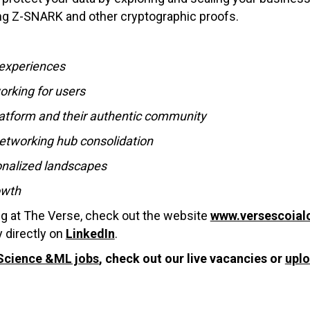
ng Z-SNARK and other cryptographic proofs.
 experiences
orking for users
platform and their authentic community
etworking hub consolidation
sonalized landscapes
owth
ng at The Verse, check out the website
www.versescoial
 directly on
LinkedIn
.
Science &ML jobs
, check out our live vacancies or
upl