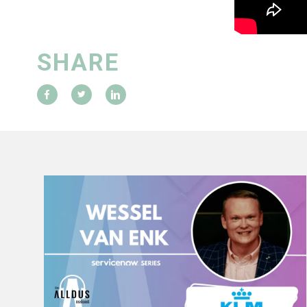
SHARE