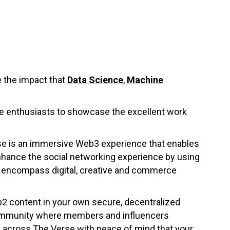
 the impact that
Data Science
,
Machine
nce enthusiasts to showcase the excellent work
se is an immersive Web3 experience that enables
nhance the social networking experience by using
l encompass digital, creative and commerce
b2 content in your own secure, decentralized
 community where members and influencers
ss across The Verse with peace of mind that your