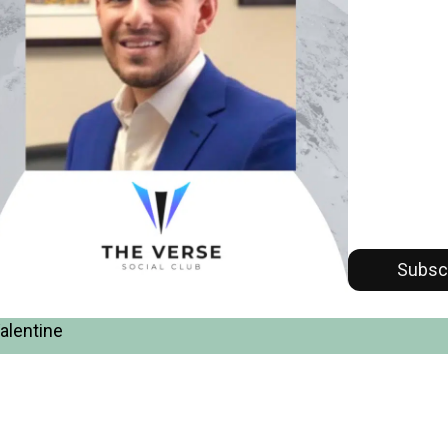
Subsc
alentine