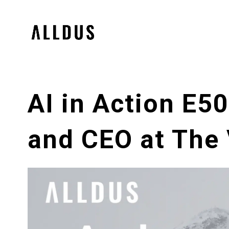
AI in Action E5
and CEO at The