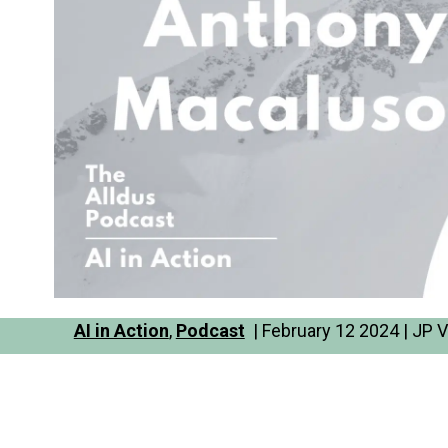
AI in Action
,
Podcast
| February 12 2024 | JP V