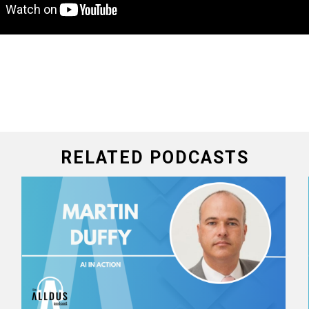
RELATED PODCASTS