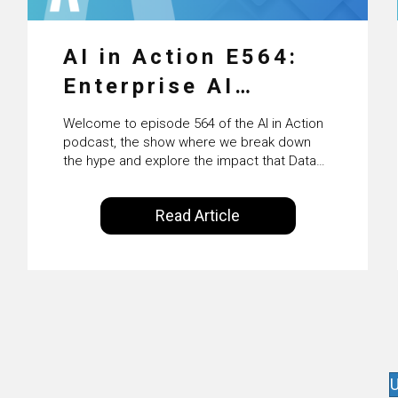
AI in Action E564:
Enterprise AI
Adoption: From
Welcome to episode 564 of the AI in Action
Pilots to Scaled
podcast, the show where we break down
the hype and explore the impact that Data
Business Value with
Science, Machine Learning and Artificial
Intelligence are making on our everyday
PwC Ireland’s
Read Article
lives. Powered by Alldus International, our
Martin Duffy
goal is to share with you the insights of
technologists and data science
enthusiasts…
U