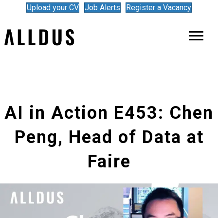
Upload your CV
Job Alerts
Register a Vacancy
AI in Action E453: Chen
Peng, Head of Data at
Faire