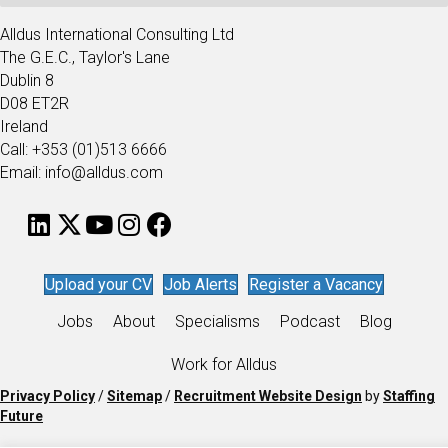
Alldus International Consulting Ltd
The G.E.C., Taylor's Lane
Dublin 8
D08 ET2R
Ireland
Call: +353 (01)513 6666
Email: info@alldus.com
Upload your CV
Job Alerts
Register a Vacancy
Jobs
About
Specialisms
Podcast
Blog
Work for Alldus
Privacy Policy
/
Sitemap
/
Recruitment Website Design
by
Staffing
Future