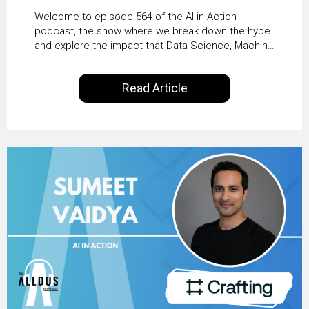
From Pilots to Scaled
Welcome to episode 564 of the AI in Action
Business Value with
podcast, the show where we break down the hype
and explore the impact that Data Science, Machine
PwC Ireland’s Martin
Learning and Artificial Intelligence are making on
our everyday lives. Powered by Alldus International,
Duffy
Read Article
our goal is to share with you the insights of
technologists and data science enthusiasts…