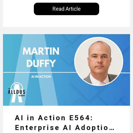
International, our goal is to share with you the
Read Article
insights of leaders in the field to showcase the
excellent work that is being done within…
AI in Action E564:
Enterprise AI Adoption: