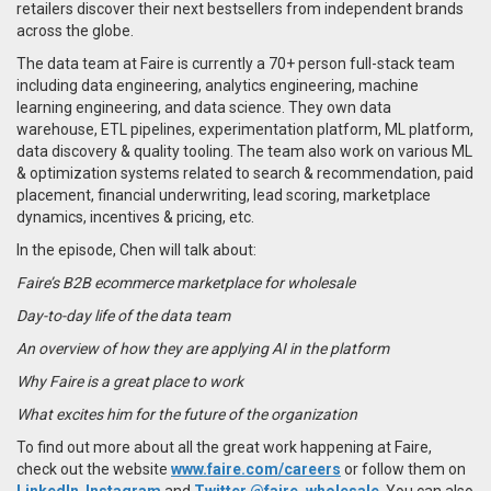
retailers discover their next bestsellers from independent brands
across the globe.
The data team at Faire is currently a 70+ person full-stack team
including data engineering, analytics engineering, machine
learning engineering, and data science. They own data
warehouse, ETL pipelines, experimentation platform, ML platform,
data discovery & quality tooling. The team also work on various ML
& optimization systems related to search & recommendation, paid
placement, financial underwriting, lead scoring, marketplace
dynamics, incentives & pricing, etc.
In the episode, Chen will talk about:
Faire’s B2B ecommerce marketplace for wholesale
Day-to-day life of the data team
An overview of how they are applying AI in the platform
Why Faire is a great place to work
What excites him for the future of the organization
To find out more about all the great work happening at Faire,
check out the website
www.faire.com/careers
or follow them on
LinkedIn
,
Instagram
and
Twitter @faire_wholesale
. You can also