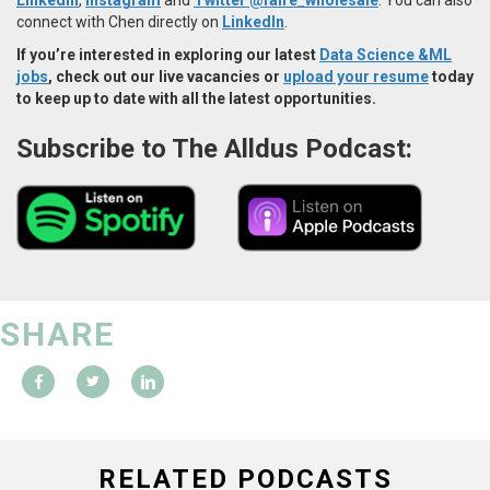
connect with Chen directly on
LinkedIn
.
If you’re interested in exploring our latest
Data Science &ML
jobs
, check out our live vacancies or
upload your resume
today
to keep up to date with all the latest opportunities.
Subscribe to The Alldus Podcast:
SHARE
RELATED PODCASTS