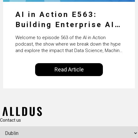
AI in Action E563:
Building Enterprise AI
Agents at Scale with
Welcome to episode 563 of the AI in Action
Crafting’s Sumeet
podcast, the show where we break down the hype
and explore the impact that Data Science, Machine
Vaidya
Learning and Artificial Intelligence are making on
our everyday lives. Powered by Alldus International,
Read Article
our goal is to share with you the insights of
technologists and data science enthusiasts…
Contact us