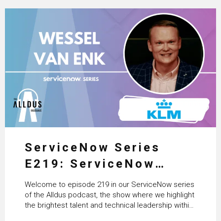
ServiceNow Series
E219: ServiceNow
HRSD, AI & Enterprise
Welcome to episode 219 in our ServiceNow series
Transformation with
of the Alldus podcast, the show where we highlight
the brightest talent and technical leadership within
KLM’s Wessel van Enk
the ServiceNow ecosystem. Powered by Alldus