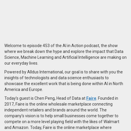
Welcome to episode 453 of the AI in Action podcast, the show
where we break down the hype and explore the impact that Data
Science, Machine Learning and Artificial Intelligence are making on
our everyday lives.
Powered by Alldus International, our goal is to share with you the
insights of technologists and data science enthusiasts to
showcase the excellent work that is being done within AI in North
America and Europe.
Today’s guest is Chen Peng, Head of Data at
Faire
. Founded in
2017, Faire is the online wholesale marketplace connecting
independent retailers and brands around the world. The
company’s vision is to help small businesses come together to
compete on a more level playing field with the likes of Walmart
and Amazon. Today, Faire is the online marketplace where