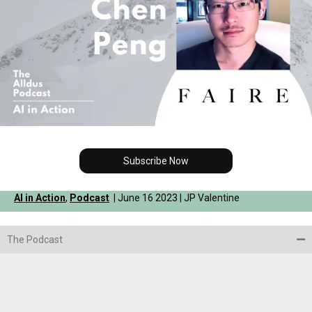
Subscribe Now
AI in Action
,
Podcast
| June 16 2023 | JP Valentine
The Podcast