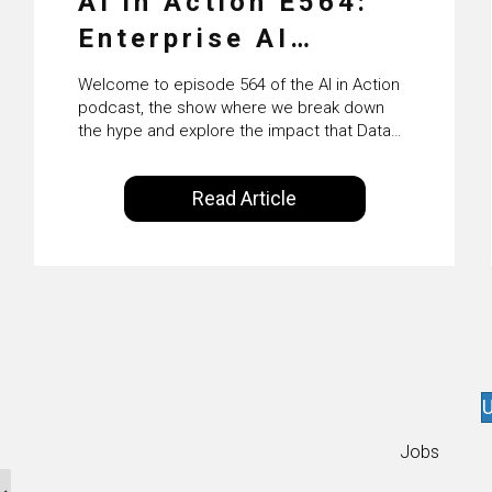
AI in Action E564:
Enterprise AI
Adoption: From
Welcome to episode 564 of the AI in Action
Pilots to Scaled
podcast, the show where we break down
the hype and explore the impact that Data
Business Value with
Science, Machine Learning and Artificial
Intelligence are making on our everyday
PwC Ireland’s
Read Article
lives. Powered by Alldus International, our
Martin Duffy
goal is to share with you the insights of
technologists and data science
enthusiasts…
U
Jobs