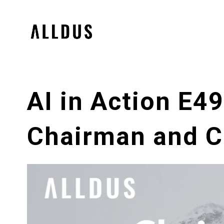
AI in Action E4
Chairman and Ch