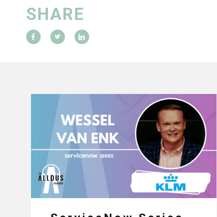
SHARE