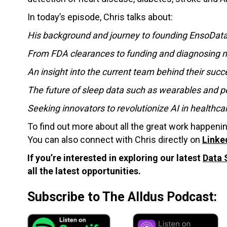
In today’s episode, Chris talks about:
His background and journey to founding EnsoDat
From FDA clearances to funding and diagnosing mi
An insight into the current team behind their succ
The future of sleep data such as wearables and p
Seeking innovators to revolutionize AI in health
To find out more about all the great work happeni
You can also connect with Chris directly on
Linke
If you’re interested in exploring our latest
Data 
all the latest opportunities.
Subscribe to The Alldus Podcast: