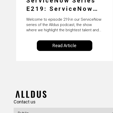
ServiceNow Series
E219: ServiceNow
HRSD, AI &
Welcome to episode 219 in our ServiceNow
Enterprise
series of the Alldus podcast, the show
where we highlight the brightest talent and
Transformation with
technical leadership within the ServiceNow
ecosystem. Powered by Alldus International,
KLM’s Wessel van
Read Article
our goal is to share with you the insights of
Enk
leaders in the field to showcase the
excellent work that is being done within…
Contact us