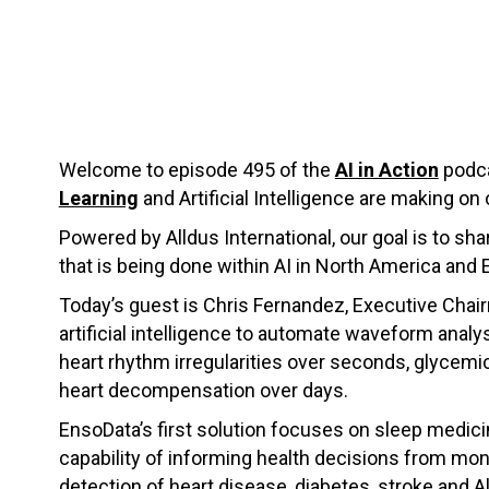
Welcome to episode 495 of the
AI in Action
podca
Learning
and Artificial Intelligence are making on 
Powered by Alldus International, our goal is to s
that is being done within AI in North America and 
Today’s guest is Chris Fernandez, Executive Chai
artificial intelligence to automate waveform anal
heart rhythm irregularities over seconds, glycemi
heart decompensation over days.
EnsoData’s first solution focuses on sleep medici
capability of informing health decisions from monit
detection of heart disease, diabetes, stroke and Al