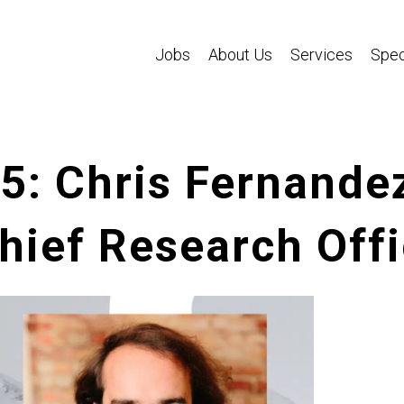
Jobs
About Us
Services
Spec
95: Chris Fernande
ief Research Offi