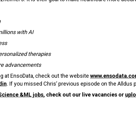
a
llions with AI
ess
ersonalized therapies
care advancements
ng at EnsoData, check out the website
www.ensodata.c
din
. If you missed Chris’ previous episode on the Alldus
Science &ML jobs
, check out our live vacancies or
upl