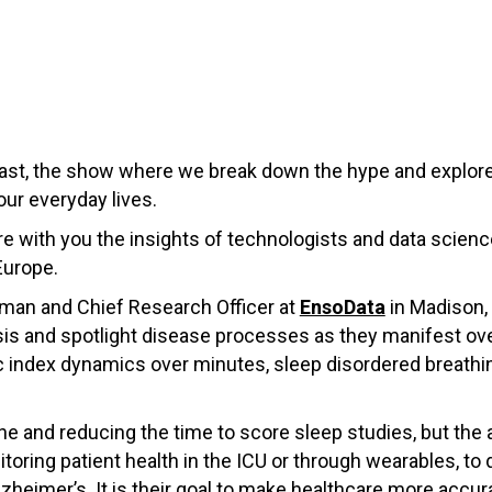
st, the show where we break down the hype and explore
our everyday lives.
hare with you the insights of technologists and data scie
Europe.
rman and Chief Research Officer at
EnsoData
in Madison,
ysis and spotlight disease processes as they manifest ov
c index dynamics over minutes, sleep disordered breathin
ne and reducing the time to score sleep studies, but the 
oring patient health in the ICU or through wearables, to d
zheimer’s. It is their goal to make healthcare more accura