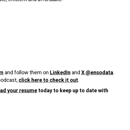
om
and follow them on
LinkedIn
and
X @ensodata
.
 podcast,
click here to check it out
.
oad your resume
today to keep up to date with