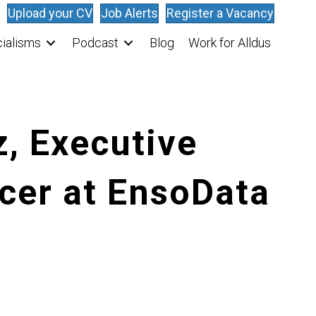
Upload your CV
Job Alerts
Register a Vacancy
ialisms
Podcast
Blog
Work for Alldus
z, Executive
cer at EnsoData