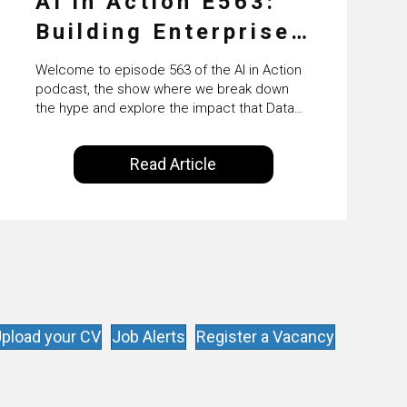
AI in Action E563:
Building Enterprise
AI Agents at Scale
Welcome to episode 563 of the AI in Action
with Crafting’s
podcast, the show where we break down
the hype and explore the impact that Data
Sumeet Vaidya
Science, Machine Learning and Artificial
Intelligence are making on our everyday
Read Article
lives. Powered by Alldus International, our
goal is to share with you the insights of
technologists and data science
enthusiasts…
pload your CV
Job Alerts
Register a Vacancy