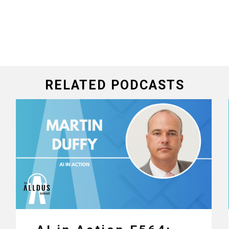
RELATED PODCASTS