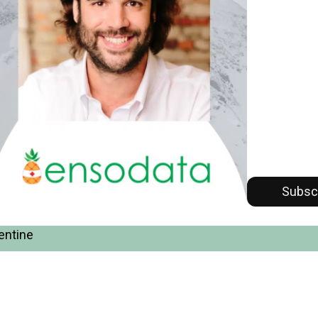
Subsc
entine