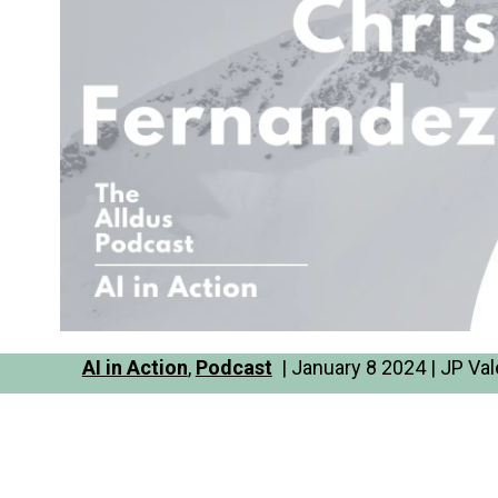
AI in Action
,
Podcast
| January 8 2024 | JP Val