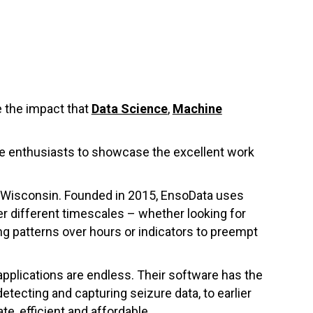
 the impact that
Data Science
,
Machine
nce enthusiasts to showcase the excellent work
 Wisconsin. Founded in 2015, EnsoData uses
er different timescales – whether looking for
g patterns over hours or indicators to preempt
applications are endless. Their software has the
etecting and capturing seizure data, to earlier
te, efficient and affordable.