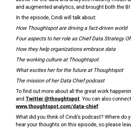
and augmented analytics, and brought both the BI 
In the episode, Cindi will talk about:
How Thoughtspot are driving a fact-driven world
Four aspects to her role as Chief Data Strategy Of
How they help organizations embrace data
The working culture at Thoughtspot
What excites her for the future at Thoughtspot
The mission of her Data Chief podcast
To find out more about all the great work happen
and
Twitter @thoughtspot
. You can also connect
www.thoughtspot.com/data-chief
.
What did you think of Cindi’s podcast? Where do y
hear your thoughts on this episode, so please le