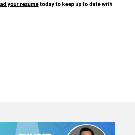
oad your resume
today to keep up to date with