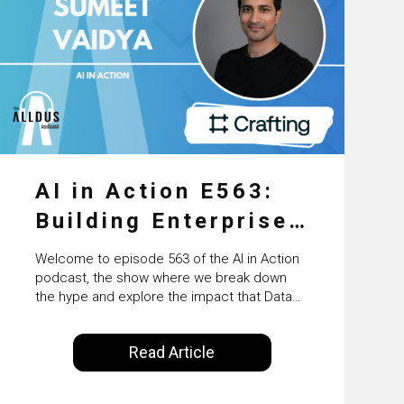
AI in Action E563:
Building Enterprise
AI Agents at Scale
Welcome to episode 563 of the AI in Action
with Crafting’s
podcast, the show where we break down
the hype and explore the impact that Data
Sumeet Vaidya
Science, Machine Learning and Artificial
Intelligence are making on our everyday
Read Article
lives. Powered by Alldus International, our
goal is to share with you the insights of
technologists and data science