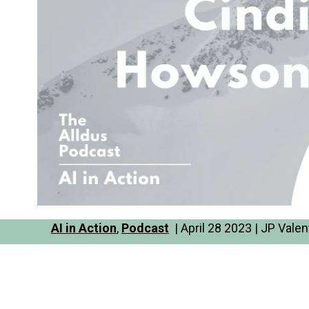
AI in Action
,
Podcast
| April 28 2023 | JP Valen