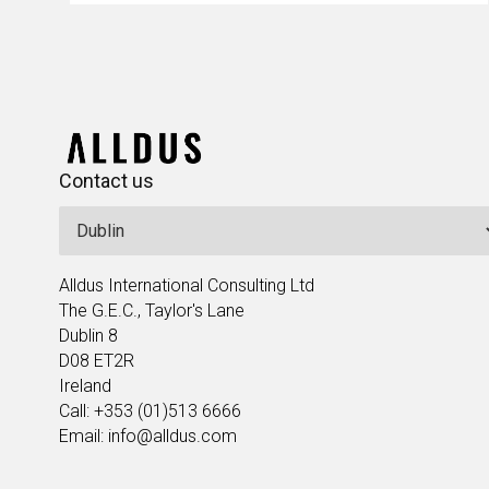
Contact us
Alldus International Consulting Ltd
The G.E.C., Taylor's Lane
Dublin 8
D08 ET2R
Ireland
Call: +353 (01)513 6666
Email: info@alldus.com