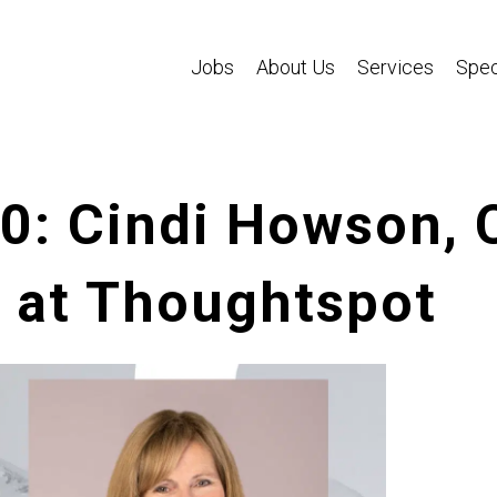
Jobs
About Us
Services
Spec
40: Cindi Howson, 
r at Thoughtspot