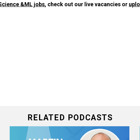
Science &ML jobs
, check out our live vacancies or
upl
RELATED PODCASTS