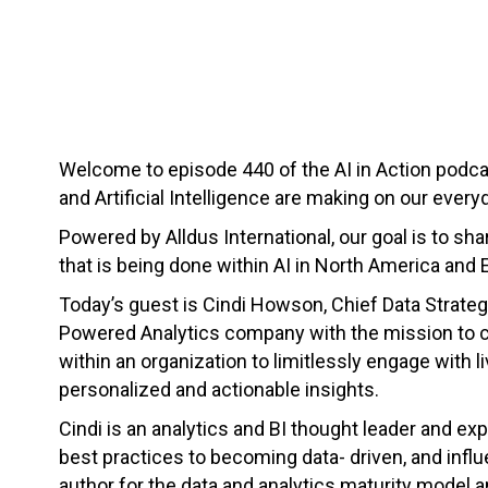
Welcome to episode 440 of the AI in Action podc
and Artificial Intelligence are making on our everyd
Powered by Alldus International, our goal is to s
that is being done within AI in North America and 
Today’s guest is Cindi Howson, Chief Data Strateg
Powered Analytics company with the mission to cr
within an organization to limitlessly engage with l
personalized and actionable insights.
Cindi is an analytics and BI thought leader and exp
best practices to becoming data- driven, and infl
author for the data and analytics maturity model 