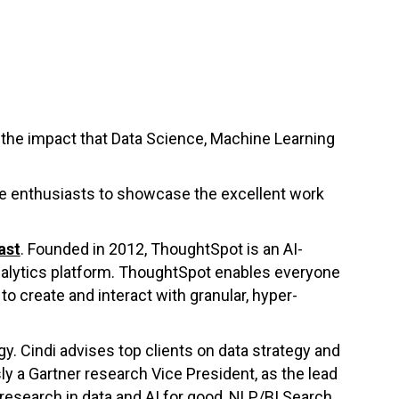
the impact that Data Science, Machine Learning
nce enthusiasts to showcase the excellent work
ast
. Founded in 2012, ThoughtSpot is an AI-
nalytics platform. ThoughtSpot enables everyone
to create and interact with granular, hyper-
gy. Cindi advises top clients on data strategy and
y a Gartner research Vice President, as the lead
research in data and AI for good, NLP/BI Search