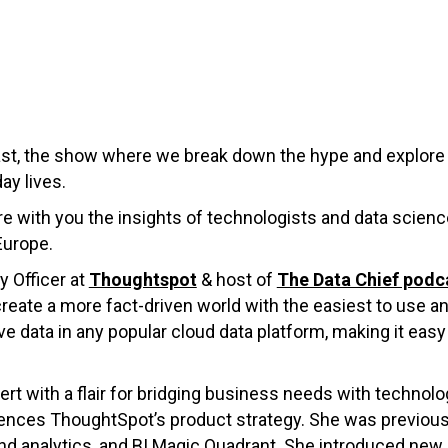
ast, the show where we break down the hype and explore 
ay lives.
hare with you the insights of technologists and data scie
Europe.
y Officer at
Thoughtspot
& host of
The Data Chief podc
eate a more fact-driven world with the easiest to use a
ive data in any popular cloud data platform, making it easy 
ert with a flair for bridging business needs with technolo
uences ThoughtSpot’s product strategy. She was previousl
and analytics, and BI Magic Quadrant. She introduced new 