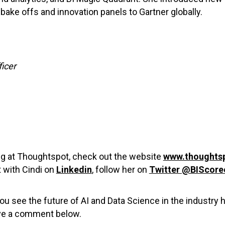
bake offs and innovation panels to Gartner globally.
ficer
ing at Thoughtspot, check out the website
www.thoughts
 with Cindi on
Linkedin
, follow her on
Twitter @BIScore
ou see the future of AI and Data Science in the industry
ave a comment below.