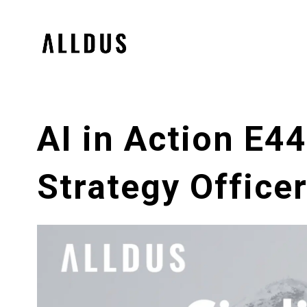
AI in Action E4
Strategy Office