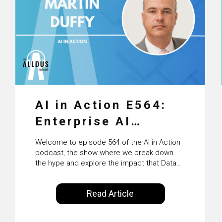
AI in Action E564:
Enterprise AI
Adoption: From
Welcome to episode 564 of the AI in Action
Pilots to Scaled
podcast, the show where we break down
the hype and explore the impact that Data
Business Value with
Science, Machine Learning and Artificial
Intelligence are making on our everyday
PwC Ireland’s
Read Article
lives. Powered by Alldus International, our
Martin Duffy
goal is to share with you the insights of
technologists and data science