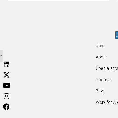
enthusiasts…
U
Jobs
About
Specialism
Podcast
Blog
Work for Al