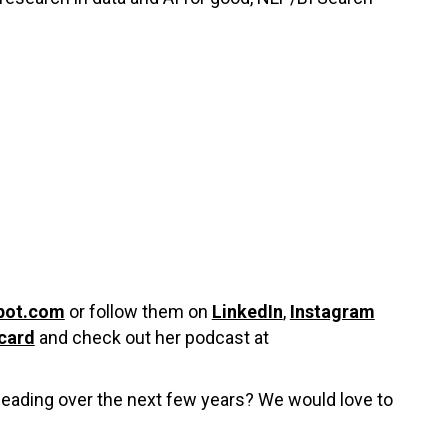
pot.com
or follow them on
LinkedIn
,
Instagram
card
and check out her podcast at
 heading over the next few years? We would love to