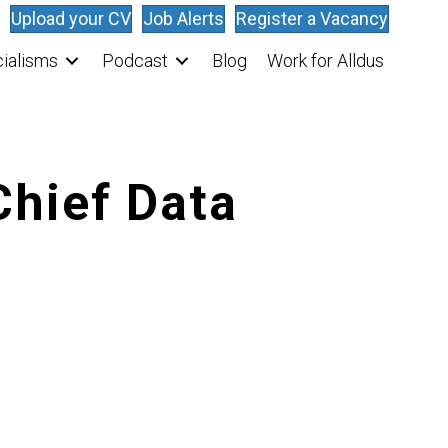
Upload your CV
Job Alerts
Register a Vacancy
ialisms
Podcast
Blog
Work for Alldus
Chief Data