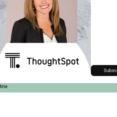
Subsc
tine