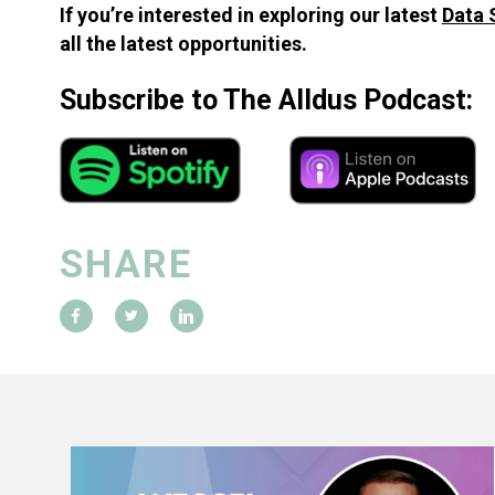
If you’re interested in exploring our latest
Data 
all the latest opportunities.
Subscribe to The Alldus Podcast:
SHARE