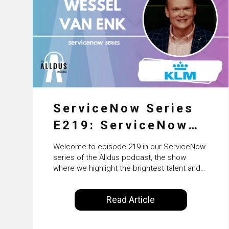
ServiceNow Series
E219: ServiceNow
HRSD, AI &
Welcome to episode 219 in our ServiceNow
Enterprise
series of the Alldus podcast, the show
where we highlight the brightest talent and
Transformation with
technical leadership within the ServiceNow
ecosystem. Powered by Alldus International,
KLM’s Wessel van
Read Article
our goal is to share with you the insights of
Enk
leaders in the field to showcase the
excellent work that is being done within…