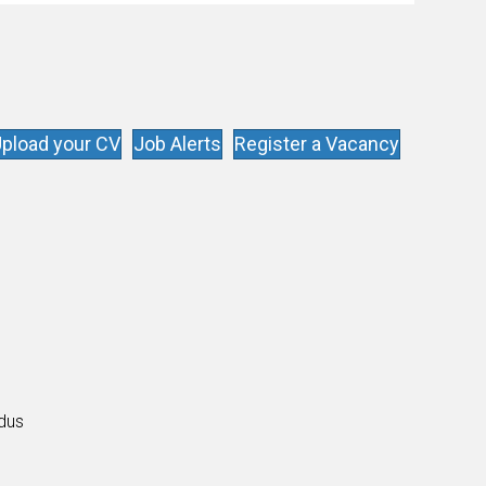
enthusiasts…
pload your CV
Job Alerts
Register a Vacancy
s
ldus