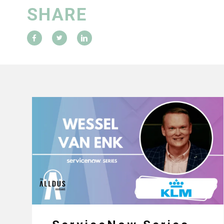
SHARE