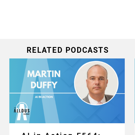
RELATED PODCASTS