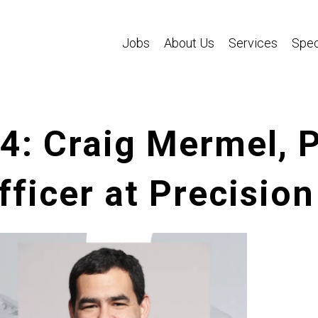
Jobs
About Us
Services
Spec
84: Craig Mermel, 
fficer at Precisio