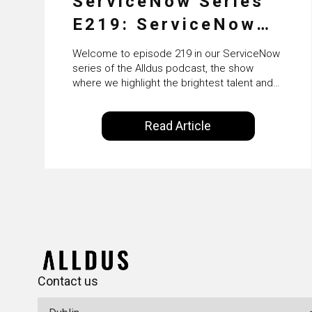
ServiceNow Series
E219: ServiceNow
HRSD, AI &
Welcome to episode 219 in our ServiceNow
Enterprise
series of the Alldus podcast, the show
where we highlight the brightest talent and
Transformation with
technical leadership within the ServiceNow
ecosystem. Powered by Alldus International,
KLM’s Wessel van
Read Article
our goal is to share with you the insights of
Enk
leaders in the field to showcase the
excellent work that is being done within…
Contact us