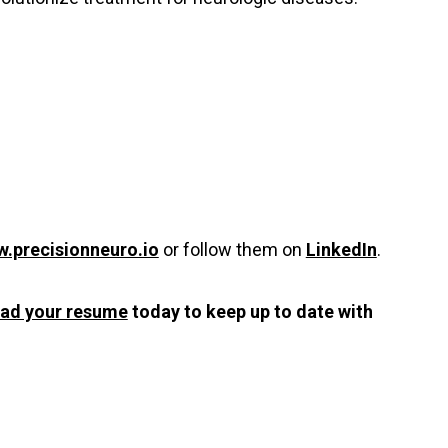
.precisionneuro.io
or follow them on
LinkedIn
.
oad your resume
today to keep up to date with