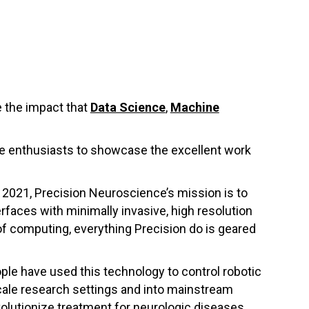
 the impact that
Data Science
,
Machine
nce enthusiasts to showcase the excellent work
 2021, Precision Neuroscience’s mission is to
rfaces with minimally invasive, high resolution
of computing, everything Precision do is geared
ple have used this technology to control robotic
cale research settings and into mainstream
evolutionize treatment for neurologic diseases.