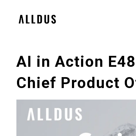
AI in Action E4
Chief Product O