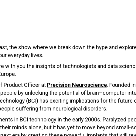
st, the show where we break down the hype and explore
our everyday lives.
hare with you the insights of technologists and data scie
Europe.
f Product Officer at
Precision Neuroscience
. Founded in
 people by u
nlocking the potential of brain–computer inte
echnology (BCI) has exciting implications for the future 
people suffering from neurological disorders.
ents in BCI technology in the early 2000s. Paralyzed peo
eir minds alone, but it has yet to move beyond small-s
e next era by creating these powerful implants that will r