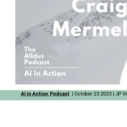
AI in Action
,
Podcast
| October 23 2023 | JP V