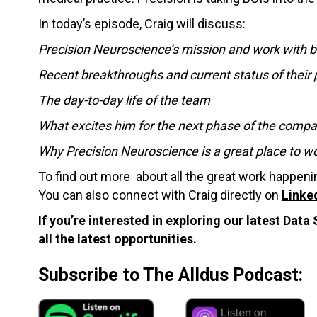
In today’s episode, Craig will discuss:
Precision Neuroscience’s mission and work with b
Recent breakthroughs and current status of their 
The day-to-day life of the team
What excites him for the next phase of the comp
Why Precision Neuroscience is a great place to w
To find out more about all the great work happen
You can also connect with Craig directly on
Linke
If you’re interested in exploring our latest
Data 
all the latest opportunities.
Subscribe to The Alldus Podcast: