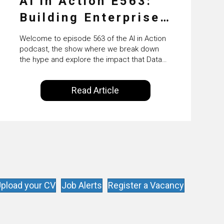
AI in Action E563:
Building Enterprise
AI Agents at Scale
Welcome to episode 563 of the AI in Action
with Crafting’s
podcast, the show where we break down
the hype and explore the impact that Data
Sumeet Vaidya
Science, Machine Learning and Artificial
Intelligence are making on our everyday
Read Article
lives. Powered by Alldus International, our
goal is to share with you the insights of
technologists and data science
enthusiasts…
pload your CV
Job Alerts
Register a Vacancy