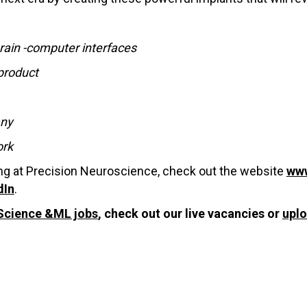
rain -computer interfaces
product
any
ork
ing at Precision Neuroscience, check out the website
www
dIn
.
Science &ML jobs
, check out our live vacancies or
upl