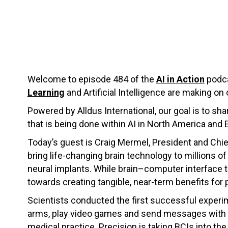
Welcome to episode 484 of the
AI in Action
podca
Learning
and Artificial Intelligence are making on 
Powered by Alldus International, our goal is to s
that is being done within AI in North America and 
Today’s guest is Craig Mermel, President and Chie
bring life-changing brain technology to millions of
neural implants. While brain–computer interface t
towards creating tangible, near-term benefits for 
Scientists conducted the first successful experim
arms, play video games and send messages with th
medical practice. Precision is taking BCIs into th