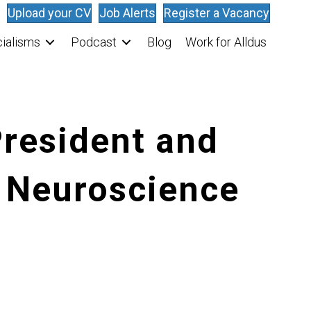
Upload your CV
Job Alerts
Register a Vacancy
ialisms
Podcast
Blog
Work for Alldus
President and
n Neuroscience