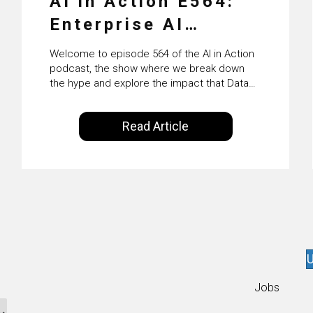
AI in Action E564:
Enterprise AI
Adoption: From
Welcome to episode 564 of the AI in Action
Pilots to Scaled
podcast, the show where we break down
the hype and explore the impact that Data
Business Value with
Science, Machine Learning and Artificial
Intelligence are making on our everyday
PwC Ireland’s
Read Article
lives. Powered by Alldus International, our
Martin Duffy
goal is to share with you the insights of
technologists and data science
enthusiasts…
U
Jobs