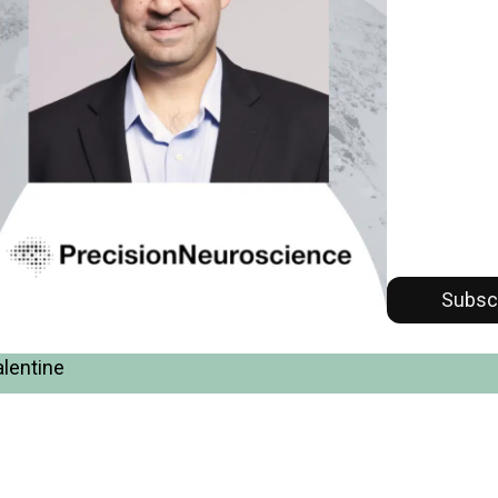
Subsc
alentine