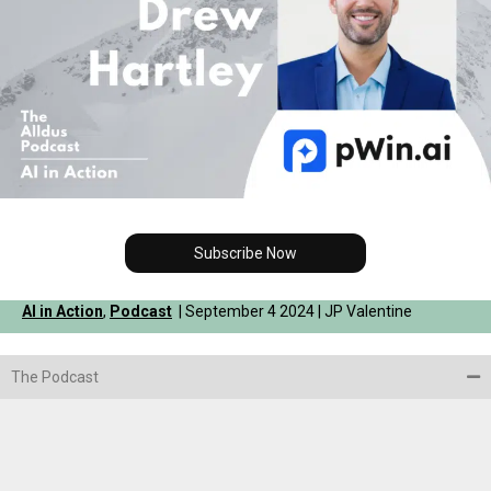
Subscribe Now
AI in Action
,
Podcast
| September 4 2024 | JP Valentine
The Podcast