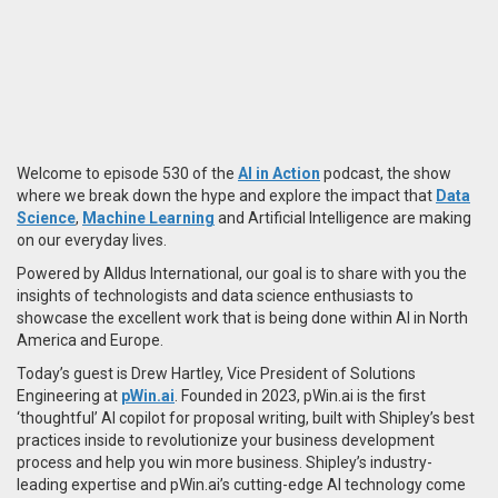
Welcome to episode 530 of the
AI in Action
podcast, the show
where we break down the hype and explore the impact that
Data
Science
,
Machine Learning
and Artificial Intelligence are making
on our everyday lives.
Powered by Alldus International, our goal is to share with you the
insights of technologists and data science enthusiasts to
showcase the excellent work that is being done within AI in North
America and Europe.
Today’s guest is Drew Hartley, Vice President of Solutions
Engineering at
pWin.ai
. Founded in 2023, pWin.ai is the first
‘thoughtful’ AI copilot for proposal writing, built with Shipley’s best
practices inside to revolutionize your business development
process and help you win more business. Shipley’s industry-
leading expertise and pWin.ai’s cutting-edge AI technology come