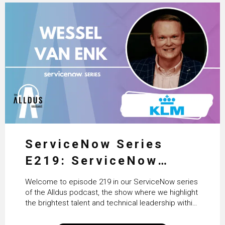
ServiceNow Series
E219: ServiceNow
HRSD, AI & Enterprise
Welcome to episode 219 in our ServiceNow series
Transformation with
of the Alldus podcast, the show where we highlight
the brightest talent and technical leadership within
KLM’s Wessel van Enk
the ServiceNow ecosystem. Powered by Alldus
International, our goal is to share with you the