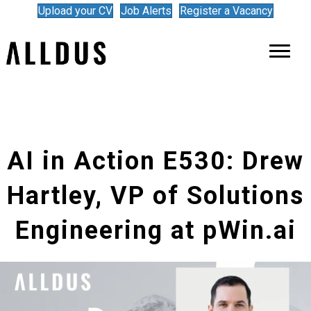
Upload your CV
Job Alerts
Register a Vacancy
AI in Action E530: Drew
Hartley, VP of Solutions
Engineering at pWin.ai