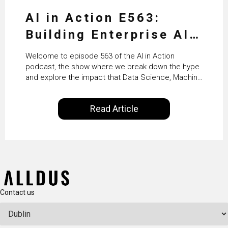
AI in Action E563:
Building Enterprise AI
Agents at Scale with
Welcome to episode 563 of the AI in Action
Crafting’s Sumeet
podcast, the show where we break down the hype
and explore the impact that Data Science, Machine
Vaidya
Learning and Artificial Intelligence are making on
our everyday lives. Powered by Alldus International,
Read Article
our goal is to share with you the insights of
technologists and data science enthusiasts…
Contact us