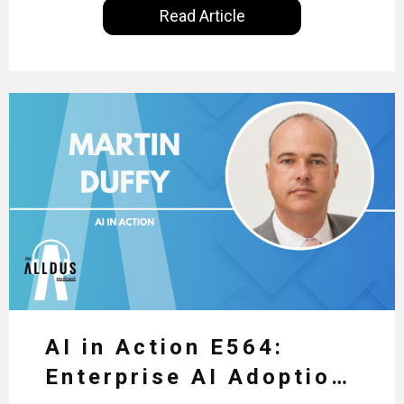
Read Article
insights of leaders in the field to showcase the
excellent work that is being done within…
AI in Action E564:
Enterprise AI Adoption: