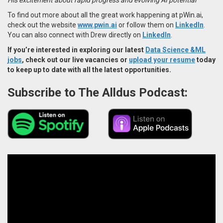
To find out more about all the great work happening at pWin.ai,
check out the website
www.pwin.ai
or follow them on
LinkedIn
.
You can also connect with Drew directly on
LinkedIn
.
If you’re interested in exploring our latest
Data Science &ML
jobs
, check out our live vacancies or
upload your resume
today
to keep up to date with all the latest opportunities.
Subscribe to The Alldus Podcast: