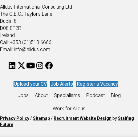
Alldus International Consulting Ltd
The G.E.C., Taylor's Lane
Dublin 8
D08 ET2R
Ireland
Call: +353 (01)513 6666
Email: info@alldus.com
Upload your CV
Job Alerts
Register a Vacancy
Jobs
About
Specialisms
Podcast
Blog
Work for Alldus
Privacy Policy
/
Sitemap
/
Recruitment Website Design
by
Staffing
Future