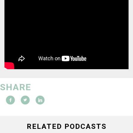
SHARE
RELATED PODCASTS