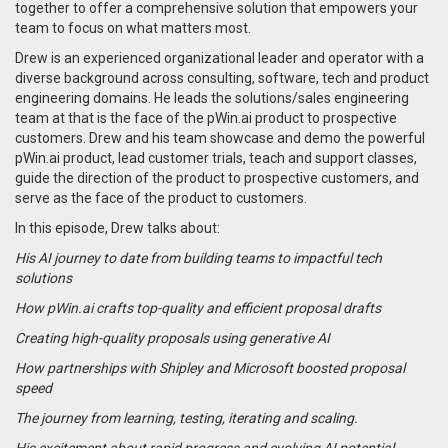
together to offer a comprehensive solution that empowers your
team to focus on what matters most.
Drew is an experienced organizational leader and operator with a
diverse background across consulting, software, tech and product
engineering domains. He leads the solutions/sales engineering
team at that is the face of the pWin.ai product to prospective
customers. Drew and his team showcase and demo the powerful
pWin.ai product, lead customer trials, teach and support classes,
guide the direction of the product to prospective customers, and
serve as the face of the product to customers.
In this episode, Drew talks about:
His AI journey to date from building teams to impactful tech
solutions
How pWin.ai crafts top-quality and efficient proposal drafts
Creating high-quality proposals using generative AI
How partnerships with Shipley and Microsoft boosted proposal
speed
The journey from learning, testing, iterating and scaling.
His excitement about rapid progress and evolving AI potential