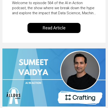
From Pilots to Scaled
Welcome to episode 564 of the AI in Action
Business Value with
podcast, the show where we break down the hype
and explore the impact that Data Science, Machine
PwC Ireland’s Martin
Learning and Artificial Intelligence are making on
our everyday lives. Powered by Alldus International,
Duffy
Read Article
our goal is to share with you the insights of
technologists and data science enthusiasts…