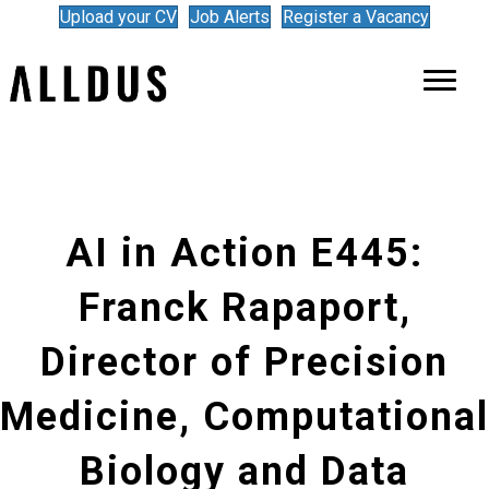
Upload your CV
Job Alerts
Register a Vacancy
AI in Action E445:
Franck Rapaport,
Director of Precision
Medicine, Computational
Biology and Data