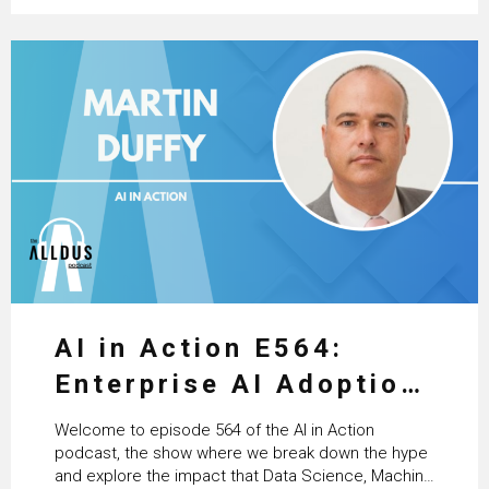
AI in Action E564:
Enterprise AI Adoption:
From Pilots to Scaled
Welcome to episode 564 of the AI in Action
Business Value with
podcast, the show where we break down the hype
and explore the impact that Data Science, Machine