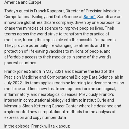
America and Europe.
Today’s guest is Franck Rapaport, Director of Precision Medicine,
Computational Biology and Data Science at
Sanofi
. Sanofi are an
innovative global healthcare company, driven by one purpose: to
chase the miracles of science to improve people’s lives. Their
teams across the world strive to transform the practice of
medicine, turning the impossible into the possible for patients.
They provide potentially life-changing treatments and the
protection of life-saving vaccines to millions of people, and
affordable access to their medicines in some of the world’s
poorest countries.
Franck joined Sanofi in May 2021 and became the lead of the
Precision Medicine and Computational Biology Data Science lab in
July 2022. His team applies machine learning to advance precision
medicine and finds new treatment options for immunological,
inflammatory, and neurological diseases. Previously, Franck’s
interest in computational biology led him to Institut Curie and
Memorial Sloan-Kettering Cancer Center where he designed and
implemented new computational methods for the analysis of
expression and copy number data.
In the episode, Franck will talk about: