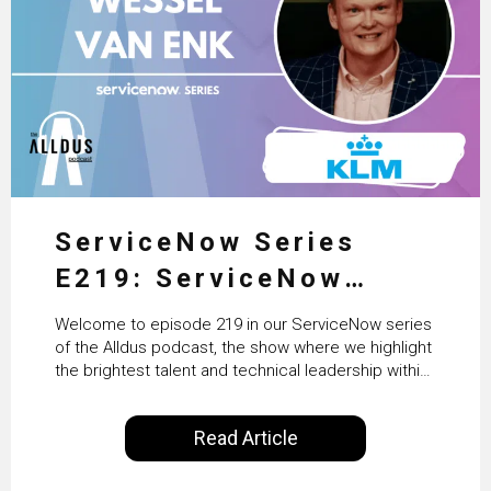
ServiceNow Series
E219: ServiceNow
HRSD, AI & Enterprise
Welcome to episode 219 in our ServiceNow series
Transformation with
of the Alldus podcast, the show where we highlight
the brightest talent and technical leadership within
KLM’s Wessel van Enk
the ServiceNow ecosystem. Powered by Alldus
International, our goal is to share with you the
Read Article
insights of leaders in the field to showcase the
excellent work that is being done within…