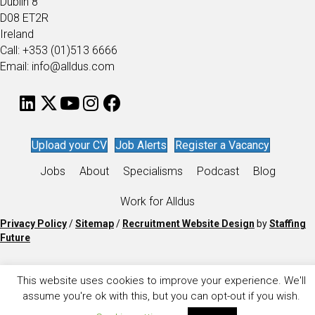
Dublin 8
D08 ET2R
Ireland
Call: +353 (01)513 6666
Email: info@alldus.com
Upload your CV
Job Alerts
Register a Vacancy
Jobs
About
Specialisms
Podcast
Blog
Work for Alldus
Privacy Policy
/
Sitemap
/
Recruitment Website Design
by
Staffing
Future
This website uses cookies to improve your experience. We'll
assume you're ok with this, but you can opt-out if you wish.