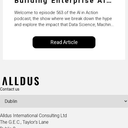
Building Enterprise AI
Agents at Scale with
Welcome to episode 563 of the AI in Action
Crafting’s Sumeet
podcast, the show where we break down the hype
and explore the impact that Data Science, Machine
Vaidya
Learning and Artificial Intelligence are making on
our everyday lives. Powered by Alldus International,
Read Article
our goal is to share with you the insights of
technologists and data science enthusiasts…
Contact us
Alldus International Consulting Ltd
The G.E.C., Taylor's Lane