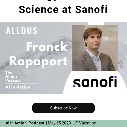
Science at Sanofi
Subscribe Now
AI in Action
,
Podcast
| May 15 2023 | JP Valentine