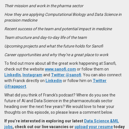
Their mission and work in the pharma sector
How they are applying Computational Biology and Data Science in
precision medicine
Recent success of the team and potential impact in medicine
Team structure and day-to-day life of the team
Upcoming projects and what the future holds for Sanofi
Career opportunities and why they’re a great place to work
To find out more about all the great work happening at Sanofi,
check out the website
www.sanofi.com
or follow them on
LinkedIn
,
Instagram
and
Twitter @sanofi
. You can also connect
with Franck directly on
Linkedin
or follow him on
Twitter
@frapaport
.
What did you think of Franck’s podcast? Where do you see the
future of AI and Data Science in the pharmaceuticals sector
heading over the next few years? We would love to hear your
thoughts on this episode, so please leave a comment below.
If you’re interested in exploring our latest
Data Science &ML
jobs
, check out our live vacancies or
upload your resume
today