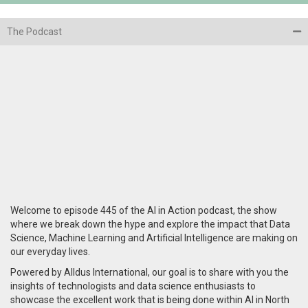
The Podcast
Welcome to episode 445 of the AI in Action podcast, the show
where we break down the hype and explore the impact that Data
Science, Machine Learning and Artificial Intelligence are making on
our everyday lives.
Powered by Alldus International, our goal is to share with you the
insights of technologists and data science enthusiasts to
showcase the excellent work that is being done within AI in North