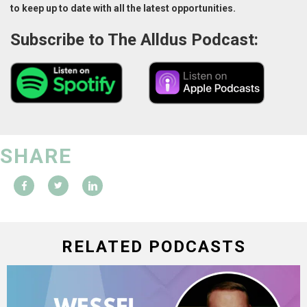
to keep up to date with all the latest opportunities.
Subscribe to The Alldus Podcast:
SHARE
RELATED PODCASTS