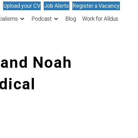
Upload your CV
Job Alerts
Register a Vacancy
ialisms
Podcast
Blog
Work for Alldus
O and Noah
dical