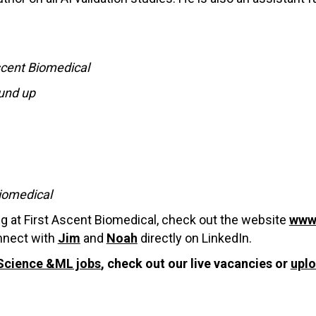
scent Biomedical
ound up
Biomedical
ng at First Ascent Biomedical, check out the website
www.
onnect with
Jim
and
Noah
directly on LinkedIn.
Science &ML jobs
, check out our live vacancies or
upl