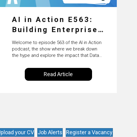
AI in Action E563:
Building Enterprise
AI Agents at Scale
Welcome to episode 563 of the AI in Action
with Crafting’s
podcast, the show where we break down
the hype and explore the impact that Data
Sumeet Vaidya
Science, Machine Learning and Artificial
Intelligence are making on our everyday
Read Article
lives. Powered by Alldus International, our
goal is to share with you the insights of
technologists and data science
enthusiasts…
pload your CV
Job Alerts
Register a Vacancy