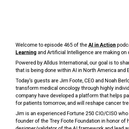
Welcome to episode 465 of the
AI in Action
podca
Learning
and Artificial Intelligence are making on 
Powered by Alldus International, our goal is to s
that is being done within AI in North America and 
Today’s guests are Jim Foote, CEO and Noah Berl
transform medical oncology through highly indivi
company have developed a platform that helps pati
for patients tomorrow, and will reshape cancer tre
Jim is an experienced Fortune 250 CIO/CISO who lo
founder of the Trey Foote Foundation in honor of
designer/validator of the AI framework and lead au