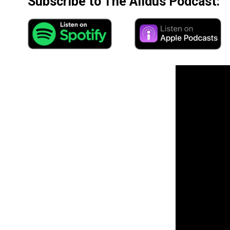
Subscribe to The Alldus Podcast: