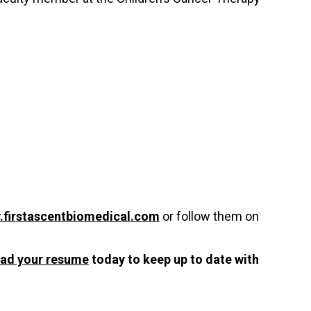
firstascentbiomedical.com
or follow them on
oad your resume
today to keep up to date with