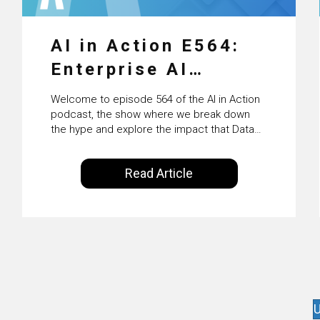
AI in Action E564:
Enterprise AI
Adoption: From
Welcome to episode 564 of the AI in Action
Pilots to Scaled
podcast, the show where we break down
the hype and explore the impact that Data
Business Value with
Science, Machine Learning and Artificial
Intelligence are making on our everyday
PwC Ireland’s
Read Article
lives. Powered by Alldus International, our
Martin Duffy
goal is to share with you the insights of
technologists and data science
enthusiasts…
U