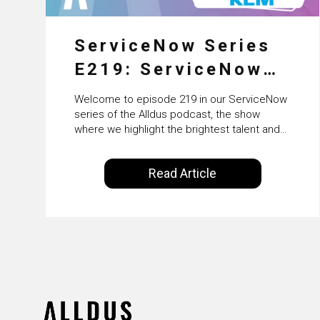
ServiceNow Series
E219: ServiceNow
HRSD, AI &
Welcome to episode 219 in our ServiceNow
Enterprise
series of the Alldus podcast, the show
where we highlight the brightest talent and
Transformation with
technical leadership within the ServiceNow
ecosystem. Powered by Alldus International,
KLM’s Wessel van
Read Article
our goal is to share with you the insights of
Enk
leaders in the field to showcase the
excellent work that is being done within…