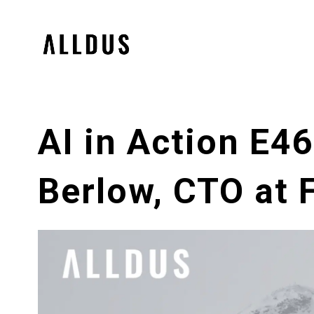
AI in Action E4
Berlow, CTO at 