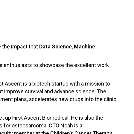
 the impact that
Data Science
,
Machine
nce enthusiasts to showcase the excellent work
st Ascent is a biotech startup with a mission to
at improve survival and advance science. The
ment plans, accelerates new drugs into the clinic
t up First Ascent Biomedical. He is also the
es for osteosarcoma. CTO Noah is a
t faculty member at the Children’s Cancer Therapy