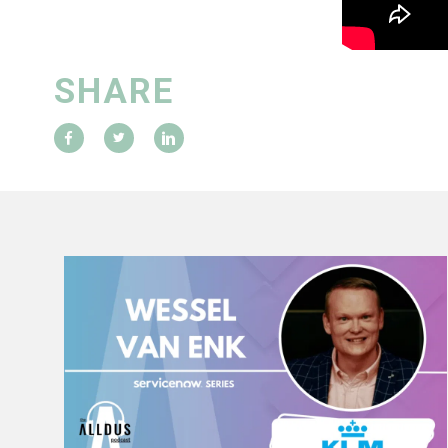
SHARE