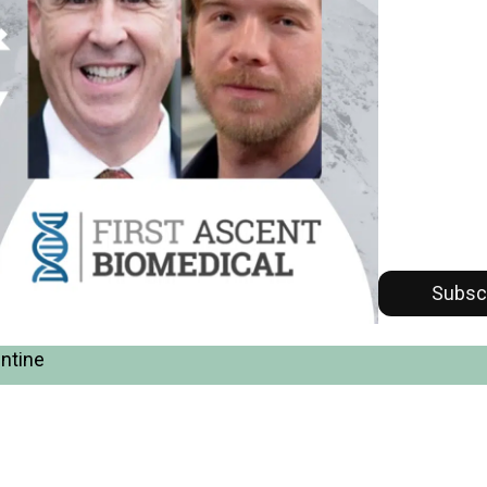
Subsc
entine