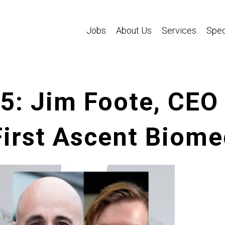
Jobs
About Us
Services
Spec
65: Jim Foote, CE
First Ascent Biome