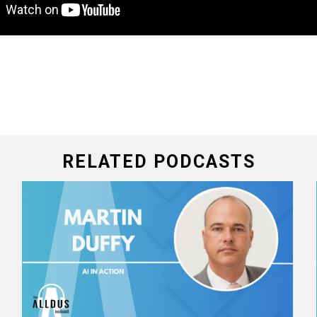
RELATED PODCASTS