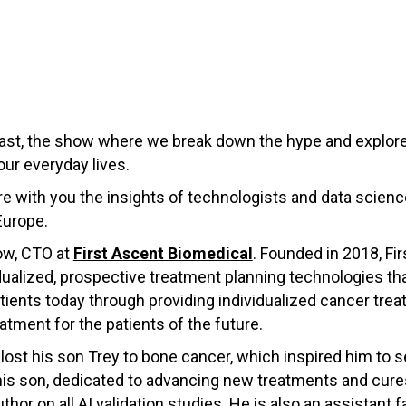
st, the show where we break down the hype and explore
our everyday lives.
hare with you the insights of technologists and data scie
Europe.
ow, CTO at
First Ascent Biomedical
. Founded in 2018, Fir
dualized, prospective treatment planning technologies th
ents today through providing individualized cancer treat
atment for the patients of the future.
st his son Trey to bone cancer, which inspired him to se
 his son, dedicated to advancing new treatments and cur
thor on all AI validation studies. He is also an assistan