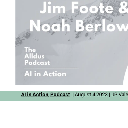
AI in Action
,
Podcast
| August 4 2023 | JP Val