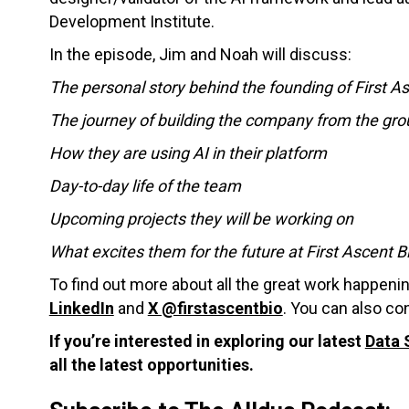
Development Institute.
In the episode, Jim and Noah will discuss:
The personal story behind the founding of First A
The journey of building the company from the gr
How they are using AI in their platform
Day-to-day life of the team
Upcoming projects they will be working on
What excites them for the future at First Ascent 
To find out more about all the great work happeni
LinkedIn
and
X @firstascentbio
. You can also c
If you’re interested in exploring our latest
Data 
all the latest opportunities.