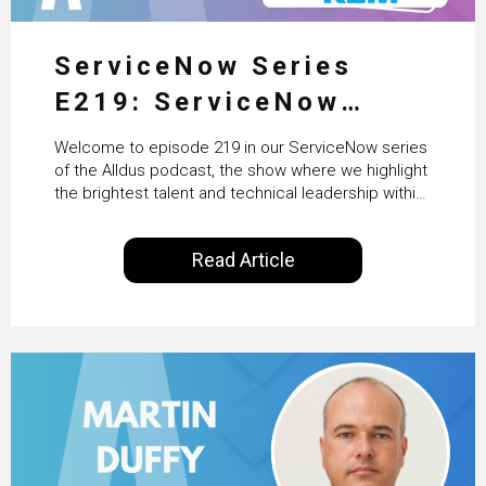
ServiceNow Series
E219: ServiceNow
HRSD, AI & Enterprise
Welcome to episode 219 in our ServiceNow series
Transformation with
of the Alldus podcast, the show where we highlight
the brightest talent and technical leadership within
KLM’s Wessel van Enk
the ServiceNow ecosystem. Powered by Alldus
International, our goal is to share with you the
Read Article
insights of leaders in the field to showcase the
excellent work that is being done within…