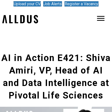
Upload your CV
Job Alerts
Register a Vacancy
AI in Action E421: Shiva
Amiri, VP, Head of AI
and Data Intelligence at
Pivotal Life Sciences