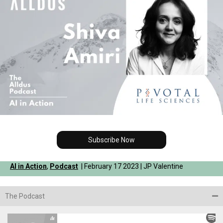
Subscribe Now
AI in Action
,
Podcast
| February 17 2023 | JP Valentine
The Podcast