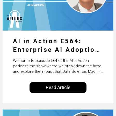
AI in Action E564:
Enterprise AI Adoption:
From Pilots to Scaled
Welcome to episode 564 of the AI in Action
Business Value with
podcast, the show where we break down the hype
and explore the impact that Data Science, Machine
PwC Ireland’s Martin
Learning and Artificial Intelligence are making on
our everyday lives. Powered by Alldus International,
Duffy
Read Article
our goal is to share with you the insights of
technologists and data science enthusiasts…