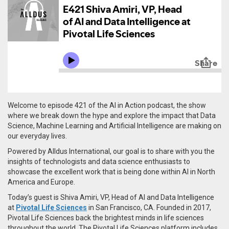
Welcome to episode 421 of the AI in Action podcast, the show
where we break down the hype and explore the impact that Data
Science, Machine Learning and Artificial Intelligence are making on
our everyday lives.
Powered by Alldus International, our goal is to share with you the
insights of technologists and data science enthusiasts to
showcase the excellent work that is being done within AI in North
America and Europe.
Today’s guest is Shiva Amiri, VP, Head of AI and Data Intelligence
at
Pivotal Life Sciences
in San Francisco, CA. Founded in 2017,
Pivotal Life Sciences back the brightest minds in life sciences
throughout the world. The Pivotal Life Sciences platform includes