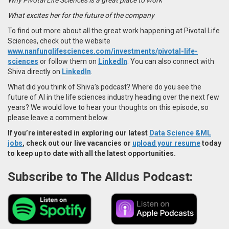
What excites her for the future of the company
To find out more about all the great work happening at Pivotal Life
Sciences, check out the website
www.nanfunglifesciences.com/investments/pivotal-life-
sciences
or follow them on
LinkedIn
. You can also connect with
Shiva directly on
LinkedIn
.
What did you think of Shiva’s podcast? Where do you see the
future of AI in the life sciences industry heading over the next few
years? We would love to hear your thoughts on this episode, so
please leave a comment below.
If you’re interested in exploring our latest
Data Science &ML
jobs
, check out our live vacancies or
upload your resume
today
to keep up to date with all the latest opportunities.
Subscribe to The Alldus Podcast: