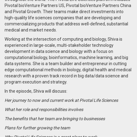
Pivotal bioVenture Partners US, Pivotal bioVenture Partners China
and Pivotal Growth. Their teams make direct investments into
high-quality life sciences companies that are developing and
commercializing products that address well-defined, substantial
medical and market needs.
Working at the intersection of computing and biology, Shiva is
experienced in large-scale, multi-stakeholder technology
development in data science and biology with a focus on
computational biology, bioinformatics, machine learning, and big
data systems. She is a team builder and entrepreneur in cutting
edge computational methods in biology, digital health and medical
research with a proven track record in big data/data science and
program execution and strategy.
In the episode, Shiva will discuss:
Her journey to now and current work at Pivotal Life Sciences
What her role and responsibilities involves
The benefits that her team are bringing to businesses
Plans for further growing the team
Why Pivotal Life Sciences is a great place to work