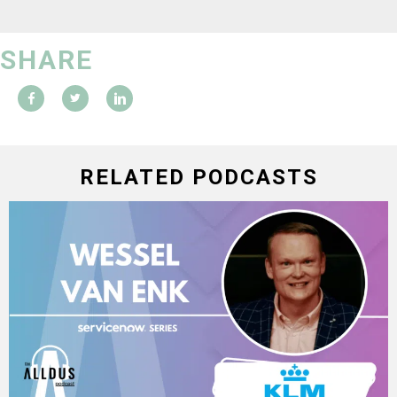
SHARE
RELATED PODCASTS