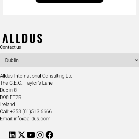
technologists and data science enthusiasts…
Contact us
Alldus International Consulting Ltd
The G.E.C., Taylor's Lane
Dublin 8
D08 ET2R
Ireland
Call: +353 (01)513 6666
Email: info@alldus.com