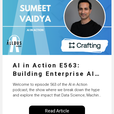
AI in Action E563:
Building Enterprise AI
Agents at Scale with
Welcome to episode 563 of the AI in Action
Crafting’s Sumeet
podcast, the show where we break down the hype
and explore the impact that Data Science, Machine
Vaidya
Learning and Artificial Intelligence are making on
our everyday lives. Powered by Alldus International,
Read Article
our goal is to share with you the insights of