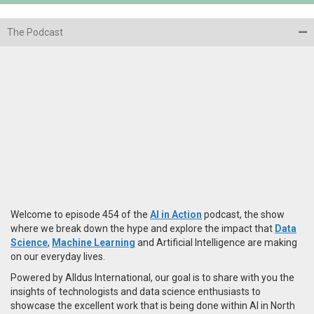
The Podcast
Welcome to episode 454 of the
AI in Action
podcast, the show
where we break down the hype and explore the impact that
Data
Science
,
Machine Learning
and Artificial Intelligence are making
on our everyday lives.
Powered by Alldus International, our goal is to share with you the
insights of technologists and data science enthusiasts to
showcase the excellent work that is being done within AI in North