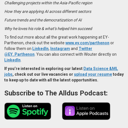
Challenging projects within the Asia-Pacific region
How they are applying AI across different sectors
Future trends and the democratization of AI
Why he loves his role & what’s helped him succeed
To find out more about all the great work happening at EY-
Parthenon, check out the website
www.ey.com/parthenon
or
follow them on
LinkedIn
,
Instagram
and
Twitter
@EY_Parthenon
. You can also connect with Wouter directly on
LinkedIn
.
If you’re interested in exploring our latest
Data Science &ML
jobs
, check out our live vacancies or
upload your resume
today
to keep up to date with all the latest opportunities.
Subscribe to The Alldus Podcast: