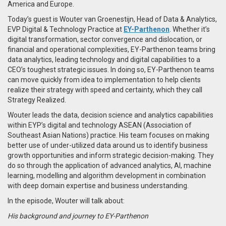
America and Europe.
Today’s guest is Wouter van Groenestijn, Head of Data & Analytics,
EVP Digital & Technology Practice at
EY-Parthenon
. Whether it’s
digital transformation, sector convergence and dislocation, or
financial and operational complexities, EY-Parthenon teams bring
data analytics, leading technology and digital capabilities to a
CEO’s toughest strategic issues. In doing so, EY-Parthenon teams
can move quickly from idea to implementation to help clients
realize their strategy with speed and certainty, which they call
Strategy Realized.
Wouter leads the data, decision science and analytics capabilities
within EYP’s digital and technology ASEAN (Association of
Southeast Asian Nations) practice. His team focuses on making
better use of under-utilized data around us to identify business
growth opportunities and inform strategic decision-making. They
do so through the application of advanced analytics, AI, machine
learning, modelling and algorithm development in combination
with deep domain expertise and business understanding.
In the episode, Wouter will talk about:
His background and journey to EY-Parthenon