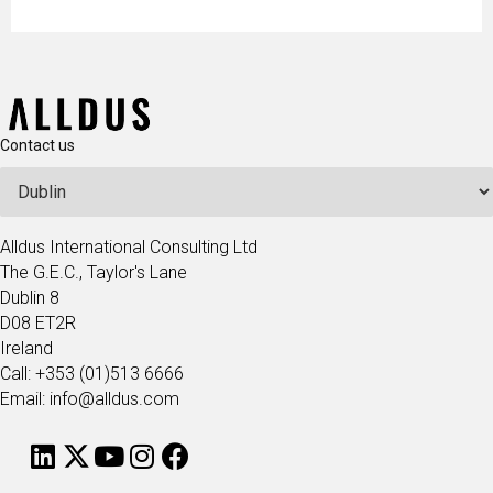
Contact us
Alldus International Consulting Ltd
The G.E.C., Taylor's Lane
Dublin 8
D08 ET2R
Ireland
Call: +353 (01)513 6666
Email: info@alldus.com