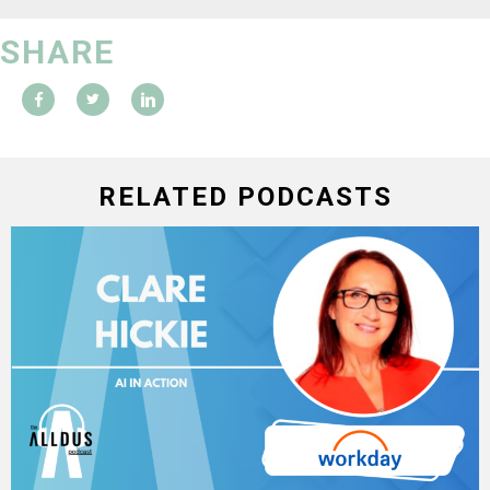
SHARE
RELATED PODCASTS