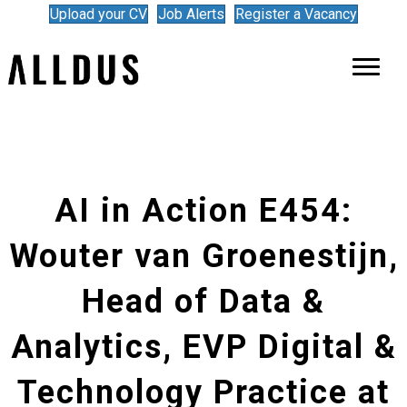
Upload your CV
Job Alerts
Register a Vacancy
AI in Action E454:
Wouter van Groenestijn,
Head of Data &
Analytics, EVP Digital &
Technology Practice at