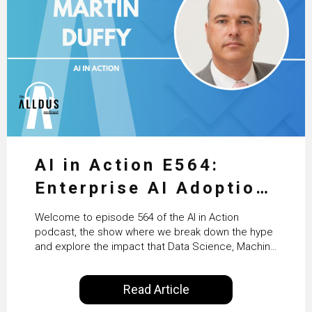
AI in Action E564:
Enterprise AI Adoption:
From Pilots to Scaled
Welcome to episode 564 of the AI in Action
Business Value with
podcast, the show where we break down the hype
and explore the impact that Data Science, Machine
PwC Ireland’s Martin
Learning and Artificial Intelligence are making on
our everyday lives. Powered by Alldus International,
Duffy
Read Article
our goal is to share with you the insights of
technologists and data science enthusiasts…