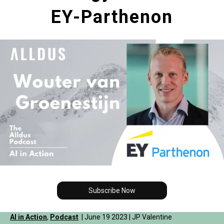
EY-Parthenon
Subscribe Now
AI in Action
,
Podcast
| June 19 2023 | JP Valentine