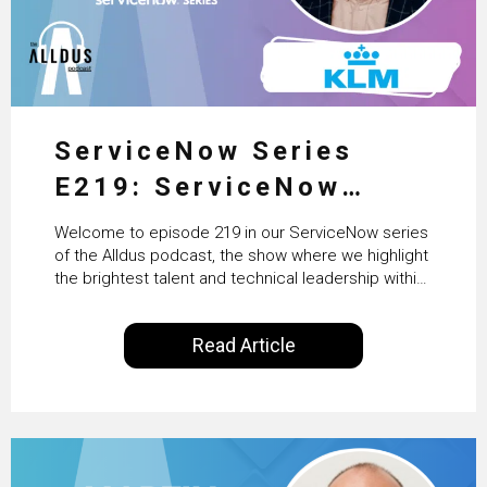
ServiceNow Series
E219: ServiceNow
HRSD, AI & Enterprise
Welcome to episode 219 in our ServiceNow series
Transformation with
of the Alldus podcast, the show where we highlight
the brightest talent and technical leadership within
KLM’s Wessel van Enk
the ServiceNow ecosystem. Powered by Alldus
International, our goal is to share with you the
Read Article
insights of leaders in the field to showcase the
excellent work that is being done within…