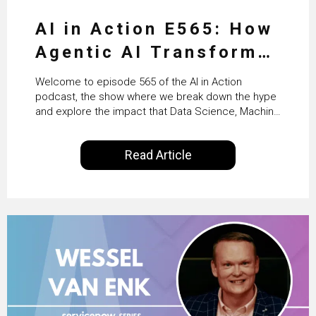
AI in Action E565: How
Agentic AI Transforms
HR & Enterprise
Welcome to episode 565 of the AI in Action
Productivity with
podcast, the show where we break down the hype
and explore the impact that Data Science, Machine
Workday’s Clare Hickie
Learning and Artificial Intelligence are making on
our everyday lives. Powered by Alldus International,
Read Article
our goal is to share with you the insights of
technologists and data science enthusiasts…