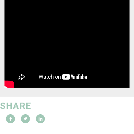
SHARE