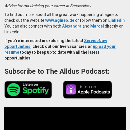
Advice for maximising your career in ServiceNow
To find out more about all the great work happening at agineo,
check out the website
www.agineo.de
or follow them on
LinkedIn
.
You can also connect with both
Alexandra
and
Marcel
directly on
LinkedIn.
If you’re interested in exploring the latest
ServiceNow
opportunities
, check out our live vacancies or
upload your
resume
today to keep up to date with all the latest
opportunities.
Subscribe to The Alldus Podcast: