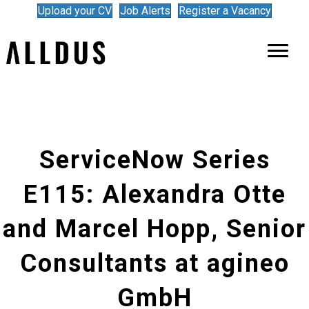
Upload your CV
Job Alerts
Register a Vacancy
ServiceNow Series
E115: Alexandra Otte
and Marcel Hopp, Senior
Consultants at agineo
GmbH