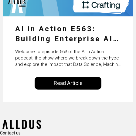
AI in Action E563:
Building Enterprise AI
Agents at Scale with
Welcome to episode 563 of the AI in Action
Crafting’s Sumeet
podcast, the show where we break down the hype
and explore the impact that Data Science, Machine
Vaidya
Learning and Artificial Intelligence are making on
our everyday lives. Powered by Alldus International,
Read Article
our goal is to share with you the insights of
technologists and data science enthusiasts…
Contact us