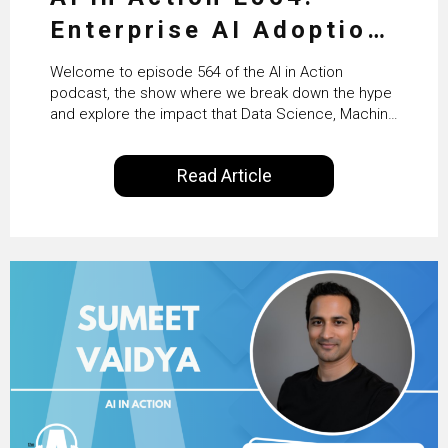
Enterprise AI Adoption:
From Pilots to Scaled
Welcome to episode 564 of the AI in Action
Business Value with
podcast, the show where we break down the hype
and explore the impact that Data Science, Machine
PwC Ireland’s Martin
Learning and Artificial Intelligence are making on
our everyday lives. Powered by Alldus International,
Duffy
Read Article
our goal is to share with you the insights of
technologists and data science enthusiasts…