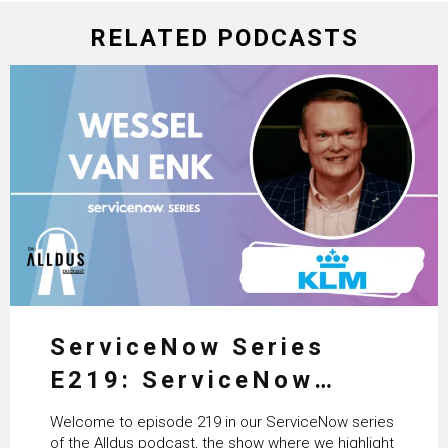
RELATED PODCASTS
ServiceNow Series
E219: ServiceNow
HRSD, AI & Enterprise
Welcome to episode 219 in our ServiceNow series
Transformation with
of the Alldus podcast, the show where we highlight