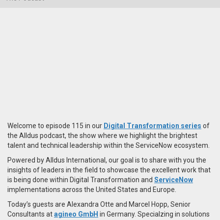
Welcome to episode 115 in our
Digital Transformation series
of
the Alldus podcast, the show where we highlight the brightest
talent and technical leadership within the ServiceNow ecosystem.
Powered by Alldus International, our goal is to share with you the
insights of leaders in the field to showcase the excellent work that
is being done within Digital Transformation and
ServiceNow
implementations across the United States and Europe.
Today’s guests are Alexandra Otte and Marcel Hopp, Senior
Consultants at
agineo GmbH
in Germany. Specialzing in solutions