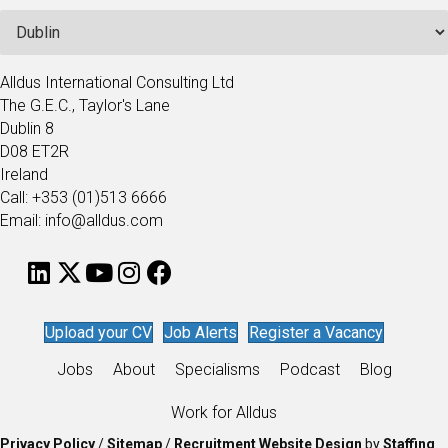
Alldus International Consulting Ltd
The G.E.C., Taylor's Lane
Dublin 8
D08 ET2R
Ireland
Call: +353 (01)513 6666
Email: info@alldus.com
Upload your CV
Job Alerts
Register a Vacancy
Jobs
About
Specialisms
Podcast
Blog
Work for Alldus
Privacy Policy
/
Sitemap
/
Recruitment Website Design
by
Staffing