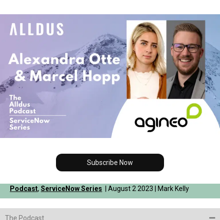
Subscribe Now
Podcast
,
ServiceNow Series
| August 2 2023 | Mark Kelly
The Podcast