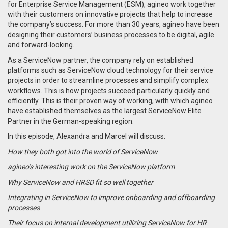
for Enterprise Service Management (ESM), agineo work together
with their customers on innovative projects that help to increase
the company’s success. For more than 30 years, agineo have been
designing their customers’ business processes to be digital, agile
and forward-looking.
As a ServiceNow partner, the company rely on established
platforms such as ServiceNow cloud technology for their service
projects in order to streamline processes and simplify complex
workflows. This is how projects succeed particularly quickly and
efficiently. This is their proven way of working, with which agineo
have established themselves as the largest ServiceNow Elite
Partner in the German-speaking region.
In this episode, Alexandra and Marcel will discuss:
How they both got into the world of ServiceNow
agineo’s interesting work on the ServiceNow platform
Why ServiceNow and HRSD fit so well together
Integrating in ServiceNow to improve onboarding and offboarding
processes
Their focus on internal development utilizing ServiceNow for HR