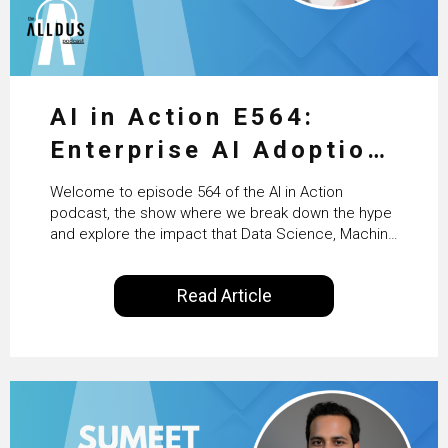
AI in Action E564:
Enterprise AI Adoption:
From Pilots to Scaled
Welcome to episode 564 of the AI in Action
Business Value with
podcast, the show where we break down the hype
and explore the impact that Data Science, Machine
PwC Ireland’s Martin
Learning and Artificial Intelligence are making on
our everyday lives. Powered by Alldus International,
Duffy
Read Article
our goal is to share with you the insights of
technologists and data science enthusiasts…