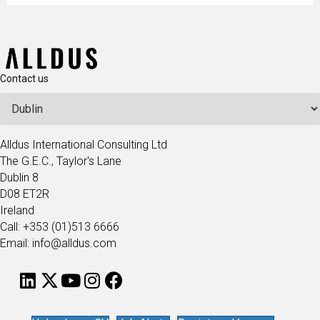
Contact us
Alldus International Consulting Ltd
The G.E.C., Taylor's Lane
Dublin 8
D08 ET2R
Ireland
Call: +353 (01)513 6666
Email: info@alldus.com