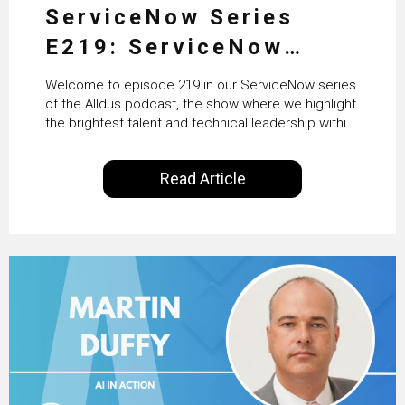
ServiceNow Series
E219: ServiceNow
HRSD, AI & Enterprise
Welcome to episode 219 in our ServiceNow series
Transformation with
of the Alldus podcast, the show where we highlight
the brightest talent and technical leadership within
KLM’s Wessel van Enk
the ServiceNow ecosystem. Powered by Alldus
International, our goal is to share with you the
Read Article
insights of leaders in the field to showcase the
excellent work that is being done within…