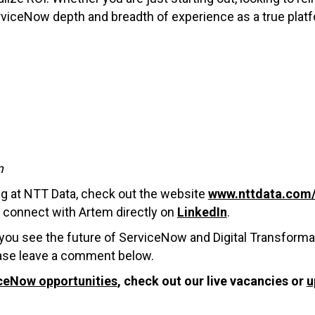
rviceNow depth and breadth of experience as a true plat
m
ng at NTT Data, check out the website
www.nttdata.com/
o connect with Artem directly on
LinkedIn
.
you see the future of ServiceNow and Digital Transforma
lease leave a comment below.
ceNow opportunities
, check out our live vacancies or
u