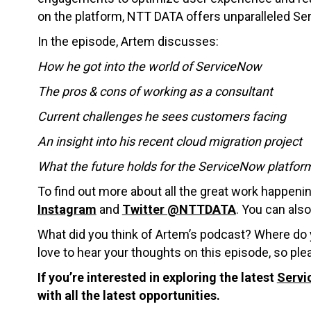
on the platform, NTT DATA offers unparalleled Se
In the episode, Artem discusses:
How he got into the world of ServiceNow
The pros & cons of working as a consultant
Current challenges he sees customers facing
An insight into his recent cloud migration project
What the future holds for the ServiceNow platfor
To find out more about all the great work happeni
Instagram
and
Twitter @NTTDATA
. You can als
What did you think of Artem’s podcast? Where do 
love to hear your thoughts on this episode, so p
If you’re interested in exploring the latest
Servi
with all the latest opportunities.