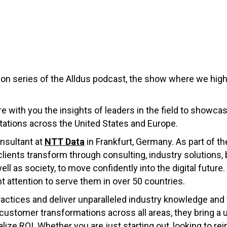
on series of the Alldus podcast, the show where we highli
re with you the insights of leaders in the field to showca
ations across the United States and Europe.
nsultant at
NTT Data
in Frankfurt, Germany. As part of t
clients transform through consulting, industry solutions
l as society, to move confidently into the digital future.
t attention to serve them in over 50 countries.
actices and deliver unparalleled industry knowledge and 
ustomer transformations across all areas, they bring a 
ze ROI. Whether you are just starting out, looking to rei