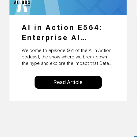
AI in Action E564:
Enterprise AI
Adoption: From
Welcome to episode 564 of the AI in Action
Pilots to Scaled
podcast, the show where we break down
the hype and explore the impact that Data
Business Value with
Science, Machine Learning and Artificial
Intelligence are making on our everyday
PwC Ireland’s
Read Article
lives. Powered by Alldus International, our
Martin Duffy
goal is to share with you the insights of
technologists and data science
enthusiasts…