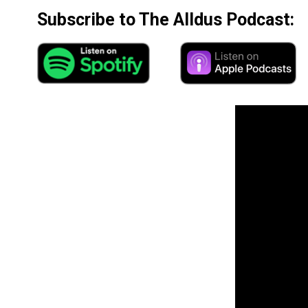
Subscribe to The Alldus Podcast: