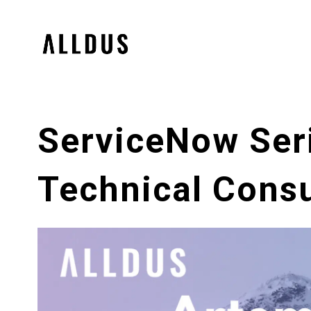
ServiceNow Ser
Technical Consu