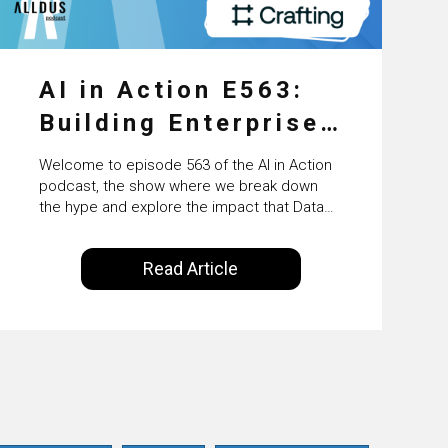
AI in Action E563:
Building Enterprise
AI Agents at Scale
Welcome to episode 563 of the AI in Action
with Crafting’s
podcast, the show where we break down
the hype and explore the impact that Data
Sumeet Vaidya
Science, Machine Learning and Artificial
Intelligence are making on our everyday
Read Article
lives. Powered by Alldus International, our
goal is to share with you the insights of
technologists and data science
enthusiasts…