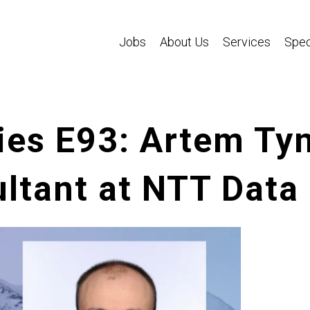
Jobs
About Us
Services
Spec
ies E93: Artem Ty
ltant at NTT Data