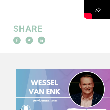
SHARE