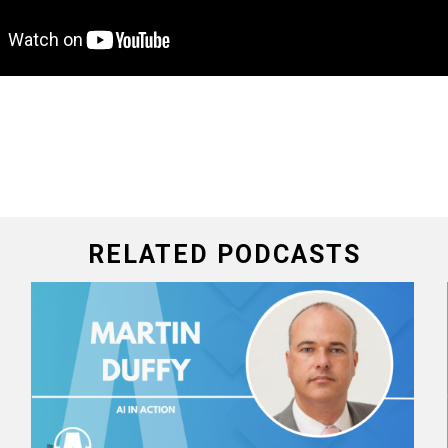
RELATED PODCASTS