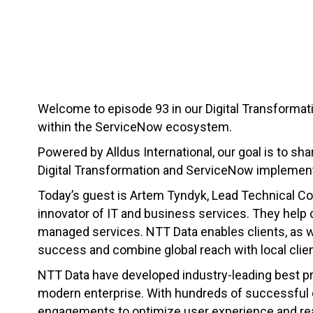
Welcome to episode 93 in our Digital Transformati
within the ServiceNow ecosystem.
Powered by Alldus International, our goal is to sha
Digital Transformation and ServiceNow implement
Today’s guest is Artem Tyndyk, Lead Technical Co
innovator of IT and business services. They help 
managed services. NTT Data enables clients, as wel
success and combine global reach with local clien
NTT Data have developed industry-leading best pr
modern enterprise. With hundreds of successful c
engagements to optimize user experience and reali