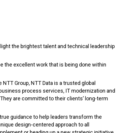
ght the brightest talent and technical leadership
se the excellent work that is being done within
he NTT Group, NTT Data is a trusted global
, business process services, IT modernization and
 They are committed to their clients’ long-term
true guidance to help leaders transform the
unique design-centered approach to all
mplement or heading up a new strategic initiative