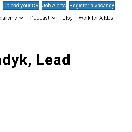
Upload your CV
Job Alerts
Register a Vacancy
ialisms
Podcast
Blog
Work for Alldus
ndyk, Lead