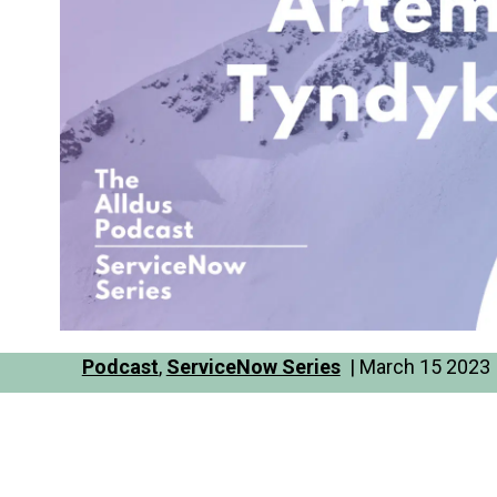
Podcast
,
ServiceNow Series
| March 15 2023 |