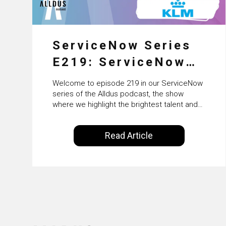
ServiceNow Series
E219: ServiceNow
HRSD, AI &
Welcome to episode 219 in our ServiceNow
Enterprise
series of the Alldus podcast, the show
where we highlight the brightest talent and
Transformation with
technical leadership within the ServiceNow
ecosystem. Powered by Alldus International,
KLM’s Wessel van
Read Article
our goal is to share with you the insights of
Enk
leaders in the field to showcase the
excellent work that is being done within…