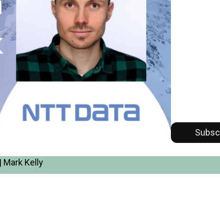
Subsc
 Mark Kelly