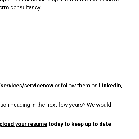
form consultancy.
services/servicenow
or follow them on
LinkedIn
,
tion heading in the next few years? We would
pload your resume
today to keep up to date