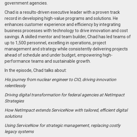
government agencies.
Chad is a results-driven executive leader with a proven track
record in developing high-value programs and solutions. He
enhances customer experience and efficiency by integrating
business processes with technology to drive innovation and cost
savings. A skilled mentor and team builder, Chad has led teams of
up to 1,500 personnel, excelling in operations, project
management and strategy while consistently delivering projects
ahead of schedule and under budget, empowering high-
performance teams and sustainable growth.
In the episode, Chad talks about:
His journey from nuclear engineer to CIO, driving innovation
relentlessly
Driving digital transformation for federal agencies at NetImpact
Strategies
How NetImpact extends ServiceNow with tailored, efficient digital
solutions
Using ServiceNow for strategic management, replacing costly
legacy systems