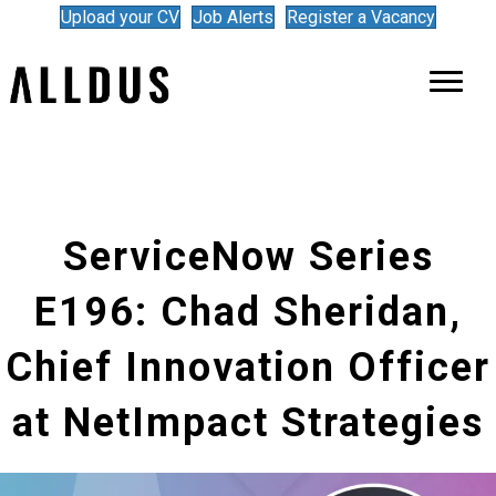
Upload your CV
Job Alerts
Register a Vacancy
ServiceNow Series
E196: Chad Sheridan,
Chief Innovation Officer
at NetImpact Strategies