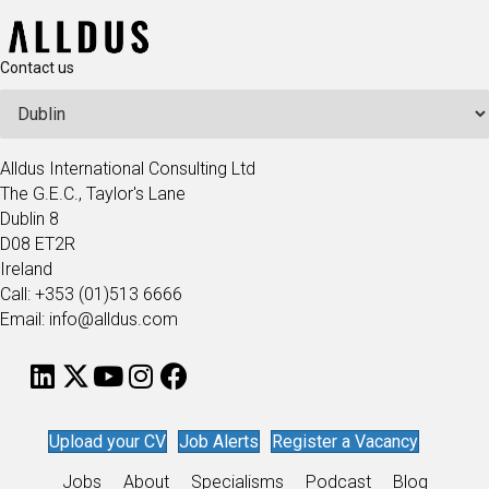
Contact us
Alldus International Consulting Ltd
The G.E.C., Taylor's Lane
Dublin 8
D08 ET2R
Ireland
Call: +353 (01)513 6666
Email: info@alldus.com
Upload your CV
Job Alerts
Register a Vacancy
Jobs
About
Specialisms
Podcast
Blog