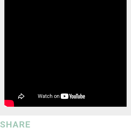
SHARE