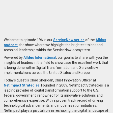
Welcome to episode 196 in our
ServiceNow series
of the
Alldus
podcast
, the show where we highlight the brightest talent and
technical leadership within the ServiceNow ecosystem.
Powered by
Alldus International
, our goal is to share with you the
insights of leaders in the field to showcase the excellent work that
is being done within Digital Transformation and ServiceNow
implementations across the United States and Europe.
Today’s guest is Chad Sheridan, Chief Innovation Officer at
NetImpact Strategies
. Founded in 2009,​
NetImpact Strategies is a
leading provider of digital transformation support to the U.S.
federal government, renowned for its innovative solutions and
comprehensive expertise.
With a proven track record of driving
technological advancements and modernisation initiatives,
NetImpact plays a pivotal role in reshaping the digital landscape of