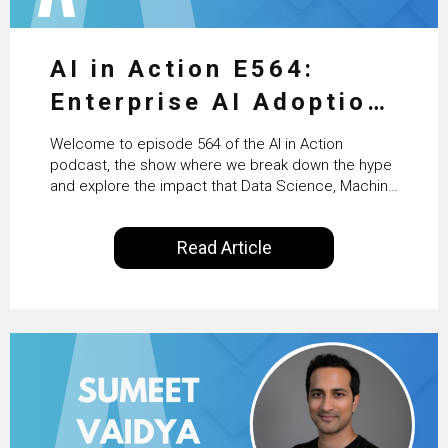
AI in Action E564:
Enterprise AI Adoption:
From Pilots to Scaled
Welcome to episode 564 of the AI in Action
Business Value with
podcast, the show where we break down the hype
and explore the impact that Data Science, Machine
PwC Ireland’s Martin
Learning and Artificial Intelligence are making on
our everyday lives. Powered by Alldus International,
Duffy
Read Article
our goal is to share with you the insights of
technologists and data science enthusiasts…