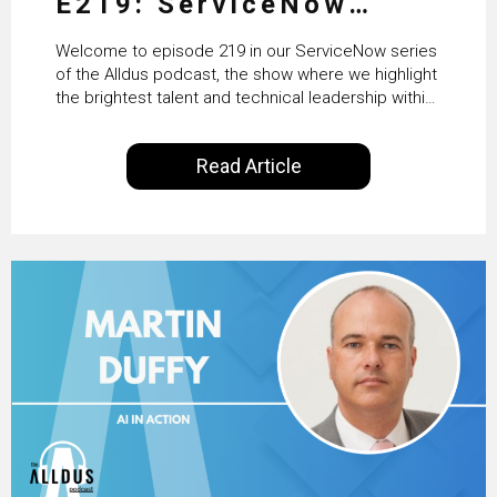
E219: ServiceNow
HRSD, AI & Enterprise
Welcome to episode 219 in our ServiceNow series
Transformation with
of the Alldus podcast, the show where we highlight
the brightest talent and technical leadership within
KLM’s Wessel van Enk
the ServiceNow ecosystem. Powered by Alldus
International, our goal is to share with you the
Read Article
insights of leaders in the field to showcase the
excellent work that is being done within…