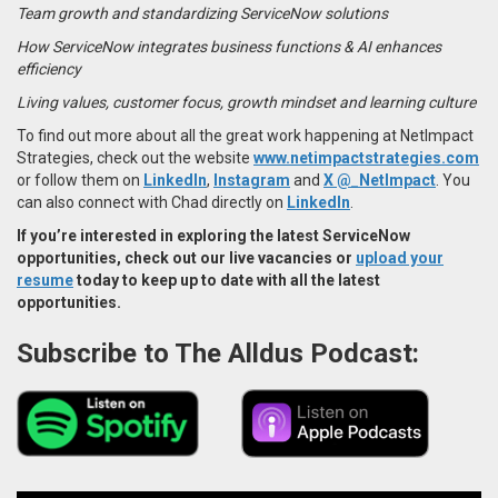
Team growth and standardizing ServiceNow solutions
How ServiceNow integrates business functions & AI enhances
efficiency
Living values, customer focus, growth mindset and learning culture
To find out more about all the great work happening at NetImpact
Strategies, check out the website
www.netimpactstrategies.com
or follow them on
LinkedIn
,
Instagram
and
X @_NetImpact
. You
can also connect with Chad directly on
LinkedIn
.
If you’re interested in exploring the latest
ServiceNow
opportunities
, check out our live vacancies or
upload your
resume
today to keep up to date with all the latest
opportunities.
Subscribe to The Alldus Podcast: