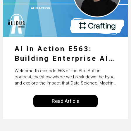
AI in Action E563:
Building Enterprise AI
Agents at Scale with
Welcome to episode 563 of the AI in Action
Crafting’s Sumeet
podcast, the show where we break down the hype
and explore the impact that Data Science, Machine
Vaidya
Learning and Artificial Intelligence are making on
our everyday lives. Powered by Alldus International,
Read Article
our goal is to share with you the insights of
technologists and data science enthusiasts…