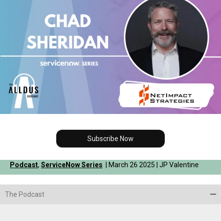
Subscribe Now
Podcast
,
ServiceNow Series
| March 26 2025 | JP Valentine
The Podcast