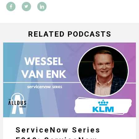
RELATED PODCASTS
ServiceNow Series