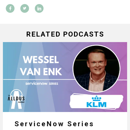
RELATED PODCASTS
ServiceNow Series