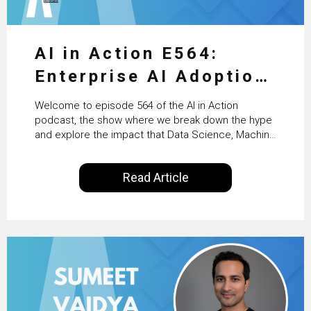
AI in Action E564:
Enterprise AI Adoption:
From Pilots to Scaled
Welcome to episode 564 of the AI in Action
Business Value with
podcast, the show where we break down the hype
and explore the impact that Data Science, Machine
PwC Ireland’s Martin
Learning and Artificial Intelligence are making on
our everyday lives. Powered by Alldus International,
Duffy
Read Article
our goal is to share with you the insights of
technologists and data science enthusiasts…