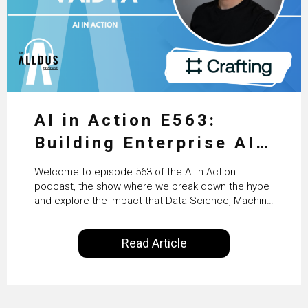
AI in Action E563:
Building Enterprise AI
Agents at Scale with
Welcome to episode 563 of the AI in Action
Crafting’s Sumeet
podcast, the show where we break down the hype
and explore the impact that Data Science, Machine
Vaidya
Learning and Artificial Intelligence are making on
our everyday lives. Powered by Alldus International,
Read Article
our goal is to share with you the insights of
technologists and data science enthusiasts…