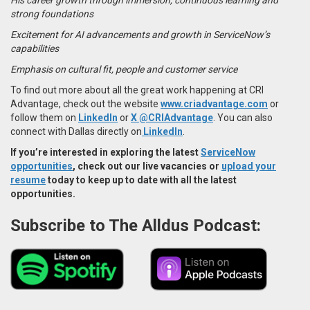
strong foundations
Excitement for AI advancements and growth in ServiceNow’s
capabilities
Emphasis on cultural fit, people and customer service
To find out more about all the great work happening at CRI
Advantage, check out the website
www.criadvantage.com
or
follow them on
LinkedIn
or
X @CRIAdvantage
. You
can also
connect with Dallas directly on
LinkedIn
.
If you’re interested in exploring the latest
ServiceNow
opportunities
, check out our live vacancies or
upload your
resume
today to keep up to date with all the latest
opportunities.
Subscribe to The Alldus Podcast: