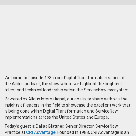
Welcome to episode 173 in our Digital Transformation series of
the Alldus podcast, the show where we highlight the brightest
talent and technical leadership within the ServiceNow ecosystem.
Powered by Alldus International, our goal is to share with you the
insights of leaders in the field to showcase the excellent work that
is being done within Digital Transformation and ServiceNow
implementations across the United States and Europe.
Today’s guest is Dallas Blattner, Senior Director, ServiceNow
Practice at
CRI Advantage
. Founded in 1988, CRI Advantage is an