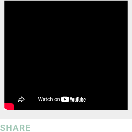
SHARE