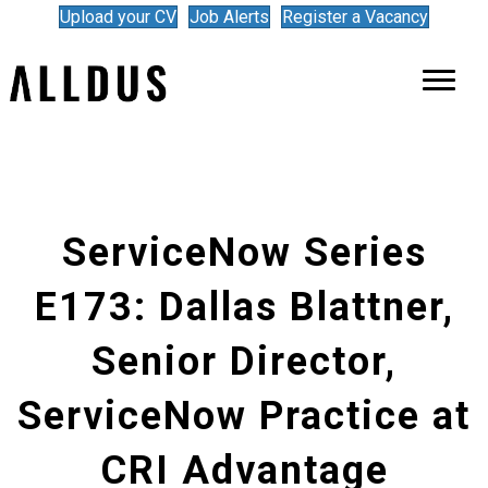
Upload your CV
Job Alerts
Register a Vacancy
ServiceNow Series
E173: Dallas Blattner,
Senior Director,
ServiceNow Practice at
CRI Advantage