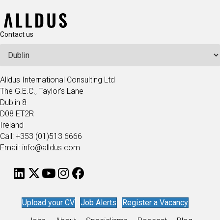
Contact us
Alldus International Consulting Ltd
The G.E.C., Taylor's Lane
Dublin 8
D08 ET2R
Ireland
Call: +353 (01)513 6666
Email: info@alldus.com
Upload your CV
Job Alerts
Register a Vacancy