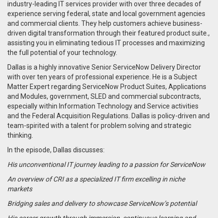
industry-leading IT services provider with over three decades of
experience serving federal, state and local government agencies
and commercial clients. They help customers achieve business-
driven digital transformation through their featured product suite.,
assisting you in eliminating tedious IT processes and maximizing
the full potential of your technology.
Dallas is a highly innovative Senior ServiceNow Delivery Director
with over ten years of professional experience. He is a Subject
Matter Expert regarding ServiceNow Product Suites, Applications
and Modules, government, SLED and commercial subcontracts,
especially within Information Technology and Service activities
and the Federal Acquisition Regulations. Dallas is policy-driven and
team-spirited with a talent for problem solving and strategic
thinking.
In the episode, Dallas discusses:
His unconventional IT journey leading to a passion for ServiceNow
An overview of CRI as a specialized IT firm excelling in niche
markets
Bridging sales and delivery to showcase ServiceNow’s potential
His career growth through immersion, continuous learning and