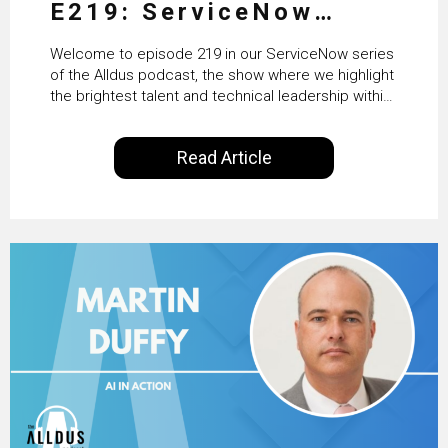
E219: ServiceNow
HRSD, AI & Enterprise
Welcome to episode 219 in our ServiceNow series
Transformation with
of the Alldus podcast, the show where we highlight
the brightest talent and technical leadership within
KLM’s Wessel van Enk
the ServiceNow ecosystem. Powered by Alldus
International, our goal is to share with you the
Read Article
insights of leaders in the field to showcase the
excellent work that is being done within…