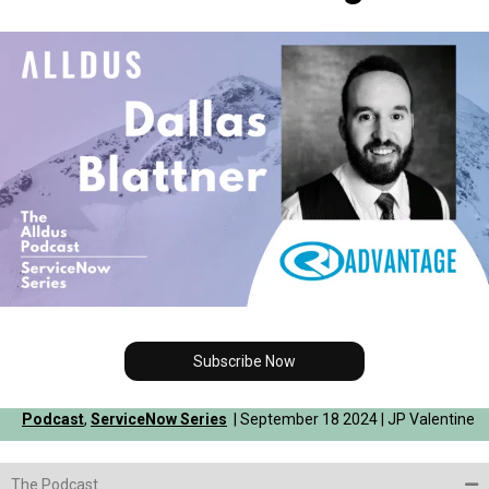
Subscribe Now
Podcast
,
ServiceNow Series
| September 18 2024 | JP Valentine
The Podcast