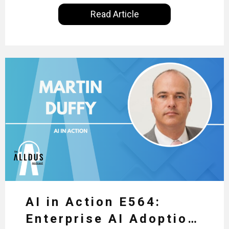
International, our goal is to share with you the
Read Article
insights of leaders in the field to showcase the
excellent work that is being done within…
AI in Action E564:
Enterprise AI Adoption: