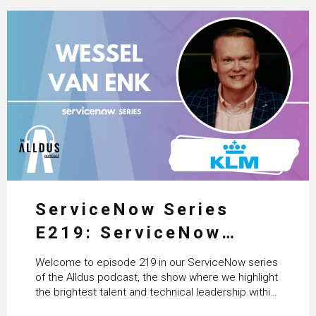
ServiceNow Series
E219: ServiceNow
HRSD, AI & Enterprise
Welcome to episode 219 in our ServiceNow series
Transformation with
of the Alldus podcast, the show where we highlight
the brightest talent and technical leadership within
KLM’s Wessel van Enk
the ServiceNow ecosystem. Powered by Alldus