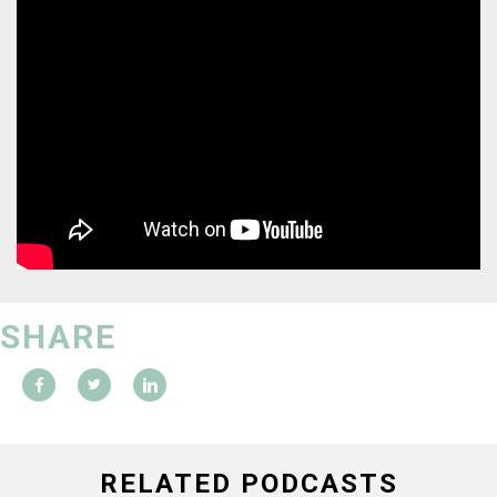
SHARE
RELATED PODCASTS