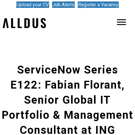
Upload your CV
Job Alerts
Register a Vacancy
ServiceNow Series
E122: Fabian Florant,
Senior Global IT
Portfolio & Management
Consultant at ING