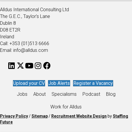
Alldus International Consulting Ltd
The G.E.C., Taylor's Lane
Dublin 8
D08 ET2R
Ireland
Call: +353 (01)513 6666
Email: info@alldus.com
Upload your CV
Job Alerts
Register a Vacancy
Jobs
About
Specialisms
Podcast
Blog
Work for Alldus
Privacy Policy
/
Sitemap
/
Recruitment Website Design
by
Staffing
Future