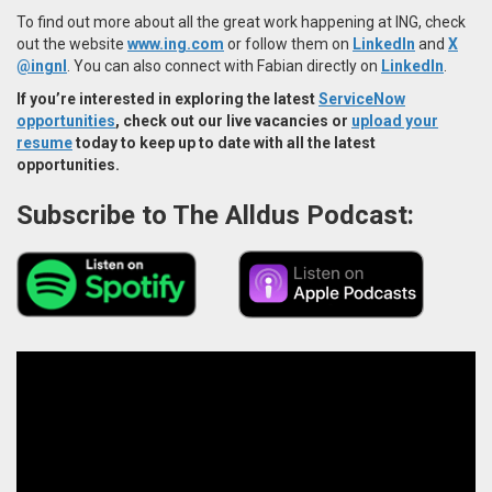
To find out more about all the great work happening at ING, check
out the website
www.ing.com
or follow them on
LinkedIn
and
X
@ingnl
. You can also connect with Fabian directly on
LinkedIn
.
If you’re interested in exploring the latest
ServiceNow
opportunities
, check out our live vacancies or
upload your
resume
today to keep up to date with all the latest
opportunities.
Subscribe to The Alldus Podcast: