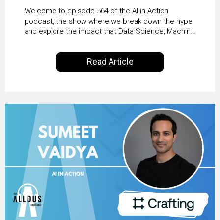
From Pilots to Scaled
Welcome to episode 564 of the AI in Action
Business Value with
podcast, the show where we break down the hype
and explore the impact that Data Science, Machine
PwC Ireland’s Martin
Learning and Artificial Intelligence are making on
our everyday lives. Powered by Alldus International,
Duffy
Read Article
our goal is to share with you the insights of
technologists and data science enthusiasts…