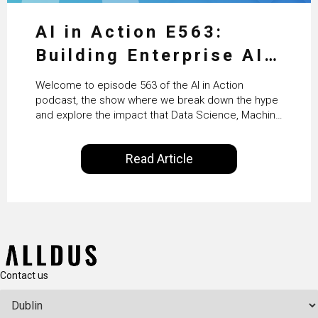
AI in Action E563:
Building Enterprise AI
Agents at Scale with
Welcome to episode 563 of the AI in Action
Crafting’s Sumeet
podcast, the show where we break down the hype
and explore the impact that Data Science, Machine
Vaidya
Learning and Artificial Intelligence are making on
our everyday lives. Powered by Alldus International,
Read Article
our goal is to share with you the insights of
technologists and data science enthusiasts…
Contact us