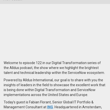
Welcome to episode 122 in our Digital Transformation series of
the Alldus podcast, the show where we highlight the brightest
talent and technical leadership within the ServiceNow ecosystem.
Powered by Alldus International, our goal is to share with you the
insights of leaders in the field to showcase the excellent work that
is being done within Digital Transformation and ServiceNow
implementations across the United States and Europe.
Today’s guest is Fabian Florant, Senior Global IT Portfolio &
Management Consultant at
ING
. Headquartered in Amsterdam,