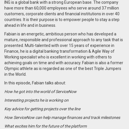
ING is a global bank with a strong European base. The company
have more than 60,000 employees who serve around 37 million
customers, corporate clients and financial institutions in over 40
countries. It is their purpose is to empower people to stay a step
ahead in life and in business.
Fabian is an energetic, ambitious person who has developed a
mature, responsible and professional approach to any task that is
presented. Multi-talented with over 15 years of experience in
Finance, he is a digital banking transformation & Agile Way of
Working specialist who is excellent in working with others to
achieving goals on time and with accuracy. Fabian is also a former
Olympic athlete as is regarded as one of the best Triple Jumpers
in the World.
In this episode, Fabian talks about:
How he got into the world of ServiceNow
Interesting projects he is working on
Key advice for getting projects over the line
How ServiceNow can help manage finances and track milestones
What excites him for the future of the platform