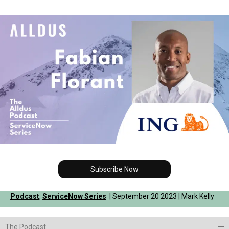
Subscribe Now
Podcast
,
ServiceNow Series
| September 20 2023 | Mark Kelly
The Podcast