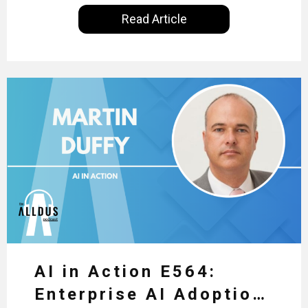
International, our goal is to share with you the
Read Article
insights of leaders in the field to showcase the
excellent work that is being done within…
AI in Action E564:
Enterprise AI Adoption: