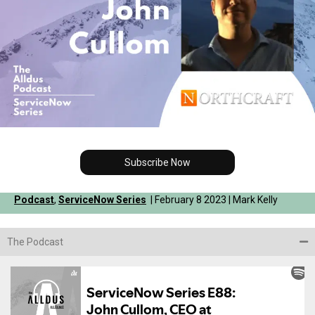
Subscribe Now
Podcast
,
ServiceNow Series
| February 8 2023 | Mark Kelly
The Podcast