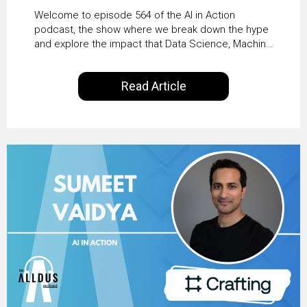
From Pilots to Scaled
Welcome to episode 564 of the AI in Action
Business Value with
podcast, the show where we break down the hype
and explore the impact that Data Science, Machine
PwC Ireland’s Martin
Learning and Artificial Intelligence are making on
our everyday lives. Powered by Alldus International,
Duffy
Read Article
our goal is to share with you the insights of
technologists and data science enthusiasts…