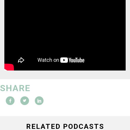
SHARE
RELATED PODCASTS