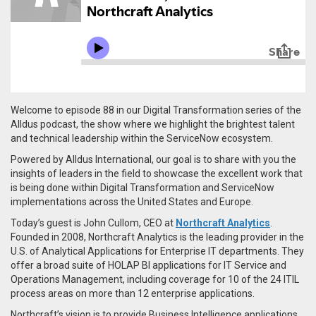
Welcome to episode 88 in our Digital Transformation series of the
Alldus podcast, the show where we highlight the brightest talent
and technical leadership within the ServiceNow ecosystem.
Powered by Alldus International, our goal is to share with you the
insights of leaders in the field to showcase the excellent work that
is being done within Digital Transformation and ServiceNow
implementations across the United States and Europe.
Today’s guest is John Cullom, CEO at
Northcraft Analytics
.
Founded in 2008, Northcraft Analytics is the leading provider in the
U.S. of Analytical Applications for Enterprise IT departments. They
offer a broad suite of HOLAP BI applications for IT Service and
Operations Management, including coverage for 10 of the 24 ITIL
process areas on more than 12 enterprise applications.
Northcraft’s vision is to provide Business Intelligence applications