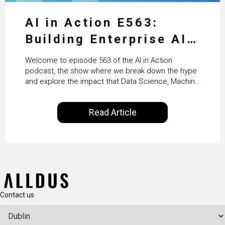
AI in Action E563:
Building Enterprise AI
Agents at Scale with
Welcome to episode 563 of the AI in Action
Crafting’s Sumeet
podcast, the show where we break down the hype
and explore the impact that Data Science, Machine
Vaidya
Learning and Artificial Intelligence are making on
our everyday lives. Powered by Alldus International,
Read Article
our goal is to share with you the insights of
technologists and data science enthusiasts…
Contact us