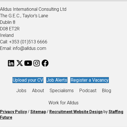
Alldus International Consulting Ltd
The G.E.C., Taylor's Lane
Dublin 8
D08 ET2R
Ireland
Call: +353 (01)513 6666
Email: info@alldus.com
Upload your CV
Job Alerts
Register a Vacancy
Jobs
About
Specialisms
Podcast
Blog
Work for Alldus
Privacy Policy
/
Sitemap
/
Recruitment Website Design
by
Staffing
Future