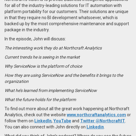
for all of the industry-leading solutions for IT automation with
platform portability for our customers. Their solutions are unique
in that they require no BI development whatsoever, which is
backed up by the most comprehensive maintenance and support
package in the industry.
In the episode, John will discuss:
The interesting work they do at Northcraft Analytics
Current trends he is seeing in the market
Why ServiceNow is the platform of choice
How they are using ServiceNow and the benefits it brings to the
organization
What he’s learned from implementing ServiceNow
What the future holds for the platform
To find out more about all the great work happening at Northcraft
Analytics, check out the website
www.northcraftanalytics.com
or
follow them on
LinkedIn
,
YouTube
and
Twitter @NorthcraftIT
.
You can also connect with John directly on
Linkedin
.
What did you think of John’s podcast? Where do you see the future