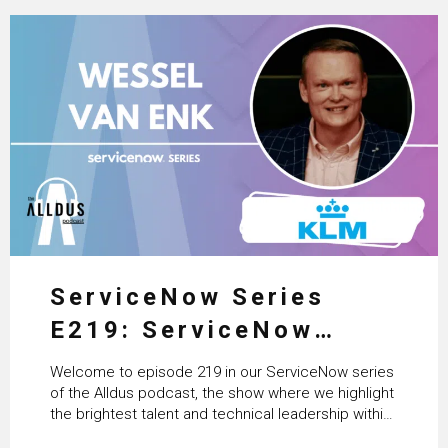
ServiceNow Series
E219: ServiceNow
HRSD, AI & Enterprise
Welcome to episode 219 in our ServiceNow series
Transformation with
of the Alldus podcast, the show where we highlight
the brightest talent and technical leadership within
KLM’s Wessel van Enk
the ServiceNow ecosystem. Powered by Alldus