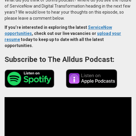
of ServiceNow and Digital Transformation heading in the next few
years? We would love to hear your thoughts on this episode, so
please leave a comment below.
If you’re interested in exploring the latest
ServiceNow
opportunities
, check out our live vacancies or
upload your
resume
today to keep up to date with all the latest
opportunities.
Subscribe to The Alldus Podcast: