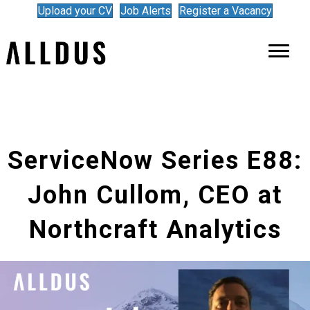
Upload your CV
Job Alerts
Register a Vacancy
ServiceNow Series E88:
John Cullom, CEO at
Northcraft Analytics