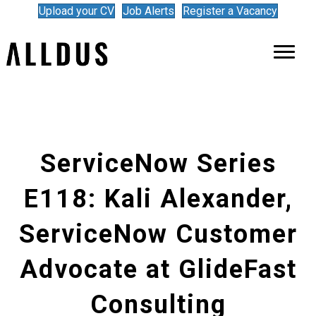
Upload your CV
Job Alerts
Register a Vacancy
ServiceNow Series
E118: Kali Alexander,
ServiceNow Customer
Advocate at GlideFast
Consulting