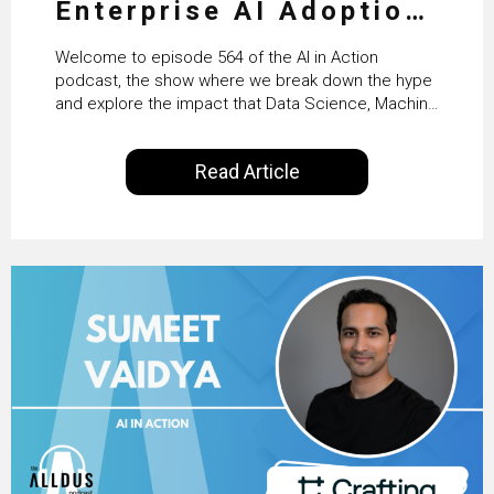
Enterprise AI Adoption:
From Pilots to Scaled
Welcome to episode 564 of the AI in Action
Business Value with
podcast, the show where we break down the hype
and explore the impact that Data Science, Machine
PwC Ireland’s Martin
Learning and Artificial Intelligence are making on
our everyday lives. Powered by Alldus International,
Duffy
Read Article
our goal is to share with you the insights of
technologists and data science enthusiasts…