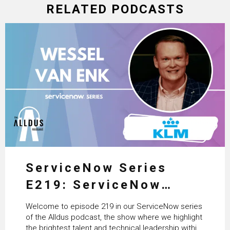
RELATED PODCASTS
ServiceNow Series
E219: ServiceNow
HRSD, AI & Enterprise
Welcome to episode 219 in our ServiceNow series
Transformation with
of the Alldus podcast, the show where we highlight
the brightest talent and technical leadership within