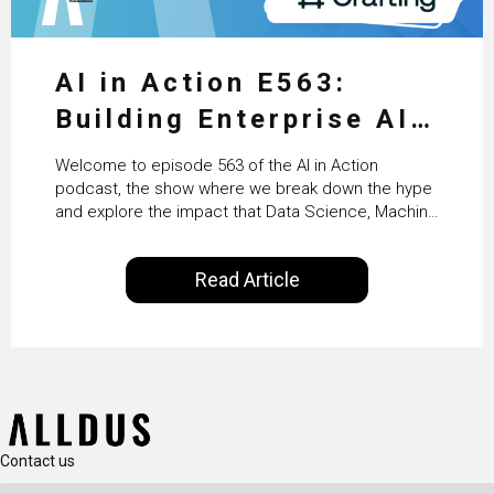
AI in Action E563:
Building Enterprise AI
Agents at Scale with
Welcome to episode 563 of the AI in Action
Crafting’s Sumeet
podcast, the show where we break down the hype
and explore the impact that Data Science, Machine
Vaidya
Learning and Artificial Intelligence are making on
our everyday lives. Powered by Alldus International,
Read Article
our goal is to share with you the insights of
technologists and data science enthusiasts…
Contact us