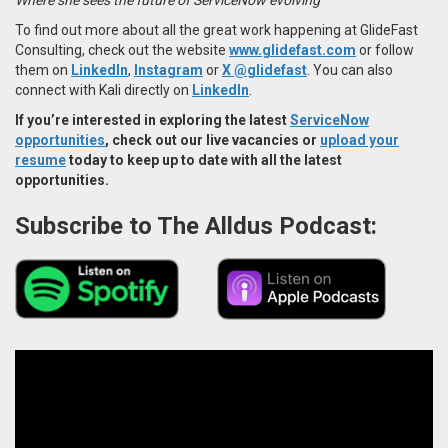
To find out more about all the great work happening at GlideFast
Consulting, check out the website
www.glidefast.com
or follow
them on
LinkedIn
,
Instagram
or
X @glidefast
. You can also
connect with Kali directly on
LinkedIn
.
If you’re interested in exploring the latest
ServiceNow
opportunities
, check out our live vacancies or
upload your
resume
today to keep up to date with all the latest
opportunities.
Subscribe to The Alldus Podcast: