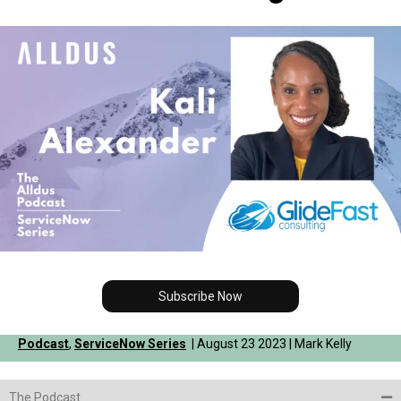
Subscribe Now
Podcast
,
ServiceNow Series
| August 23 2023 | Mark Kelly
The Podcast