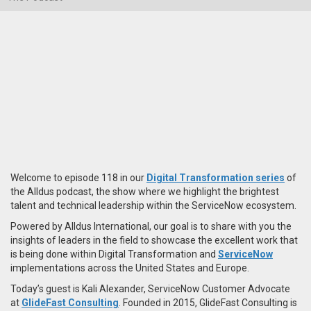
Welcome to episode 118 in our
Digital Transformation series
of
the Alldus podcast, the show where we highlight the brightest
talent and technical leadership within the ServiceNow ecosystem.
Powered by Alldus International, our goal is to share with you the
insights of leaders in the field to showcase the excellent work that
is being done within Digital Transformation and
ServiceNow
implementations across the United States and Europe.
Today’s guest is Kali Alexander, ServiceNow Customer Advocate
at
GlideFast Consulting
. Founded in 2015, GlideFast Consulting is