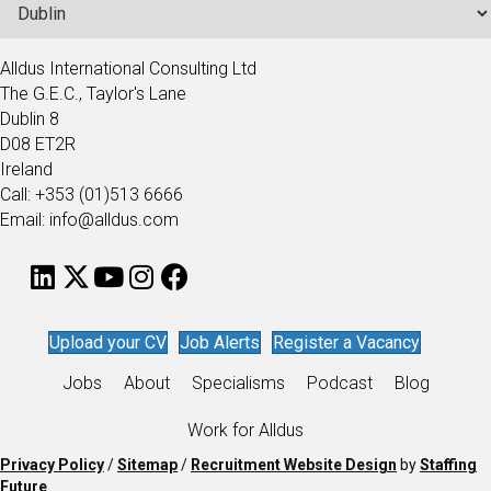
Alldus International Consulting Ltd
The G.E.C., Taylor's Lane
Dublin 8
D08 ET2R
Ireland
Call: +353 (01)513 6666
Email: info@alldus.com
Upload your CV
Job Alerts
Register a Vacancy
Jobs
About
Specialisms
Podcast
Blog
Work for Alldus
Privacy Policy
/
Sitemap
/
Recruitment Website Design
by
Staffing
Future