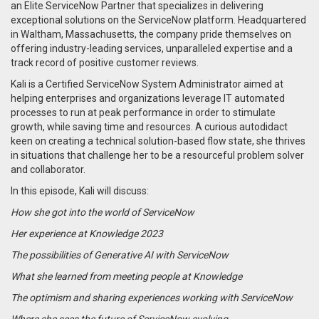
an Elite ServiceNow Partner that specializes in delivering
exceptional solutions on the ServiceNow platform. Headquartered
in Waltham, Massachusetts, the company pride themselves on
offering industry-leading services, unparalleled expertise and a
track record of positive customer reviews.
Kali is a Certified ServiceNow System Administrator aimed at
helping enterprises and organizations leverage IT automated
processes to run at peak performance in order to stimulate
growth, while saving time and resources. A curious autodidact
keen on creating a technical solution-based flow state, she thrives
in situations that challenge her to be a resourceful problem solver
and collaborator.
In this episode, Kali will discuss:
How she got into the world of ServiceNow
Her experience at Knowledge 2023
The possibilities of Generative AI with ServiceNow
What she learned from meeting people at Knowledge
The optimism and sharing experiences working with ServiceNow
Where she sees the future of ServiceNow evolving