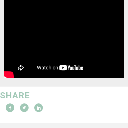
SHARE