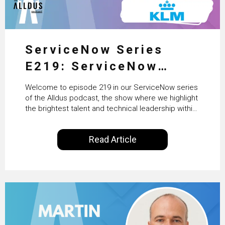
ServiceNow Series
E219: ServiceNow
HRSD, AI & Enterprise
Welcome to episode 219 in our ServiceNow series
Transformation with
of the Alldus podcast, the show where we highlight
the brightest talent and technical leadership within
KLM’s Wessel van Enk
the ServiceNow ecosystem. Powered by Alldus
International, our goal is to share with you the
Read Article
insights of leaders in the field to showcase the
excellent work that is being done within…