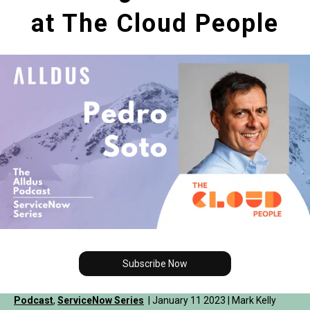
at The Cloud People
Subscribe Now
Podcast
,
ServiceNow Series
| January 11 2023 | Mark Kelly