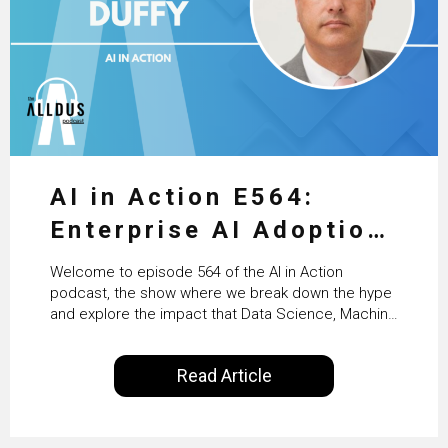
AI in Action E564:
Enterprise AI Adoption:
From Pilots to Scaled
Welcome to episode 564 of the AI in Action
Business Value with
podcast, the show where we break down the hype
and explore the impact that Data Science, Machine
PwC Ireland’s Martin
Learning and Artificial Intelligence are making on
our everyday lives. Powered by Alldus International,
Duffy
Read Article
our goal is to share with you the insights of
technologists and data science enthusiasts…