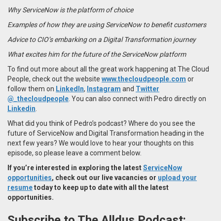
Why ServiceNow is the platform of choice
Examples of how they are using ServiceNow to benefit customers
Advice to CIO’s embarking on a Digital Transformation journey
What excites him for the future of the ServiceNow platform
To find out more about all the great work happening at The Cloud
People, check out the website
www.thecloudpeople.com
or
follow them on
LinkedIn
,
Instagram
and
Twitter
@_thecloudpeople
. You can also connect with Pedro directly on
Linkedin
.
What did you think of Pedro’s podcast? Where do you see the
future of ServiceNow and Digital Transformation heading in the
next few years? We would love to hear your thoughts on this
episode, so please leave a comment below.
If you’re interested in exploring the latest
ServiceNow
opportunities
, check out our live vacancies or
upload your
resume
today to keep up to date with all the latest
opportunities.
Subscribe to The Alldus Podcast: