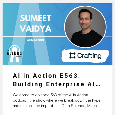
AI in Action E563:
Building Enterprise AI
Agents at Scale with
Welcome to episode 563 of the AI in Action
Crafting’s Sumeet
podcast, the show where we break down the hype
and explore the impact that Data Science, Machine
Vaidya
Learning and Artificial Intelligence are making on