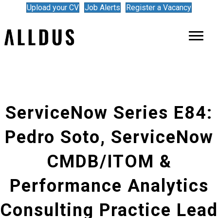
Upload your CV
Job Alerts
Register a Vacancy
ServiceNow Series E84:
Pedro Soto, ServiceNow
CMDB/ITOM &
Performance Analytics
Consulting Practice Lead