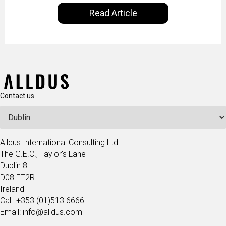
our everyday lives. Powered by Alldus International,
Read Article
our goal is to share with you the insights of
technologists and data science enthusiasts…
Contact us
Alldus International Consulting Ltd
The G.E.C., Taylor's Lane
Dublin 8
D08 ET2R
Ireland
Call: +353 (01)513 6666
Email: info@alldus.com