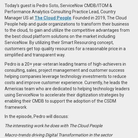
Today’s guest is Pedro Soto, ServiceNow CMDB/ITOM &
Performance Analytics Consulting Practice Lead, Country
Manager US at
The Cloud People
. Founded in 2019, The Cloud
People help and guide organizations to transform their business
to the cloud, to gain and utilize the competitive advantages from
the best cloud platform solutions on the market including
ServiceNow. By utilizing their Smart Resourcing concept,
customers get top quality resources for a reasonable price in a
simplified and transparent way.
Pedro is a 20+ year-veteran leading teams of high-achievers in
consulting, sales, project management and customer success
helping companies leverage technology investments to reduce
costs and improve customer experience. Currently, he leads the
Americas team who are dedicated to helping technology leaders
using ServiceNow to accelerate their digitization strategies by
enabling their CMDB to support the adoption of the CSDM
framework.
In the episode, Pedro will discuss:
The interesting work he does with The Cloud People
Macro-trends driving Digital Transformation in the sector