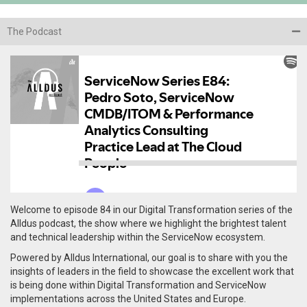
The Podcast
Welcome to episode 84 in our Digital Transformation series of the
Alldus podcast, the show where we highlight the brightest talent
and technical leadership within the ServiceNow ecosystem.
Powered by Alldus International, our goal is to share with you the
insights of leaders in the field to showcase the excellent work that
is being done within Digital Transformation and ServiceNow
implementations across the United States and Europe.