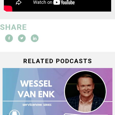
SHARE
RELATED PODCASTS