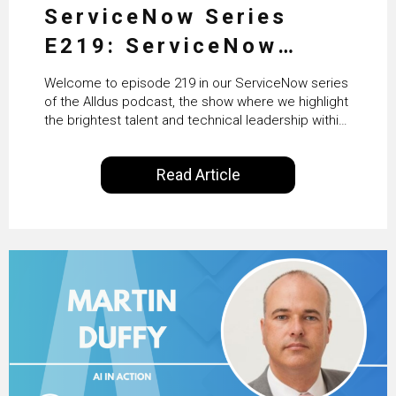
ServiceNow Series
E219: ServiceNow
HRSD, AI & Enterprise
Welcome to episode 219 in our ServiceNow series
Transformation with
of the Alldus podcast, the show where we highlight
the brightest talent and technical leadership within
KLM’s Wessel van Enk
the ServiceNow ecosystem. Powered by Alldus
International, our goal is to share with you the
Read Article
insights of leaders in the field to showcase the
excellent work that is being done within…