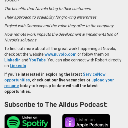
The benefits that Nuvolo bring to their customers
Their approach to scalability for growing enterprises
Project with Comcast and the value they offer to the company
How remote work impacts the development & implementation of
Nuvolo’s solutions
To find out more about all the great work happening at Nuvolo,
check out the website
w
ww.nuvolo.com
or follow them on
Linkedin
and
YouTube
. You can also connect with Robert directly
on
LinkedIn
.
If you’re interested in exploring the latest
ServiceNow
opportunities
, check out our live vacancies or
upload your
resume
today to keep up to date with all the latest
opportunities.
Subscribe to The Alldus Podcast: