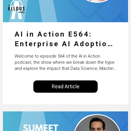
AI in Action E564:
Enterprise AI Adoption:
From Pilots to Scaled
Welcome to episode 564 of the AI in Action
Business Value with
podcast, the show where we break down the hype
and explore the impact that Data Science, Machine
PwC Ireland’s Martin
Learning and Artificial Intelligence are making on
our everyday lives. Powered by Alldus International,
Duffy
Read Article
our goal is to share with you the insights of
technologists and data science enthusiasts…