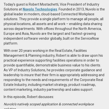
Today’s guest is Robert Mostachetti, Vice President of Industry
Solutions at
Nuvolo Technologies
. Founded in 2013, Nuvolo is the
global leader in modern, cloud-based Connected Workplace
solutions. They provide a single platform to manage all people, all
physical locations, all assets and all work – enabling data sharing
across departments. With offices throughout the North America,
Europe and Asia, Nuvolo are the largest and fastest-growing
independent software vendor globally, built on the ServiceNow
platform.
With over 20 years working in the Real Estate, Facilities
Management & Planning industry, Robert is able to draw upon his
practical experience supporting facilities operations in order to
provide quantifiable, demonstrable business value to his clients.
As VP of Industry Solutions, he provides corporate guidance and
leadership to insure that their firm is appropriately addressing and
responding to the needs and requirements of the Corporate Real
Estate Industry, including market strategy, product roadmap,
content marketing, industry partnership and sales support.
In this episode, Robert discusses:
Nuvolo’s natively scoped application & connected workplace
solution