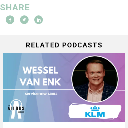
SHARE
RELATED PODCASTS