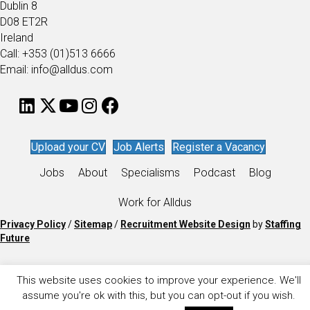
Dublin 8
D08 ET2R
Ireland
Call: +353 (01)513 6666
Email: info@alldus.com
Upload your CV
Job Alerts
Register a Vacancy
Jobs
About
Specialisms
Podcast
Blog
Work for Alldus
Privacy Policy
/
Sitemap
/
Recruitment Website Design
by
Staffing
Future
This website uses cookies to improve your experience. We'll
assume you're ok with this, but you can opt-out if you wish.