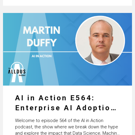
AI in Action E564:
Enterprise AI Adoption:
From Pilots to Scaled
Welcome to episode 564 of the AI in Action
Business Value with
podcast, the show where we break down the hype
and explore the impact that Data Science, Machine