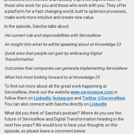
those who work for you and those who work with you. They offer
a platform for a fast‑changing world, built to optimize processes,
make work more intuitive and create new value.
In the episode, Sascha talks about:
His current role and responsibilities with ServiceNow
An insight into what he will be speaking about at Knowledge 23
Quick wins that people can gain by embracing Digital
Transformation
Outcomes that companies can generate implementing ServiceNow
What he’s most looking forward to at Knowledge 23
To find out more about all the great work happening at
ServiceNow, check out the website
www.servicenow.com
or
follow them on
LinkedIn
,
Instagram
and
Twitter @ServiceNow
.
You can also connect with Sascha directly on
LinkedIn
.
What did you think of Sascha’s podcast? Where do you see the
future of ServiceNow and Digital Transformation heading in the
next few years? We would love to hear your thoughts on this
episode, so please leave a comment below.