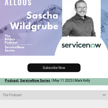
Subscribe Now
Podcast
,
ServiceNow Series
| May 11 2023 | Mark Kelly
The Podcast