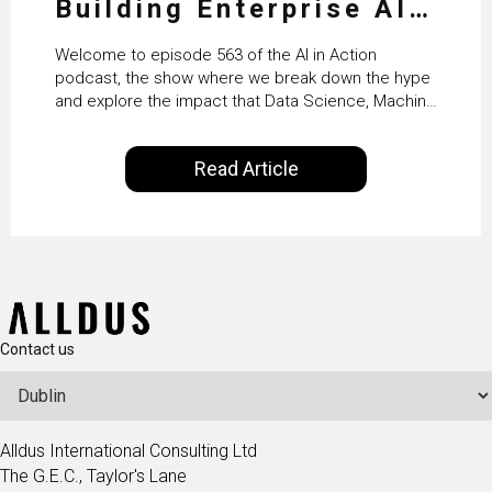
Building Enterprise AI
Agents at Scale with
Welcome to episode 563 of the AI in Action
Crafting’s Sumeet
podcast, the show where we break down the hype
and explore the impact that Data Science, Machine
Vaidya
Learning and Artificial Intelligence are making on
our everyday lives. Powered by Alldus International,
Read Article
our goal is to share with you the insights of
technologists and data science enthusiasts…
Contact us
Alldus International Consulting Ltd
The G.E.C., Taylor's Lane