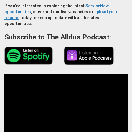
If you’re interested in exploring the latest
ServiceNow
opportunities
, check out our live vacancies or
upload your
resume
today to keep up to date with all the latest
opportunities.
Subscribe to The Alldus Podcast: