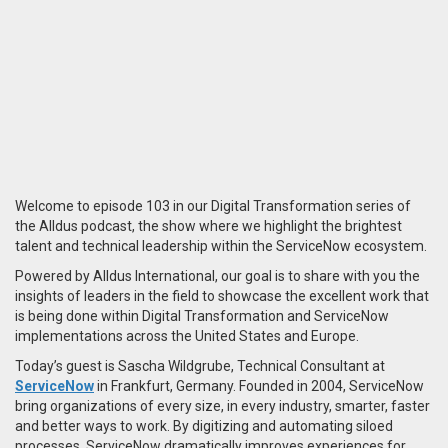
Welcome to episode 103 in our Digital Transformation series of
the Alldus podcast, the show where we highlight the brightest
talent and technical leadership within the ServiceNow ecosystem.
Powered by Alldus International, our goal is to share with you the
insights of leaders in the field to showcase the excellent work that
is being done within Digital Transformation and ServiceNow
implementations across the United States and Europe.
Today’s guest is Sascha Wildgrube, Technical Consultant at
ServiceNow
in Frankfurt, Germany. Founded in 2004, ServiceNow
bring organizations of every size, in every industry, smarter, faster
and better ways to work. By digitizing and automating siloed
processes, ServiceNow dramatically improves experiences for