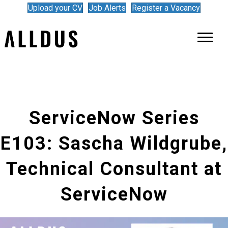
Upload your CV
Job Alerts
Register a Vacancy
ServiceNow Series
E103: Sascha Wildgrube,
Technical Consultant at
ServiceNow