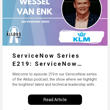
ServiceNow Series
E219: ServiceNow
HRSD, AI & Enterprise
Welcome to episode 219 in our ServiceNow series
Transformation with
of the Alldus podcast, the show where we highlight
the brightest talent and technical leadership within
KLM’s Wessel van Enk
the ServiceNow ecosystem. Powered by Alldus
International, our goal is to share with you the
Read Article
insights of leaders in the field to showcase the
excellent work that is being done within…