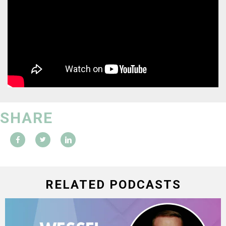
SHARE
RELATED PODCASTS