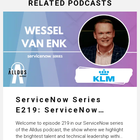
RELATED PODCASTS
ServiceNow Series
E219: ServiceNow
HRSD, AI & Enterprise
Welcome to episode 219 in our ServiceNow series
Transformation with
of the Alldus podcast, the show where we highlight
the brightest talent and technical leadership within