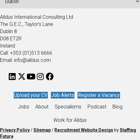
Alldus International Consulting Ltd
The G.E.C., Taylor's Lane
Dublin 8
D08 ET2R
Ireland
Call: +353 (01)513 6666
Email: info@alldus.com
Upload your CV
Job Alerts
Register a Vacancy
Jobs
About
Specialisms
Podcast
Blog
Work for Alldus
Privacy Policy
/
Sitemap
/
Recruitment Website Design
by
Staffing
Future