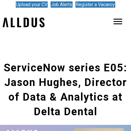
Upload your CV
Job Alerts
Register a Vacancy
ServiceNow series E05:
Jason Hughes, Director
of Data & Analytics at
Delta Dental