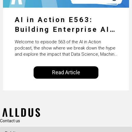
AI in Action E563:
Building Enterprise AI
Agents at Scale with
Welcome to episode 563 of the AI in Action
Crafting’s Sumeet
podcast, the show where we break down the hype
and explore the impact that Data Science, Machine
Vaidya
Learning and Artificial Intelligence are making on
our everyday lives. Powered by Alldus International,
Read Article
our goal is to share with you the insights of
technologists and data science enthusiasts…
Contact us