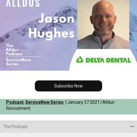
Subscribe Now
Podcast
,
ServiceNow Series
| January 27 2021 | Alldus
Recruitment
The Podcast