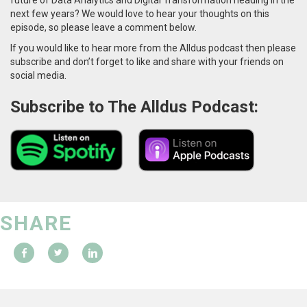
next few years? We would love to hear your thoughts on this
episode, so please leave a comment below.
If you would like to hear more from the Alldus podcast then please
subscribe and don’t forget to like and share with your friends on
social media.
Subscribe to The Alldus Podcast:
SHARE