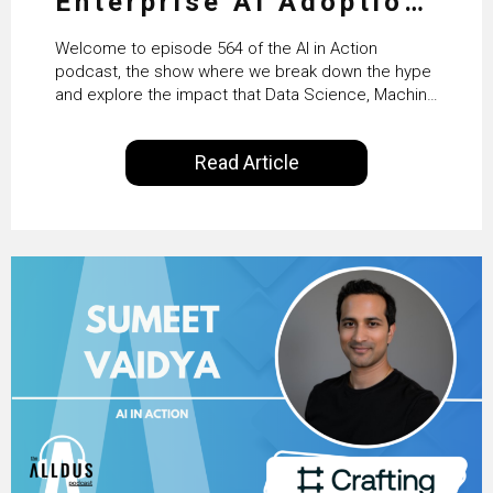
Enterprise AI Adoption:
From Pilots to Scaled
Welcome to episode 564 of the AI in Action
Business Value with
podcast, the show where we break down the hype
and explore the impact that Data Science, Machine
PwC Ireland’s Martin
Learning and Artificial Intelligence are making on
our everyday lives. Powered by Alldus International,
Duffy
Read Article
our goal is to share with you the insights of
technologists and data science enthusiasts…