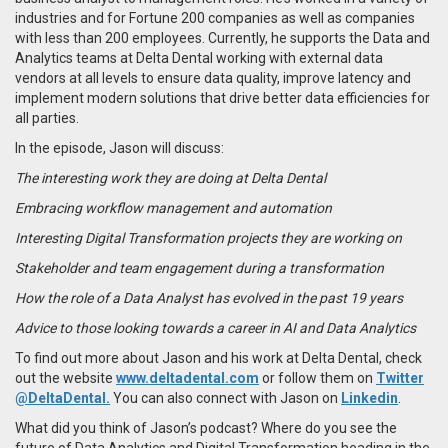
industries and for Fortune 200 companies as well as companies
with less than 200 employees
. Currently, he supports the
Data and
Analytics teams at Delta Dental working with external data
vendors at all levels to ensure data quality, improve latency and
implement modern solutions that drive better data efficiencies for
all parties.
In the episode, Jason will discuss:
The interesting work they are doing at Delta Dental
Embracing workflow management and automation
Interesting Digital Transformation projects they are working on
Stakeholder and team engagement during a transformation
How the role of a Data Analyst has evolved in the past 19 years
Advice to those looking towards a career in AI and Data Analytics
To find out more about Jason and his work at Delta Dental, check
out the website
www.deltadental.com
or follow them on
Twitter
@DeltaDental.
You can also connect with Jason on
Linkedin
.
What did you think of Jason’s podcast? Where do you see the
future of Data Analytics and Digital Transformation heading in the