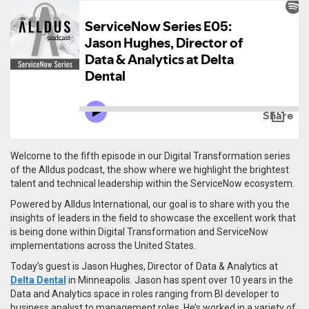
Welcome to the fifth episode in our Digital Transformation series
of the Alldus podcast, the show where we highlight the brightest
talent and technical leadership within the ServiceNow ecosystem.
Powered by Alldus International, our goal is to share with you the
insights of leaders in the field to showcase the excellent work that
is being done within Digital Transformation and ServiceNow
implementations across the United States.
Today’s guest is Jason Hughes, Director of Data & Analytics at
Delta Dental
in Minneapolis.
Jason has spent over 10 years in the
Data and Analytics space in roles ranging from BI developer to
business analyst to management roles. He’s worked in a variety of