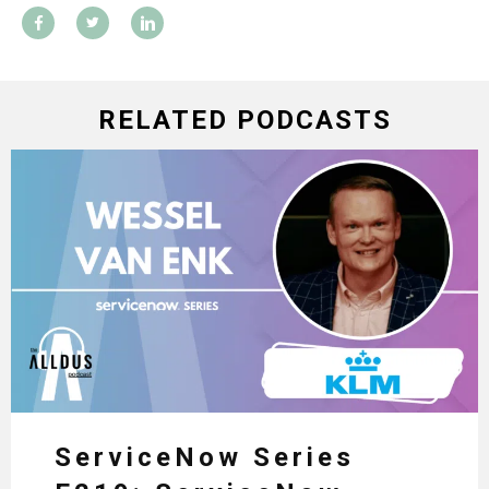
RELATED PODCASTS
ServiceNow Series