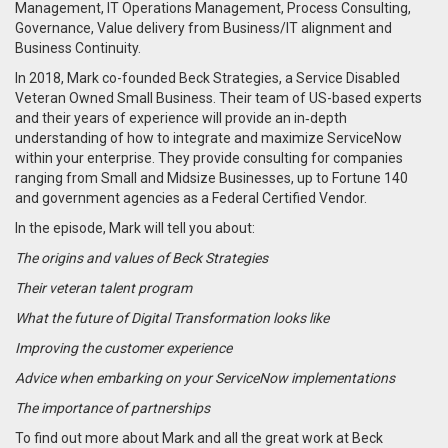
Management, IT Operations Management, Process Consulting,
Governance, Value delivery from Business/IT alignment and
Business Continuity.
In 2018, Mark co-founded Beck Strategies, a Service Disabled
Veteran Owned Small Business. Their
team of US-based experts
and their years of experience will provide an in‑depth
understanding of how to integrate and maximize ServiceNow
within your enterprise. They provide consulting for companies
ranging from Small and Midsize Businesses, up to Fortune 140
and government agencies as a Federal Certified Vendor.
In the episode, Mark will tell you about:
The origins and values of Beck Strategies
Their veteran talent program
What the future of Digital Transformation looks like
Improving the customer experience
Advice when embarking on your ServiceNow implementations
The importance of partnerships
To find out more about Mark and all the great work at Beck