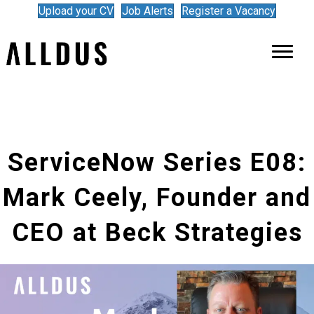
Upload your CV
Job Alerts
Register a Vacancy
ServiceNow Series E08:
Mark Ceely, Founder and
CEO at Beck Strategies