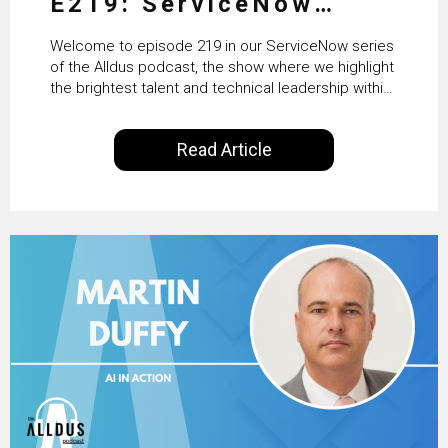
E219: ServiceNow
HRSD, AI & Enterprise
Welcome to episode 219 in our ServiceNow series
Transformation with
of the Alldus podcast, the show where we highlight
the brightest talent and technical leadership within
KLM’s Wessel van Enk
the ServiceNow ecosystem. Powered by Alldus
International, our goal is to share with you the
Read Article
insights of leaders in the field to showcase the
excellent work that is being done within…