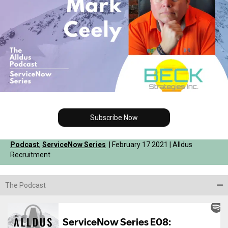
Subscribe Now
Podcast
,
ServiceNow Series
| February 17 2021 | Alldus
Recruitment
The Podcast