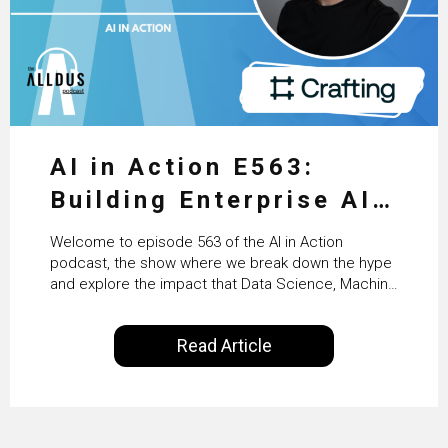
AI in Action E563:
Building Enterprise AI
Agents at Scale with
Welcome to episode 563 of the AI in Action
Crafting’s Sumeet
podcast, the show where we break down the hype
and explore the impact that Data Science, Machine
Vaidya
Learning and Artificial Intelligence are making on
our everyday lives. Powered by Alldus International,
Read Article
our goal is to share with you the insights of
technologists and data science enthusiasts…