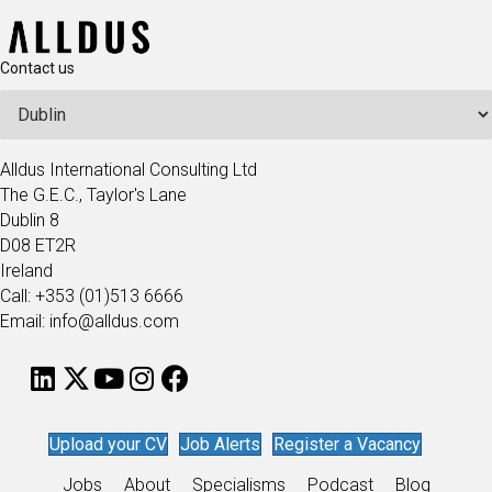
Contact us
Alldus International Consulting Ltd
The G.E.C., Taylor's Lane
Dublin 8
D08 ET2R
Ireland
Call: +353 (01)513 6666
Email: info@alldus.com
Upload your CV
Job Alerts
Register a Vacancy
Jobs
About
Specialisms
Podcast
Blog