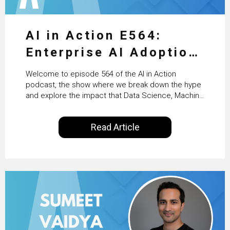
AI in Action E564:
Enterprise AI Adoption:
From Pilots to Scaled
Welcome to episode 564 of the AI in Action
Business Value with
podcast, the show where we break down the hype
and explore the impact that Data Science, Machine
PwC Ireland’s Martin
Learning and Artificial Intelligence are making on
our everyday lives. Powered by Alldus International,
Duffy
Read Article
our goal is to share with you the insights of
technologists and data science enthusiasts…