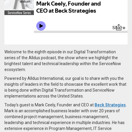
Welcome to the eighth episode in our Digital Transformation
series of the Alldus podcast, the show where we highlight the
brightest talent and technical leadership within the ServiceNow
ecosystem.
Powered by Alldus International, our goal is to share with you the
insights of leaders in the field to showcase the excellent work that
is being done within Digital Transformation and ServiceNow
implementations across the United States.
Today’s guest is Mark Ceely, Founder and CEO at
Beck Strategies
.
Mark is an accomplished business leader with over 20 years of
combined project management, business management,
leadership and technical experience in multiple industries. He has
extensive experience in Program Management, IT Service