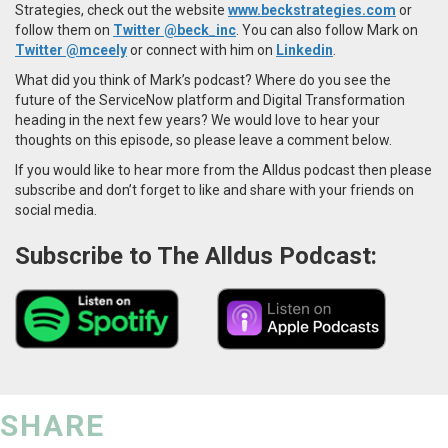
Strategies, check out the website
www.beckstrategies.com
or
follow them on
Twitter @beck_inc
. You can also follow Mark on
Twitter @mceely
or connect with him on
Linkedin
.
What did you think of Mark’s podcast? Where do you see the
future of the ServiceNow platform and Digital Transformation
heading in the next few years? We would love to hear your
thoughts on this episode, so please leave a comment below.
If you would like to hear more from the Alldus podcast then please
subscribe and don’t forget to like and share with your friends on
social media.
Subscribe to The Alldus Podcast:
SHARE