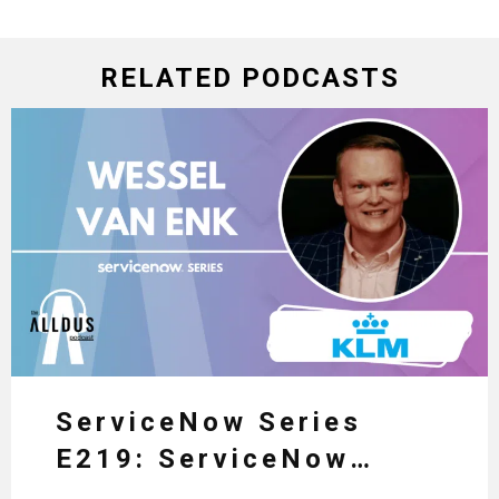
RELATED PODCASTS
ServiceNow Series
E219: ServiceNow
HRSD, AI & Enterprise