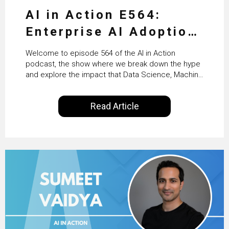
AI in Action E564:
Enterprise AI Adoption:
From Pilots to Scaled
Welcome to episode 564 of the AI in Action
Business Value with
podcast, the show where we break down the hype
and explore the impact that Data Science, Machine
PwC Ireland’s Martin
Learning and Artificial Intelligence are making on
our everyday lives. Powered by Alldus International,
Duffy
Read Article
our goal is to share with you the insights of
technologists and data science enthusiasts…