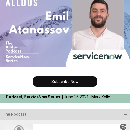
Subscribe Now
Podcast
,
ServiceNow Series
| June 16 2021 | Mark Kelly
The Podcast