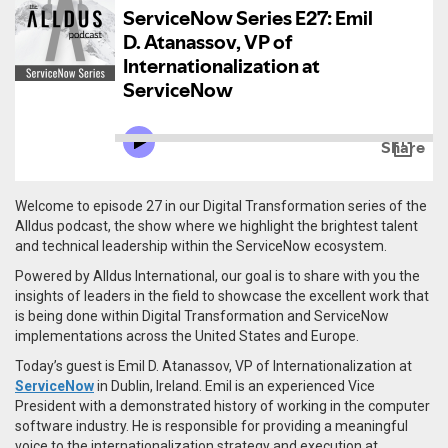
Welcome to episode 27 in our Digital Transformation series of the
Alldus podcast, the show where we highlight the brightest talent
and technical leadership within the ServiceNow ecosystem.
Powered by Alldus International, our goal is to share with you the
insights of leaders in the field to showcase the excellent work that
is being done within Digital Transformation and ServiceNow
implementations across the United States and Europe.
Today’s guest is Emil D. Atanassov, VP of Internationalization at
ServiceNow
in Dublin, Ireland. Emil is an e
xperienced Vice
President with a demonstrated history of working in the computer
software industry. He is responsible for providing a meaningful
voice to the internationalization strategy and execution at