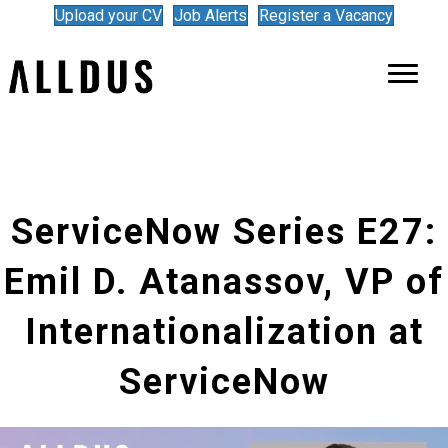
Upload your CV
Job Alerts
Register a Vacancy
ServiceNow Series E27:
Emil D. Atanassov, VP of
Internationalization at
ServiceNow