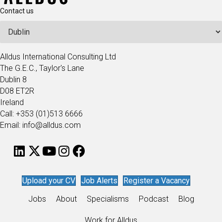
Contact us
Alldus International Consulting Ltd
The G.E.C., Taylor's Lane
Dublin 8
D08 ET2R
Ireland
Call: +353 (01)513 6666
Email: info@alldus.com
Upload your CV
Job Alerts
Register a Vacancy
Jobs
About
Specialisms
Podcast
Blog
Work for Alldus