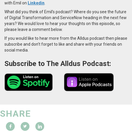
with Emil on
Linkedin
.
What did you think of Emil’s podcast? Where do you see the future
of Digital Transformation and ServiceNow heading in the next few
years? We would love to hear your thoughts on this episode, so
please leave a comment below.
If you would like to hear more from the Alldus podcast then please
subscribe and don’t forget to like and share with your friends on
social media.
Subscribe to The Alldus Podcast:
SHARE