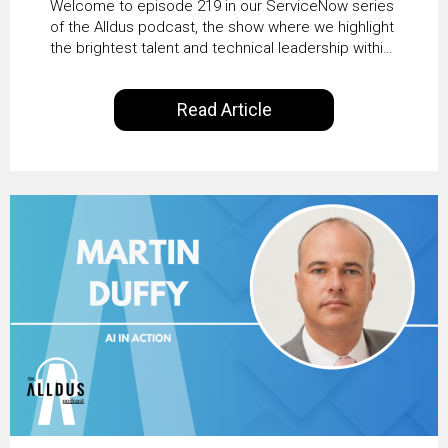
Welcome to episode 219 in our ServiceNow series
Transformation with
of the Alldus podcast, the show where we highlight
the brightest talent and technical leadership within
KLM’s Wessel van Enk
the ServiceNow ecosystem. Powered by Alldus
International, our goal is to share with you the
Read Article
insights of leaders in the field to showcase the
excellent work that is being done within…