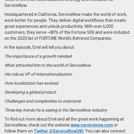
ServiceNow.
Headquartered in California, ServiceNow make the world of work,
work better for people. They deliver digital workflows that create
great experiences and unlock productivity. With over 6,000
customers, they serve ~80% of the Fortune 500 and were included
on the 2020 list of FORTUNE World’s Admired Companies.
In the episode,
Emil
will tell you about:
The importance of a growth mindset
What attracted him to the world of ServiceNow
His role as VP of Internationalization
How localization has evolved
Developing a global product
Challenges and complexities to overcome
Three key trends he is seeing in the ServiceNow industry
To find out more about Emil and all the great work happening at
ServiceNow, check out the website
www.servicenow.com
or
follow them on
Twitter @ServiceNowUKI
. You can also
connect