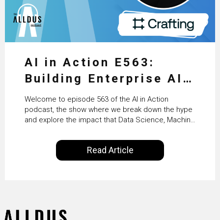
AI in Action E563:
Building Enterprise AI
Agents at Scale with
Welcome to episode 563 of the AI in Action
Crafting’s Sumeet
podcast, the show where we break down the hype
and explore the impact that Data Science, Machine
Vaidya
Learning and Artificial Intelligence are making on
our everyday lives. Powered by Alldus International,
Read Article
our goal is to share with you the insights of
technologists and data science enthusiasts…