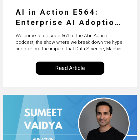
AI in Action E564:
Enterprise AI Adoption:
From Pilots to Scaled
Welcome to episode 564 of the AI in Action
Business Value with
podcast, the show where we break down the hype
and explore the impact that Data Science, Machine
PwC Ireland’s Martin
Learning and Artificial Intelligence are making on
our everyday lives. Powered by Alldus International,
Duffy
Read Article
our goal is to share with you the insights of
technologists and data science enthusiasts…