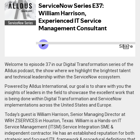
Welcome to episode 37 in our Digital Transformation series of the
Alldus podcast, the show where we highlight the brightest talent
and technical leadership within the ServiceNow ecosystem.
Powered by Alldus International, our goal is to share with you the
insights of leaders in the field to showcase the excellent work that
is being done within Digital Transformation and ServiceNow
implementations across the United States and Europe.
Today’s guest is William Harrison, Senior Managing Director at
WRH ZSERVICES in Houston, Texas. William is a
Hands-on IT
Service Management (ITSM) Service Integration SME &
independent contractor. He has an established reputation for both
strategic and focused ITIL framework & procedural definitions that