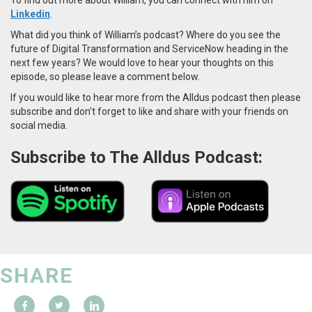
Linkedin
.
What did you think of William’s podcast? Where do you see the
future of Digital Transformation and ServiceNow heading in the
next few years? We would love to hear your thoughts on this
episode, so please leave a comment below.
If you would like to hear more from the Alldus podcast then please
subscribe and don’t forget to like and share with your friends on
social media.
Subscribe to The Alldus Podcast:
SHARE