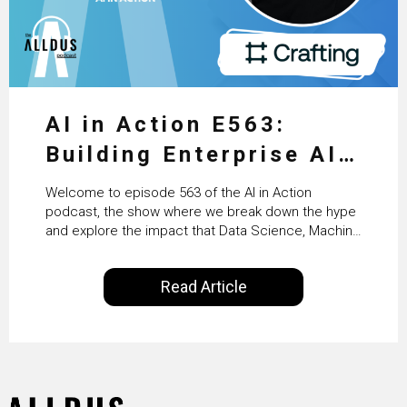
AI in Action E563:
Building Enterprise AI
Agents at Scale with
Welcome to episode 563 of the AI in Action
Crafting’s Sumeet
podcast, the show where we break down the hype
and explore the impact that Data Science, Machine
Vaidya
Learning and Artificial Intelligence are making on
our everyday lives. Powered by Alldus International,
Read Article
our goal is to share with you the insights of
technologists and data science enthusiasts…