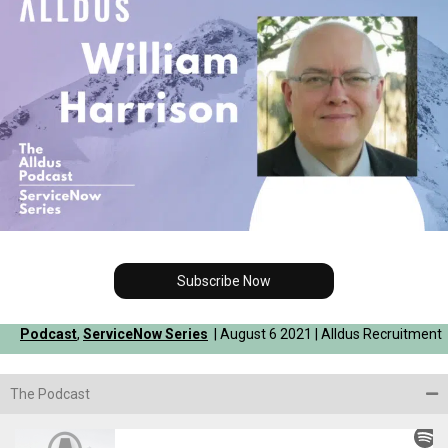
Subscribe Now
Podcast
,
ServiceNow Series
| August 6 2021 | Alldus Recruitment
The Podcast