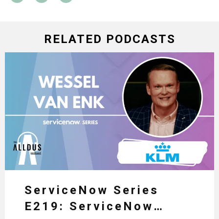
RELATED PODCASTS
ServiceNow Series
E219: ServiceNow