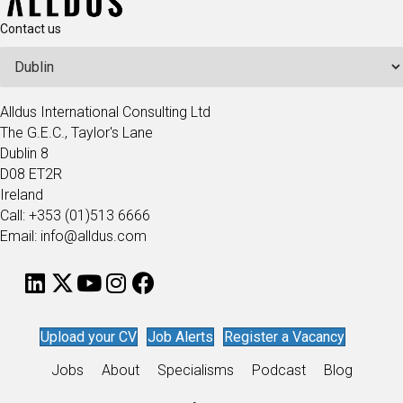
Contact us
Alldus International Consulting Ltd
The G.E.C., Taylor's Lane
Dublin 8
D08 ET2R
Ireland
Call: +353 (01)513 6666
Email: info@alldus.com
Upload your CV
Job Alerts
Register a Vacancy
Jobs
About
Specialisms
Podcast
Blog