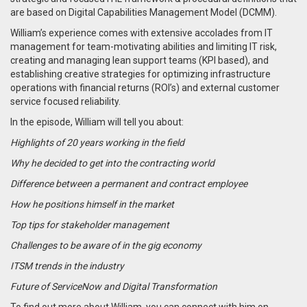
are based on Digital Capabilities Management Model (DCMM).
William’s experience comes with extensive accolades from IT
management for team-motivating abilities and limiting IT risk,
creating and managing lean support teams (KPI based), and
establishing creative strategies for optimizing infrastructure
operations with financial returns (ROI’s) and external customer
service focused reliability.
In the episode, William will tell you about:
Highlights of 20 years working in the field
Why he decided to get into the contracting world
Difference between a permanent and contract employee
How he positions himself in the market
Top tips for stakeholder management
Challenges to be aware of in the gig economy
ITSM trends in the industry
Future of ServiceNow and Digital Transformation
To find out more about William, you can connect with him on