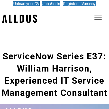
Upload your CV
Job Alerts
Register a Vacancy
ServiceNow Series E37:
William Harrison,
Experienced IT Service
Management Consultant