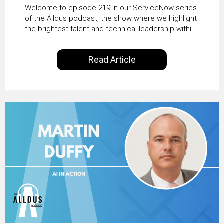
HRSD, AI & Enterprise
Welcome to episode 219 in our ServiceNow series
Transformation with
of the Alldus podcast, the show where we highlight
the brightest talent and technical leadership within
KLM’s Wessel van Enk
the ServiceNow ecosystem. Powered by Alldus
International, our goal is to share with you the
Read Article
insights of leaders in the field to showcase the
excellent work that is being done within…