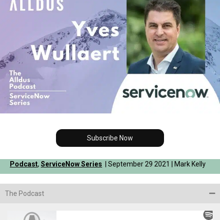
Subscribe Now
Podcast
,
ServiceNow Series
| September 29 2021 | Mark Kelly
The Podcast