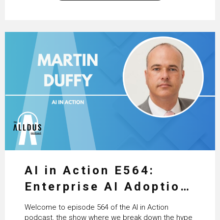
excellent work that is being done within…
AI in Action E564:
Enterprise AI Adoption:
From Pilots to Scaled
Welcome to episode 564 of the AI in Action
Business Value with
podcast, the show where we break down the hype