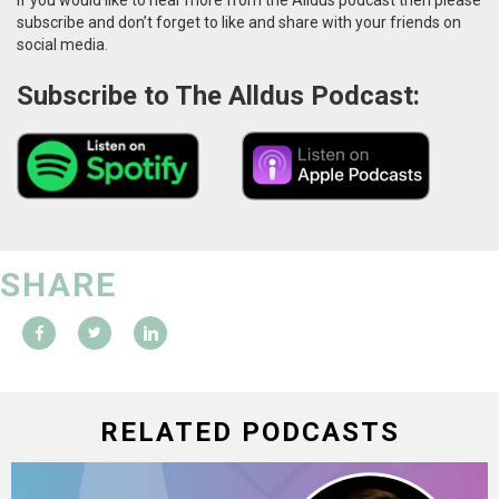
subscribe and don’t forget to like and share with your friends on
social media.
Subscribe to The Alldus Podcast:
SHARE
RELATED PODCASTS