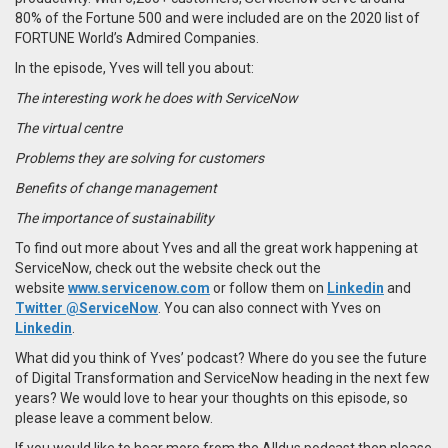
80% of the Fortune 500 and were included are on the 2020 list of
FORTUNE World’s Admired Companies.
In the episode, Yves will tell you about:
The interesting work he does with ServiceNow
The virtual centre
Problems they are solving for customers
Benefits of change management
The importance of sustainability
To find out more about Yves and all the great work happening at
ServiceNow, check out the website check out the
website
www.servicenow.com
or follow them on
Linkedin
and
Twitter @ServiceNow
. You can also connect with Yves on
Linkedin
.
What did you think of Yves’ podcast? Where do you see the future
of Digital Transformation and ServiceNow heading in the next few
years? We would love to hear your thoughts on this episode, so
please leave a comment below.
If you would like to hear more from the Alldus podcast then please