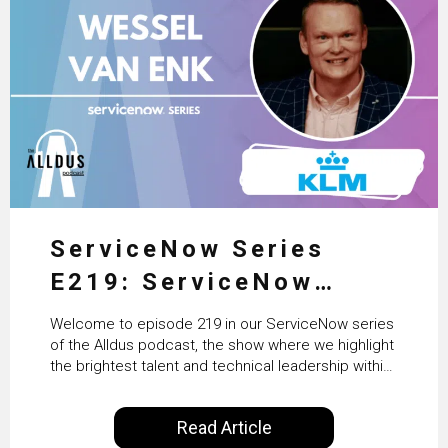
ServiceNow Series
E219: ServiceNow
HRSD, AI & Enterprise
Welcome to episode 219 in our ServiceNow series
Transformation with
of the Alldus podcast, the show where we highlight
the brightest talent and technical leadership within
KLM’s Wessel van Enk
the ServiceNow ecosystem. Powered by Alldus
International, our goal is to share with you the
Read Article
insights of leaders in the field to showcase the