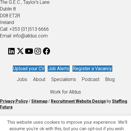
The G.E.C., Taylor's Lane
Dublin 8
D08 ET2R
Ireland
Call: +353 (01)513 6666
Email: info@alldus.com
Upload your CV
Job Alerts
Register a Vacancy
Jobs
About
Specialisms
Podcast
Blog
Work for Alldus
Privacy Policy
/
Sitemap
/
Recruitment Website Design
by
Staffing
Future
This website uses cookies to improve your experience. We'll
assume you're ok with this, but you can opt-out if you wish.