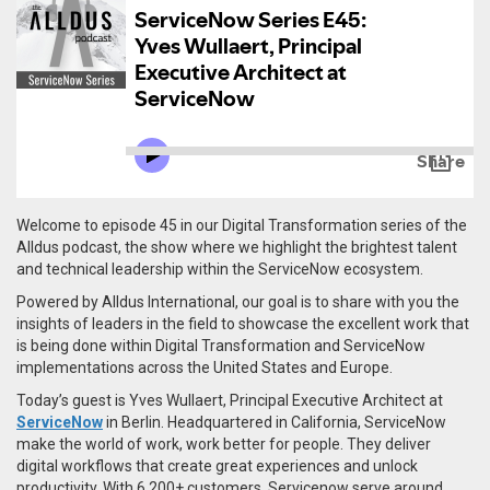
Welcome to episode 45 in our Digital Transformation series of the
Alldus podcast, the show where we highlight the brightest talent
and technical leadership within the ServiceNow ecosystem.
Powered by Alldus International, our goal is to share with you the
insights of leaders in the field to showcase the excellent work that
is being done within Digital Transformation and ServiceNow
implementations across the United States and Europe.
Today’s guest is Yves Wullaert, Principal Executive Architect at
ServiceNow
in Berlin. Headquartered in California,
ServiceNow
make the world of work, work better for people. They deliver
digital workflows that create great experiences and unlock
productivity. With 6,200+ customers, Servicenow serve around