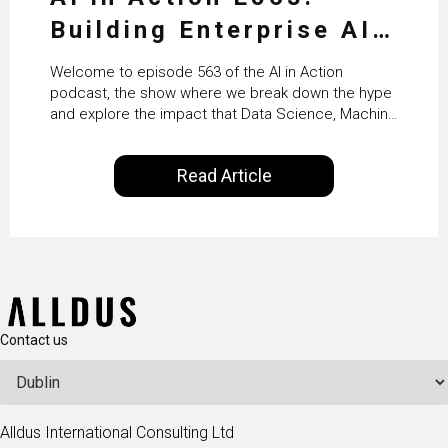
Building Enterprise AI
Agents at Scale with
Welcome to episode 563 of the AI in Action
Crafting’s Sumeet
podcast, the show where we break down the hype
and explore the impact that Data Science, Machine
Vaidya
Learning and Artificial Intelligence are making on
our everyday lives. Powered by Alldus International,
Read Article
our goal is to share with you the insights of
technologists and data science enthusiasts…
Contact us
Alldus International Consulting Ltd