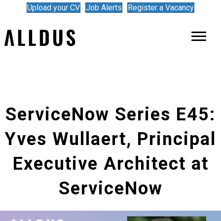
Upload your CV
Job Alerts
Register a Vacancy
ServiceNow Series E45:
Yves Wullaert, Principal
Executive Architect at
ServiceNow