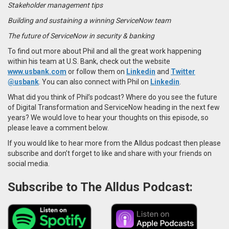
Stakeholder management tips
Building and sustaining a winning ServiceNow team
The future of ServiceNow in security & banking
To find out more about Phil and all the great work happening
within his team at U.S. Bank, check out the website
www.usbank.com
or follow them on
Linkedin
and
Twitter
@usbank
.
You can also connect with Phil on
Linkedin
.
What did you think of Phil’s podcast? Where do you see the future
of Digital Transformation and ServiceNow heading in the next few
years? We would love to hear your thoughts on this episode, so
please leave a comment below.
If you would like to hear more from the Alldus podcast then please
subscribe and don’t forget to like and share with your friends on
social media.
Subscribe to The Alldus Podcast: