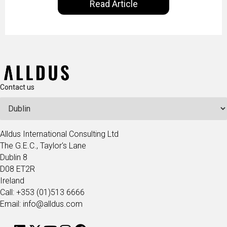
Read Article
our goal is to share with you the insights of
technologists and data science enthusiasts…
Contact us
Alldus International Consulting Ltd
The G.E.C., Taylor's Lane
Dublin 8
D08 ET2R
Ireland
Call: +353 (01)513 6666
Email: info@alldus.com