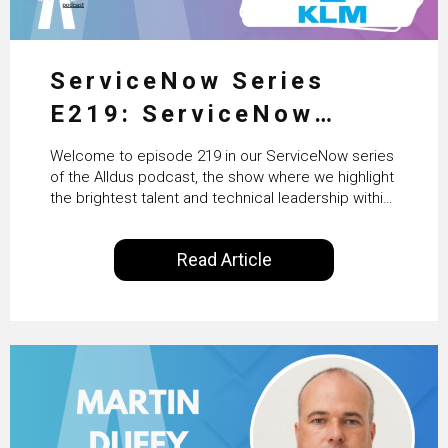
ServiceNow Series
E219: ServiceNow
HRSD, AI & Enterprise
Welcome to episode 219 in our ServiceNow series
Transformation with
of the Alldus podcast, the show where we highlight
the brightest talent and technical leadership within
KLM’s Wessel van Enk
the ServiceNow ecosystem. Powered by Alldus
International, our goal is to share with you the
Read Article
insights of leaders in the field to showcase the
excellent work that is being done within…