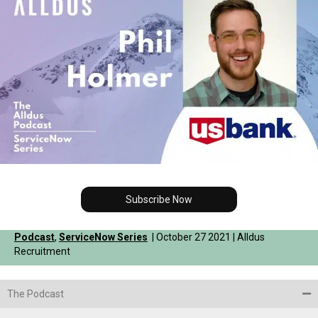
Subscribe Now
Podcast
,
ServiceNow Series
| October 27 2021 | Alldus
Recruitment
The Podcast