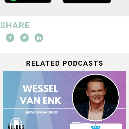
SHARE
RELATED PODCASTS