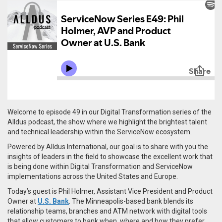
Welcome to episode 49 in our Digital Transformation series of the
Alldus podcast, the show where we highlight the brightest talent
and technical leadership within the ServiceNow ecosystem.
Powered by Alldus International, our goal is to share with you the
insights of leaders in the field to showcase the excellent work that
is being done within Digital Transformation and ServiceNow
implementations across the United States and Europe.
Today’s guest is Phil Holmer, Assistant Vice President and Product
Owner at
U.S. Bank
. The Minneapolis-based bank blends its
relationship teams, branches and ATM network with digital tools
that allow customers to bank when, where and how they prefer.