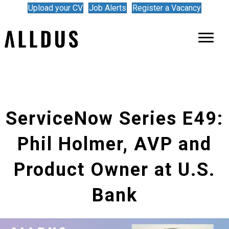
Upload your CV
Job Alerts
Register a Vacancy
ServiceNow Series E49:
Phil Holmer, AVP and
Product Owner at U.S.
Bank