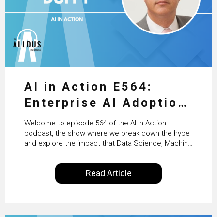
AI in Action E564:
Enterprise AI Adoption:
From Pilots to Scaled
Welcome to episode 564 of the AI in Action
Business Value with
podcast, the show where we break down the hype
and explore the impact that Data Science, Machine
PwC Ireland’s Martin
Learning and Artificial Intelligence are making on
our everyday lives. Powered by Alldus International,
Duffy
Read Article
our goal is to share with you the insights of
technologists and data science enthusiasts…