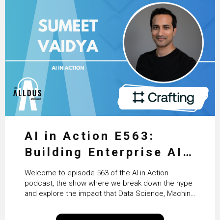
AI in Action E563:
Building Enterprise AI
Agents at Scale with
Welcome to episode 563 of the AI in Action
Crafting’s Sumeet
podcast, the show where we break down the hype
and explore the impact that Data Science, Machine
Vaidya
Learning and Artificial Intelligence are making on
our everyday lives. Powered by Alldus International,