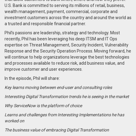
U.S. Bank is committed to serving its millions of retail, business,
wealth management, payment, commercial, corporate and
investment customers across the country and around the world as
a trusted and responsible financial partner.
Phil’s passions are leadership, strategy and technology. Most
recently, Phil has been leveraging his deep ITSM and IT Ops
expertise on Threat Management, Security Incident, Vulnerability
Response and the Security Operation Process. Moving forward, he
will continue to help organizations leverage the best technologies
and processes available to reduce risk, add business value, and
improve customer and user experiences.
In the episode, Phil will share:
Key learns moving between end-user and consulting roles
Interesting Digital Transformation trends he is seeing in the market
Why ServiceNow is the platform of choice
Learns and challenges from Interesting Implementations he has
worked on
The business value of embracing Digital Transformation