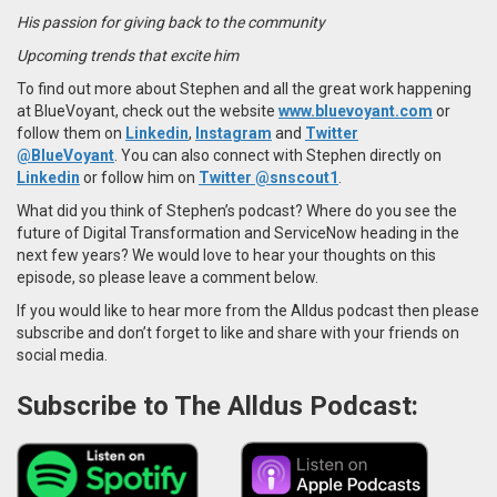
His passion for giving back to the community
Upcoming trends that excite him
To find out more about Stephen and all the great work happening
at BlueVoyant, check out the website
www.bluevoyant.com
or
follow them on
Linkedin
,
Instagram
and
Twitter
@BlueVoyant
.
You can also connect with Stephen directly on
Linkedin
or follow him on
Twitter @snscout1
.
What did you think of Stephen’s podcast? Where do you see the
future of Digital Transformation and ServiceNow heading in the
next few years? We would love to hear your thoughts on this
episode, so please leave a comment below.
If you would like to hear more from the Alldus podcast then please
subscribe and don’t forget to like and share with your friends on
social media.
Subscribe to The Alldus Podcast: