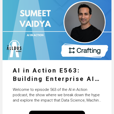
AI in Action E563:
Building Enterprise AI
Agents at Scale with
Welcome to episode 563 of the AI in Action
Crafting’s Sumeet
podcast, the show where we break down the hype
and explore the impact that Data Science, Machine
Vaidya
Learning and Artificial Intelligence are making on
our everyday lives. Powered by Alldus International,