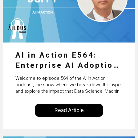
AI in Action E564:
Enterprise AI Adoption:
From Pilots to Scaled
Welcome to episode 564 of the AI in Action
Business Value with
podcast, the show where we break down the hype
and explore the impact that Data Science, Machine
PwC Ireland’s Martin
Learning and Artificial Intelligence are making on
our everyday lives. Powered by Alldus International,
Duffy
Read Article
our goal is to share with you the insights of
technologists and data science enthusiasts…