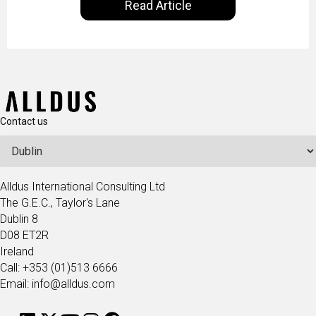
Read Article
our goal is to share with you the insights of
technologists and data science enthusiasts…
Contact us
Alldus International Consulting Ltd
The G.E.C., Taylor's Lane
Dublin 8
D08 ET2R
Ireland
Call: +353 (01)513 6666
Email: info@alldus.com