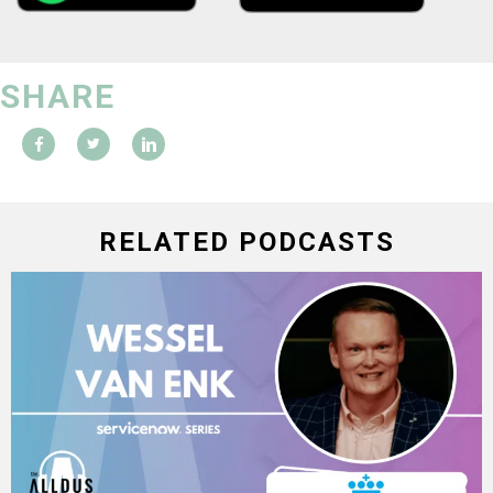
SHARE
RELATED PODCASTS