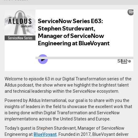
Welcome to episode 63 in our Digital Transformation series of the
Alldus podcast, the show where we highlight the brightest talent
and technical leadership within the ServiceNow ecosystem.
Powered by Alldus International, our goal is to share with you the
insights of leaders in the field to showcase the excellent work that
is being done within Digital Transformation and ServiceNow
implementations across the United States and Europe.
Today’s guest is Stephen Sturdevant, Manager of ServiceNow
Engineering at
BlueVoyant
. Founded in 2017, BlueVoyant
deliver