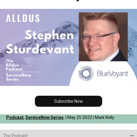
Subscribe Now
Podcast
,
ServiceNow Series
| May 25 2022 | Mark Kelly
The Podcast