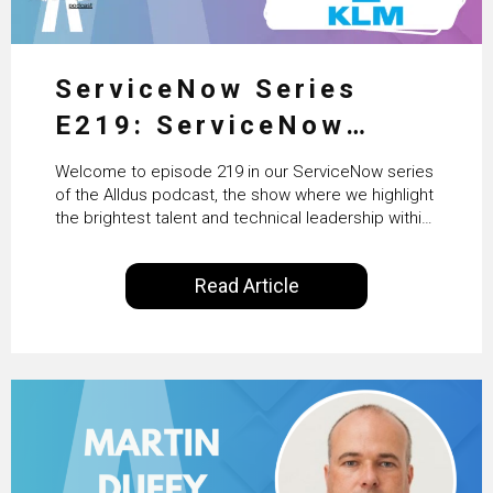
ServiceNow Series
E219: ServiceNow
HRSD, AI & Enterprise
Welcome to episode 219 in our ServiceNow series
Transformation with
of the Alldus podcast, the show where we highlight
the brightest talent and technical leadership within
KLM’s Wessel van Enk
the ServiceNow ecosystem. Powered by Alldus
International, our goal is to share with you the
Read Article
insights of leaders in the field to showcase the
excellent work that is being done within…