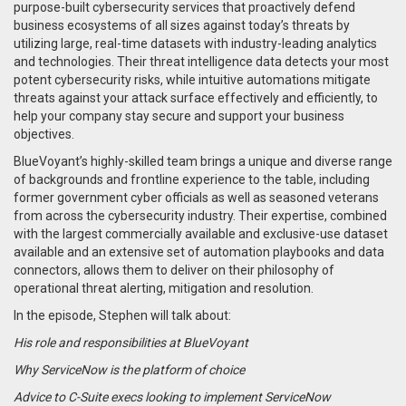
purpose-built cybersecurity services that proactively defend
business ecosystems of all sizes against today’s threats by
utilizing large, real-time datasets with industry-leading analytics
and technologies.
Their threat intelligence data detects your most
potent cybersecurity risks, while intuitive automations mitigate
threats against your attack surface effectively and efficiently, to
help your company s
tay secure and support your business
objectives.
BlueVoyant’s highly-skilled team brings a unique and diverse range
of backgrounds and frontline experience to the table, including
former government cyber officials as well as seasoned veterans
from across the cybersecurity industry. Their expertise, combined
with the largest commercially available and exclusive-use dataset
available and an extensive set of automation playbooks and data
connectors, allows them to deliver on their philosophy of
operational threat alerting, mitigation and resolution.
In the episode, Stephen will talk about:
His role and responsibilities at BlueVoyant
Why ServiceNow is the platform of choice
Advice to C-Suite execs looking to implement ServiceNow