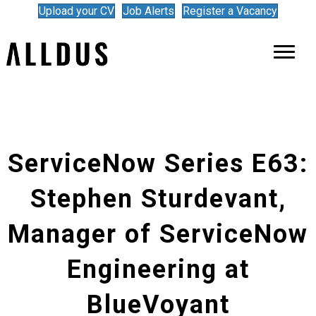
Upload your CV
Job Alerts
Register a Vacancy
ServiceNow Series E63:
Stephen Sturdevant,
Manager of ServiceNow
Engineering at
BlueVoyant