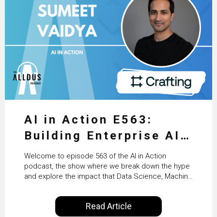
AI in Action E563:
Building Enterprise AI
Agents at Scale with
Welcome to episode 563 of the AI in Action
Crafting’s Sumeet
podcast, the show where we break down the hype
and explore the impact that Data Science, Machine
Vaidya
Learning and Artificial Intelligence are making on
our everyday lives. Powered by Alldus International,
Read Article
our goal is to share with you the insights of
technologists and data science enthusiasts…