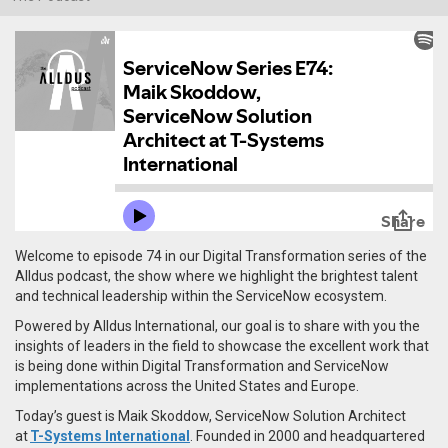
Welcome to episode 74 in our Digital Transformation series of the
Alldus podcast, the show where we highlight the brightest talent
and technical leadership within the ServiceNow ecosystem.
Powered by Alldus International, our goal is to share with you the
insights of leaders in the field to showcase the excellent work that
is being done within Digital Transformation and ServiceNow
implementations across the United States and Europe.
Today’s guest is Maik Skoddow, ServiceNow Solution Architect
at
T-Systems International
. Founded in 2000 and headquartered