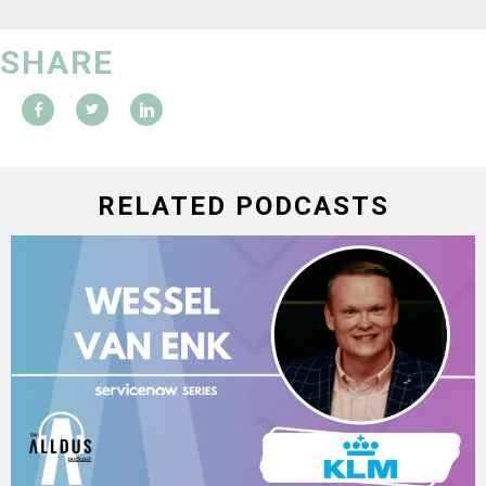
SHARE
RELATED PODCASTS