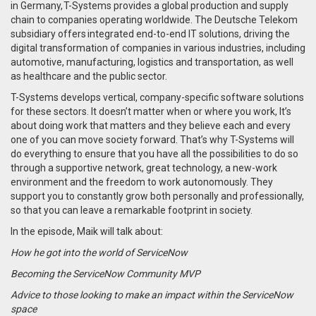
in Germany, T-Systems provides a global production and supply
chain to companies operating worldwide. The Deutsche Telekom
subsidiary offers integrated end-to-end IT solutions, driving the
digital transformation of companies in various industries, including
automotive, manufacturing, logistics and transportation, as well
as healthcare and the public sector.
T-Systems develops vertical, company-specific software solutions
for these sectors. It doesn’t matter when or where you work, It’s
about doing work that matters and they believe each and every
one of you can move society forward. That’s why T-Systems will
do everything to ensure that you have all the possibilities to do so
through a supportive network, great technology, a new-work
environment and the freedom to work autonomously. They
support you to constantly grow both personally and professionally,
so that you can leave a remarkable footprint in society.
In the episode, Maik will talk about:
How he got into the world of ServiceNow
Becoming the ServiceNow Community MVP
Advice to those looking to make an impact within the ServiceNow
space