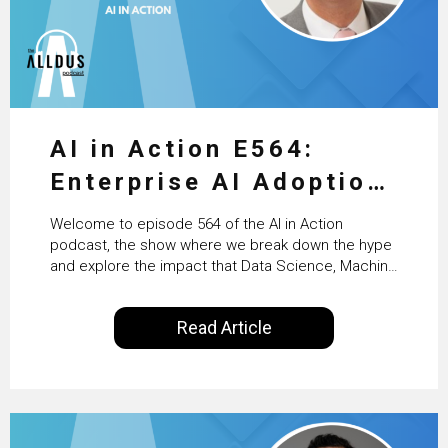
AI in Action E564:
Enterprise AI Adoption:
From Pilots to Scaled
Welcome to episode 564 of the AI in Action
Business Value with
podcast, the show where we break down the hype
and explore the impact that Data Science, Machine
PwC Ireland’s Martin
Learning and Artificial Intelligence are making on
our everyday lives. Powered by Alldus International,
Duffy
Read Article
our goal is to share with you the insights of
technologists and data science enthusiasts…