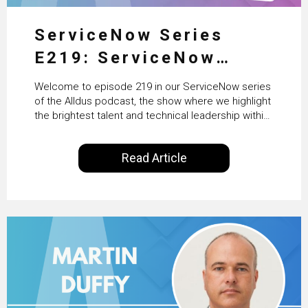
ServiceNow Series
E219: ServiceNow
HRSD, AI & Enterprise
Welcome to episode 219 in our ServiceNow series
Transformation with
of the Alldus podcast, the show where we highlight
the brightest talent and technical leadership within
KLM’s Wessel van Enk
the ServiceNow ecosystem. Powered by Alldus
International, our goal is to share with you the
Read Article
insights of leaders in the field to showcase the
excellent work that is being done within…