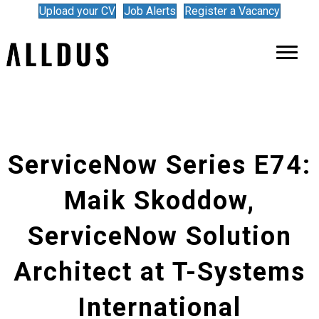
Upload your CV
Job Alerts
Register a Vacancy
ServiceNow Series E74:
Maik Skoddow,
ServiceNow Solution
Architect at T-Systems
International