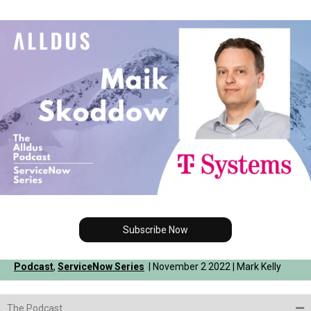
Subscribe Now
Podcast
,
ServiceNow Series
| November 2 2022 | Mark Kelly
The Podcast