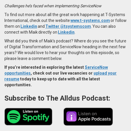
Challenges he’s faced when implementing ServiceNow
To find out more about all the great work happening at T-Systems
International, check out the website
www.t-systems.com
or follow
them on
Linkedin
and
Twitter @tsystemscom
. You can also
connect with Maik directly on
Linkedin
.
What did you think of Maik’s podcast? Where do you see the future
of Digital Transformation and ServiceNow heading in the next few
years? We would love to hear your thoughts on this episode, so
please leave a comment below.
If you’re interested in exploring the latest
ServiceNow
opportunities
, check out our live vacancies or
upload your
resume
today to keep up to date with all the latest
opportunities.
Subscribe to The Alldus Podcast: