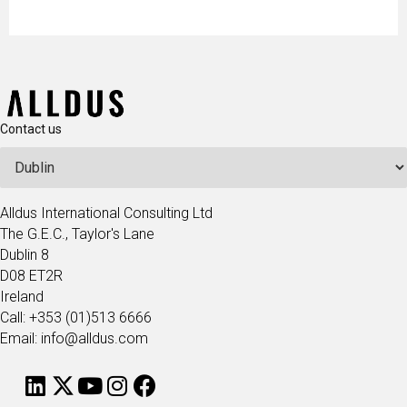
Contact us
Alldus International Consulting Ltd
The G.E.C., Taylor's Lane
Dublin 8
D08 ET2R
Ireland
Call: +353 (01)513 6666
Email: info@alldus.com