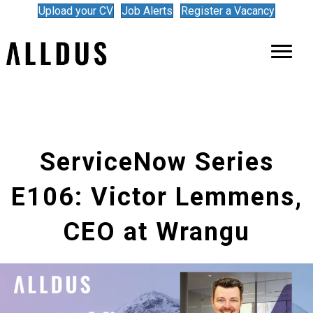
Upload your CV
Job Alerts
Register a Vacancy
ServiceNow Series
E106: Victor Lemmens,
CEO at Wrangu