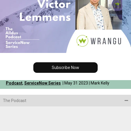
Subscribe Now
Podcast
,
ServiceNow Series
| May 31 2023 | Mark Kelly
The Podcast