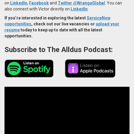
on
LinkedIn
,
Facebook
and
Twitter @WranguGlobal
. You can
also connect with Victor directly on
LinkedIn
.
If you’re interested in exploring the latest
ServiceNow
opportunities
, check out our live vacancies or
upload your
resume
today to keep up to date with all the latest
opportunities.
Subscribe to The Alldus Podcast: