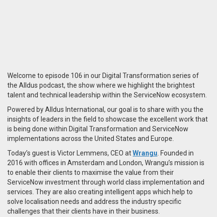
Welcome to episode 106 in our Digital Transformation series of
the Alldus podcast, the show where we highlight the brightest
talent and technical leadership within the ServiceNow ecosystem.
Powered by Alldus International, our goal is to share with you the
insights of leaders in the field to showcase the excellent work that
is being done within Digital Transformation and ServiceNow
implementations across the United States and Europe.
Today’s guest is Victor Lemmens, CEO at
Wrangu
. Founded in
2016 with offices in Amsterdam and London, Wrangu’s mission is
to enable their clients to maximise the value from their
ServiceNow investment through world class implementation and
services. They are also creating intelligent apps which help to
solve localisation needs and address the industry specific
challenges that their clients have in their business.