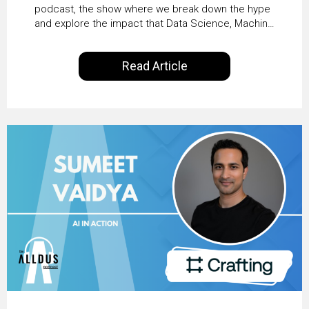
Business Value with
podcast, the show where we break down the hype
and explore the impact that Data Science, Machine
PwC Ireland’s Martin
Learning and Artificial Intelligence are making on
our everyday lives. Powered by Alldus International,
Duffy
Read Article
our goal is to share with you the insights of
technologists and data science enthusiasts…