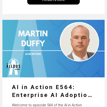
excellent work that is being done within…
AI in Action E564:
Enterprise AI Adoption:
From Pilots to Scaled
Welcome to episode 564 of the AI in Action