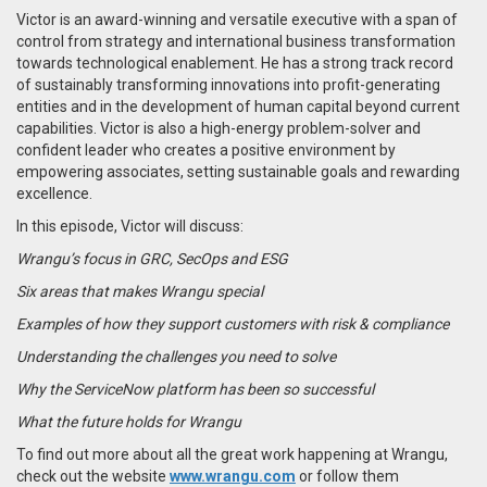
Victor is an award-winning and versatile executive with a span of
control from strategy and international business transformation
towards technological enablement. He has a strong track record
of sustainably transforming innovations into profit-generating
entities and in the development of human capital beyond current
capabilities. Victor is also a high-energy problem-solver and
confident leader who creates a positive environment by
empowering associates, setting sustainable goals and rewarding
excellence.
In this episode, Victor will discuss:
Wrangu’s focus in GRC, SecOps and ESG
Six areas that makes Wrangu special
Examples of how they support customers with risk & compliance
Understanding the challenges you need to solve
Why the ServiceNow platform has been so successful
What the future holds for Wrangu
To find out more about all the great work happening at Wrangu,
check out the website
www.wrangu.com
or follow them