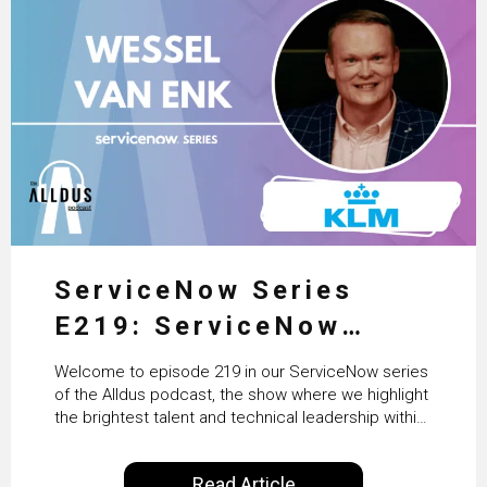
ServiceNow Series
E219: ServiceNow
HRSD, AI & Enterprise
Welcome to episode 219 in our ServiceNow series
Transformation with
of the Alldus podcast, the show where we highlight
the brightest talent and technical leadership within
KLM’s Wessel van Enk
the ServiceNow ecosystem. Powered by Alldus
International, our goal is to share with you the
Read Article
insights of leaders in the field to showcase the