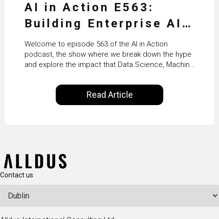
AI in Action E563:
Building Enterprise AI
Agents at Scale with
Welcome to episode 563 of the AI in Action
Crafting’s Sumeet
podcast, the show where we break down the hype
and explore the impact that Data Science, Machine
Vaidya
Learning and Artificial Intelligence are making on
our everyday lives. Powered by Alldus International,
Read Article
our goal is to share with you the insights of
technologists and data science enthusiasts…
Contact us