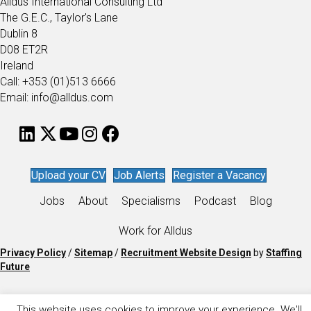
Alldus International Consulting Ltd
The G.E.C., Taylor's Lane
Dublin 8
D08 ET2R
Ireland
Call: +353 (01)513 6666
Email: info@alldus.com
Upload your CV
Job Alerts
Register a Vacancy
Jobs
About
Specialisms
Podcast
Blog
Work for Alldus
Privacy Policy
/
Sitemap
/
Recruitment Website Design
by
Staffing
Future
This website uses cookies to improve your experience. We'll