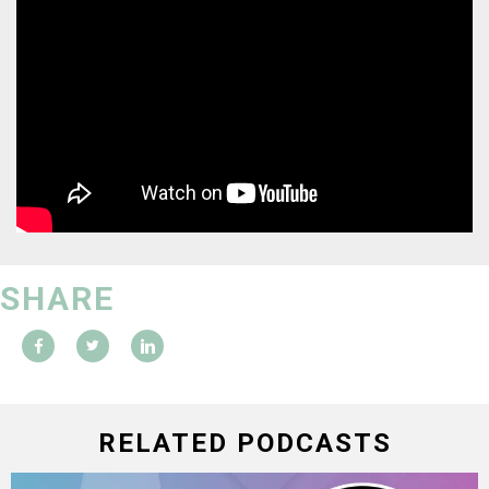
SHARE
RELATED PODCASTS