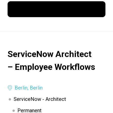
Apply Now
ServiceNow Architect
– Employee Workflows
Berlin, Berlin
ServiceNow - Architect
Permanent