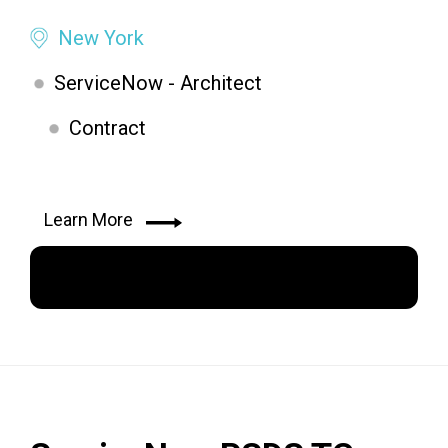
New York
ServiceNow - Architect
Contract
Learn More
Apply Now