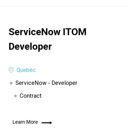
ServiceNow ITOM
Developer
Quebec
ServiceNow - Developer
Contract
Learn More