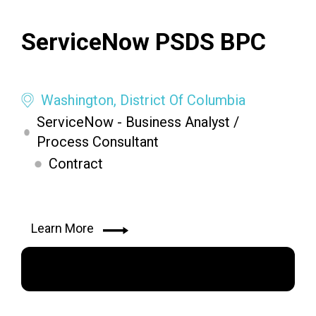
ServiceNow PSDS BPC
Washington, District Of Columbia
ServiceNow - Business Analyst /
Process Consultant
Contract
Learn More
Apply Now