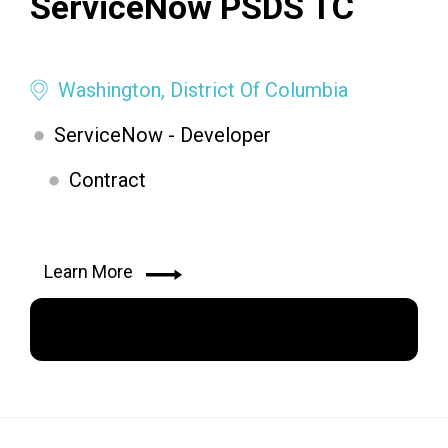
ServiceNow PSDS TC
Washington, District Of Columbia
ServiceNow - Developer
Contract
Learn More
Apply Now