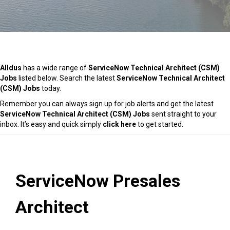
Alldus
has a wide range of
ServiceNow Technical Architect (CSM)
Jobs
listed below. Search the latest
ServiceNow Technical Architect
(CSM) Jobs
today.
Remember you can always sign up for job alerts and get the latest
ServiceNow Technical Architect (CSM) Jobs
sent straight to your
inbox. It’s easy and quick simply
click here
to get started.
ServiceNow Presales
Architect