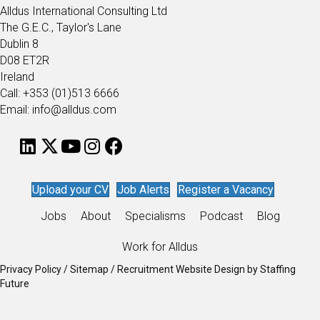
Alldus International Consulting Ltd
The G.E.C., Taylor's Lane
Dublin 8
D08 ET2R
Ireland
Call: +353 (01)513 6666
Email: info@alldus.com
Upload your CV
Job Alerts
Register a Vacancy
Jobs
About
Specialisms
Podcast
Blog
Work for Alldus
Privacy Policy
/
Sitemap
/
Recruitment Website Design
by
Staffing
Future