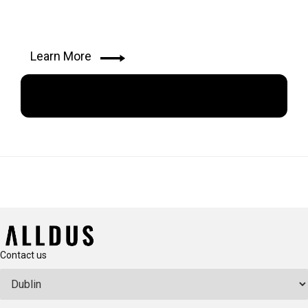
Learn More
Apply Now
Contact us