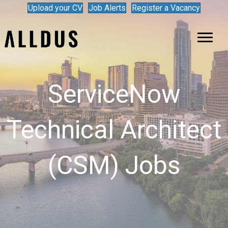
Upload your CV
Job Alerts
Register a Vacancy
ServiceNow
Technical Architect
(CSM) Jobs