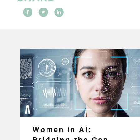
Women in AI:
Bridging the Gap