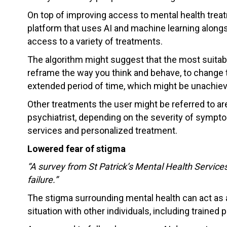
On top of improving access to mental health treatm
platform that uses AI and machine learning alongsi
access to a variety of treatments.
The algorithm might suggest that the most suitable
reframe the way you think and behave, to change t
extended period of time, which might be unachieva
Other treatments the user might be referred to are 
psychiatrist, depending on the severity of symptoms
services and personalized treatment.
Lowered fear of stigma
“A survey from St Patrick’s Mental Health Services
failure.”
The stigma surrounding mental health can act as 
situation with other individuals, including trained 