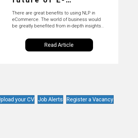
Commerce
There are great benefits to using NLP in
eCommerce. The world of business would
be greatly benefited from in-depth insights
that are controlled by AI. It will help in
increasing customer satisfaction rates,
Read Article
improve the revenue curve & ultimately
transform the future of business operations.
pload your CV
Job Alerts
Register a Vacancy