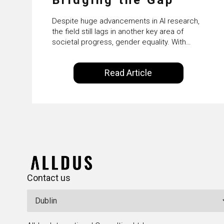
Despite huge advancements in AI research,
the field still lags in another key area of
societal progress, gender equality. With
women accounting for just 22% of
professionals in the field, we examine the
Read Article
steps needed to address this inequality and
how it would also benefit the technologies
themselves
Contact us