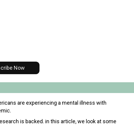
cribe Now
mericans are experiencing a mental illness with
emic.
research is backed. in this article, we look at some