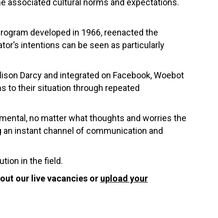
the associated cultural norms and expectations.
 program developed in 1966, reenacted the
or’s intentions can be seen as particularly
 Alison Darcy and integrated on Facebook, Woebot
ons to their situation through repeated
udgmental, no matter what thoughts and worries the
ing an instant channel of communication and
tion in the field.
out our live vacancies or
upload your