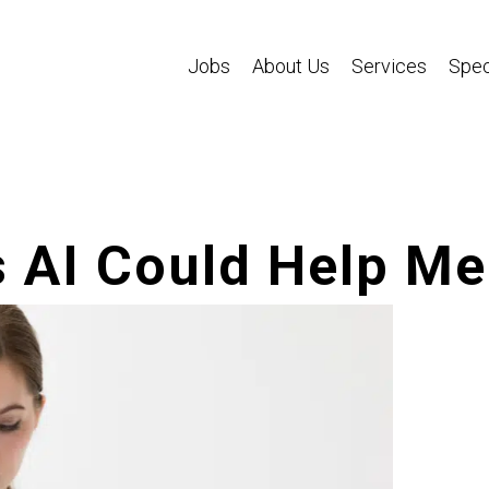
Jobs
About Us
Services
Spec
 AI Could Help Me