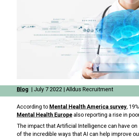
Blog
| July 7 2022 | Alldus Recruitment
According to
Mental Health America survey
, 19%
Mental Health Europe
also reporting a rise in po
The impact that Artificial Intelligence can have on
of the incredible ways that AI can help improve ou