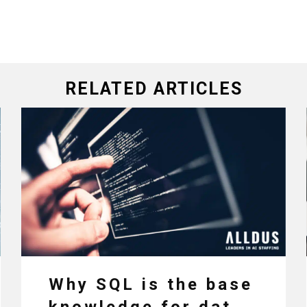
RELATED ARTICLES
Why SQL is the base
knowledge for data