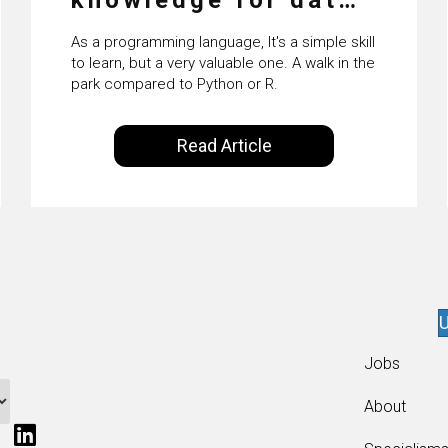
science
As a programming language, It's a simple skill
to learn, but a very valuable one. A walk in the
park compared to Python or R.
Read Article
U
Jobs
About