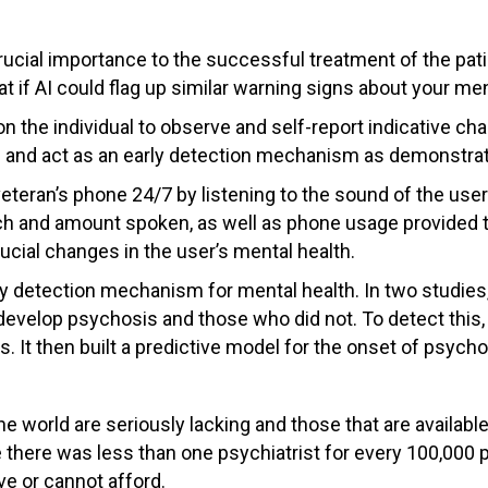
 crucial importance to the successful treatment of the pat
at if AI could flag up similar warning signs about your men
s on the individual to observe and self-report indicative 
s and act as an early detection mechanism as demonstrat
eteran’s phone 24/7 by listening to the sound of the user
tch and amount spoken, as well as phone usage provided th
ucial changes in the user’s mental health.
ly detection mechanism for mental health. In two studies,
velop psychosis and those who did not. To detect this, t
 It then built a predictive model for the onset of psycho
he world are seriously lacking and those that are availab
 there was less than one psychiatrist for every 100,000 pe
ve or cannot afford.