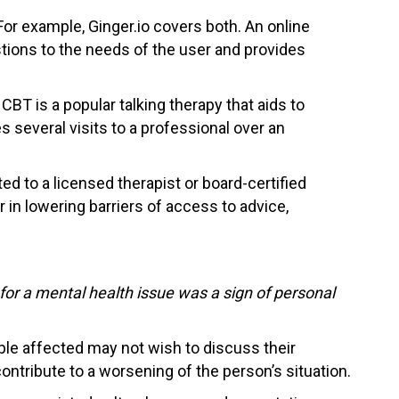
For example, Ginger.io covers both. An online
estions to the needs of the user and provides
BT is a popular talking therapy that aids to
 several visits to a professional over an
ed to a licensed therapist or board-certified
 in lowering barriers of access to advice,
for a mental health issue was a sign of personal
le affected may not wish to discuss their
 contribute to a worsening of the person’s situation.