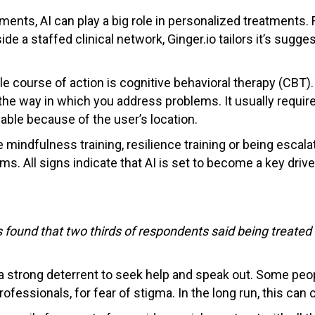
ents, AI can play a big role in personalized treatments. 
de a staffed clinical network, Ginger.io tailors it’s sugg
 course of action is cognitive behavioral therapy (CBT). C
he way in which you address problems. It usually requires
ble because of the user’s location.
mindfulness training, resilience training or being escalat
. All signs indicate that AI is set to become a key driver
 found that two thirds of respondents said being treated 
a strong deterrent to seek help and speak out. Some peop
professionals, for fear of stigma. In the long run, this can