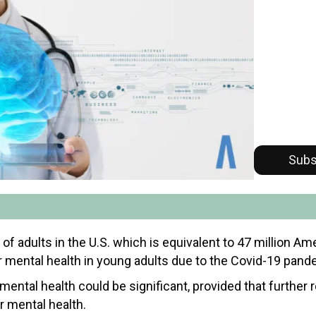
Subs
 of adults in the U.S. which is equivalent to 47 million A
or mental health in young adults due to the Covid-19 pand
 mental health could be significant, provided that further 
r mental health.