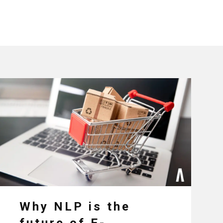
Why NLP is the
future of E-