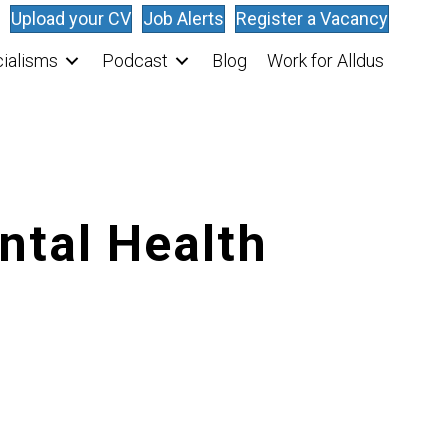
Upload your CV
Job Alerts
Register a Vacancy
ialisms
Podcast
Blog
Work for Alldus
ntal Health