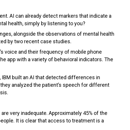
ient. AI can already detect markers that indicate a
tal health, simply by listening to you?
changes, alongside the observations of mental health
ed by two recent case studies.
’s voice and their frequency of mobile phone
e app with a variety of behavioral indicators. The
 IBM built an AI that detected differences in
hey analyzed the patient’s speech for different
sis.
le are very inadequate. Approximately 45% of the
ople. It is clear that access to treatment is a