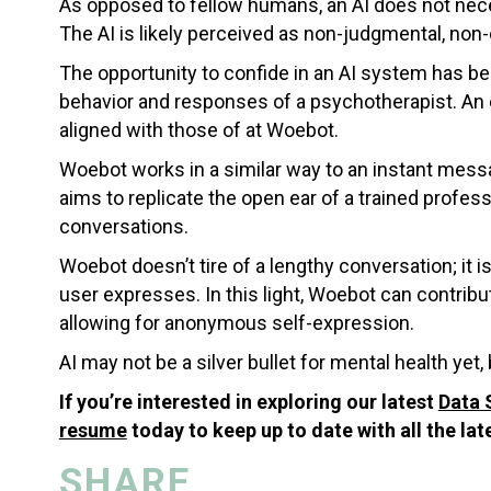
As opposed to fellow humans, an AI does not neces
The AI is likely perceived as non-judgmental, non-
The opportunity to confide in an AI system has b
behavior and responses of a psychotherapist. An e
aligned with those of at Woebot.
Woebot works in a similar way to an instant messa
aims to replicate the open ear of a trained professi
conversations.
Woebot doesn’t tire of a lengthy conversation; it 
user expresses. In this light, Woebot can contrib
allowing for anonymous self-expression.
AI may not be a silver bullet for mental health yet, b
If you’re interested in exploring our latest
Data 
resume
today to keep up to date with all the lat
SHARE