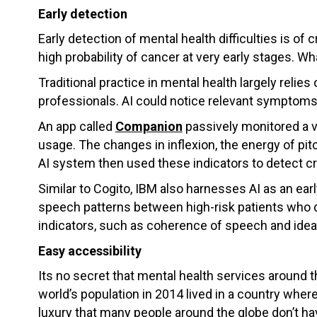
Early detection
Early detection of mental health difficulties is of
high probability of cancer at very early stages. Wh
Traditional practice in mental health largely relie
professionals. AI could notice relevant symptom
An app called
Companion
passively monitored a v
usage. The changes in inflexion, the energy of pi
AI system then used these indicators to detect cr
Similar to Cogito, IBM also harnesses AI as an ear
speech patterns between high-risk patients who de
indicators, such as coherence of speech and ideas.
Easy accessibility
Its no secret that mental health services around t
world’s population in 2014 lived in a country where
luxury that many people around the globe don’t ha