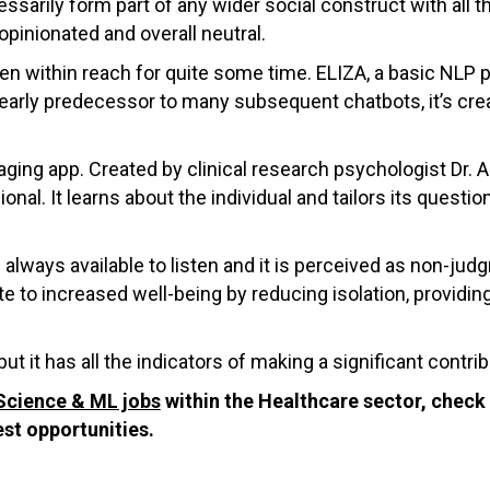
sarily form part of any wider social construct with all 
opinionated and overall neutral.
een within reach for quite some time. ELIZA, a basic NLP
arly predecessor to many subsequent chatbots, it’s creat
ging app. Created by clinical research psychologist Dr.
onal. It learns about the individual and tailors its questi
is always available to listen and it is perceived as non-j
ute to increased well-being by reducing isolation, provid
ut it has all the indicators of making a significant contribu
Science & ML jobs
within the Healthcare sector, check 
est opportunities.