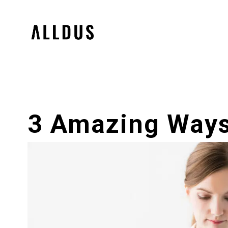
3 Amazing Ways