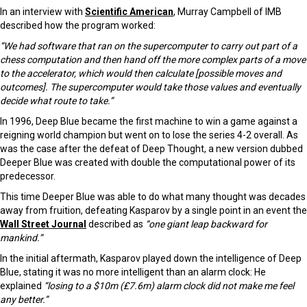
In an interview with
Scientific American
, Murray Campbell of IMB
described how the program worked:
“We had software that ran on the supercomputer to carry out part of a
chess computation and then hand off the more complex parts of a move
to the accelerator, which would then calculate [possible moves and
outcomes]. The supercomputer would take those values and eventually
decide what route to take.”
In 1996, Deep Blue became the first machine to win a game against a
reigning world champion but went on to lose the series 4-2 overall. As
was the case after the defeat of Deep Thought, a new version dubbed
Deeper Blue was created with double the computational power of its
predecessor.
This time Deeper Blue was able to do what many thought was decades
away from fruition, defeating Kasparov by a single point in an event the
Wall Street Journal
described as
“
one giant leap backward for
mankind.”
In the initial aftermath, Kasparov played down the intelligence of Deep
Blue, stating it was no more intelligent than an alarm clock: He
explained
“losing to a $10m (£7.6m) alarm clock did not make me feel
any better.”