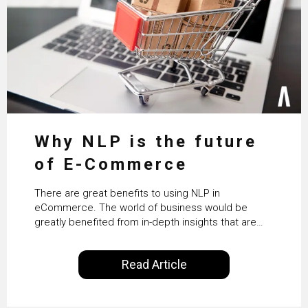
Why NLP is the future
of E-Commerce
There are great benefits to using NLP in
eCommerce. The world of business would be
greatly benefited from in-depth insights that are
controlled by AI. It will help in increasing customer
satisfaction rates, improve the revenue curve &
Read Article
ultimately transform the future of business
operations.