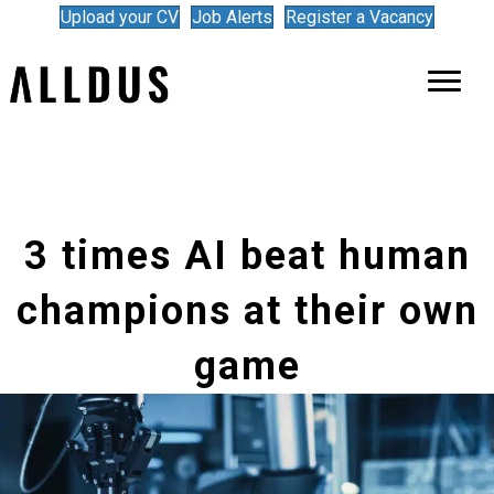
Upload your CV
Job Alerts
Register a Vacancy
3 times AI beat human
champions at their own
game