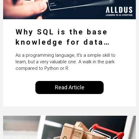
Why SQL is the base
knowledge for data
science
As a programming language, It's a simple skill to
learn, but a very valuable one. A walk in the park
compared to Python or R.
Read Article