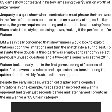
US gameshow contestant in history, amassing over $5 million worth of
prize money.
Jeopardy is a quiz show where contestants must phrase their answers
in the form of questions based on clues on a variety of topics. Unlike
chess, the game requires reasoning and cannot be beaten using Deep
Blue’s brute force style processing power, making it the perfect test for
Watson.
IBM was initially concerned that showrunners would look to exploit
Watson’s cognitive limitations and turn the match into a Turing Test. To
alleviate these doubts, a third-party was employed to randomly select
previously unused questions and a two-game series was set for 2011.
Watson took an early lead in the first game, reeling off a series of
quick-fire answers in a robotic and expressionless tone, buzzing far
quicker than the visibly frustrated human opponents.
Despite the early success, Watson did display some cognitive
limitations. In one example, it repeated an incorrect answer his
opponent had given just seconds before and later named Toronto as
the answer for a “US Cities” category.