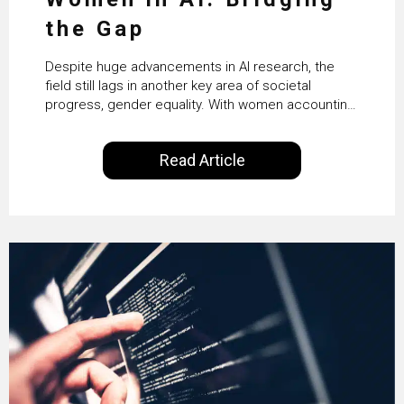
the Gap
Despite huge advancements in AI research, the
field still lags in another key area of societal
progress, gender equality. With women accounting
for just 22% of professionals in the field, we
examine the steps needed to address this
Read Article
inequality and how it would also benefit the
technologies themselves