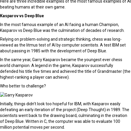
Here are three incredible examples of the most famous examples of AI
beating humans at their own game.
Kasparov vs Deep Blue
In the most famous example of an AI facing a human Champion,
Kasparov vs Deep Blue was the culmination of decades of research.
Relying on problem-solving and strategic thinking, chess was long-
viewed as the litmus test of AI by computer scientists. A test IBM set
about passing in 1985 with the development of Deep Blue.
In the same year, Garry Kasparov became the youngest ever chess
world champion. A legend in the game, Kasparov successfully
defended his title five times and achieved the title of Grandmaster (the
highest-ranking a player can achieve).
Who better to challenge?
Initially, things didn’t look too hopeful for IBM, with Kasparov easily
defeating an early iteration of the project (Deep Thought) in 1989. The
scientists went back to the drawing board, culminating in the creation
of Deep Blue. Written in C, the computer was able to evaluate 100
million potential moves per second.