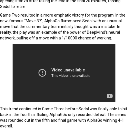
opening stanza after taking the lead in the final 20 minutes, forcing
Sedol to retire.
Game Two resulted in a more emphatic victory for the program. In the
now-famous “Move 37”, AlphaGo flummoxed Sedol with an unusual
move that the commentary team initially thought was a mistake. In
reality, the play was an example of the power of DeepMind’s neural
network, pulling off a move with a 1/10000 chance of working.
This trend continued in Game Three before Sedol was finally able to hit
back in the fourth, inflicting AlphaGo’s only recorded defeat. The series
was rounded out in the fifth and final game with AlphaGo winning 4-1
overall.