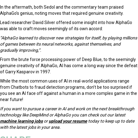
In the aftermath, both Sedol and the commentary team praised
AlphaGo’s genius, noting moves that required genuine creativity.
Lead researcher David Silver offered some insight into how AlphaGo
was able to craft moves seemingly of its own accord:
“AlphaGo learned to discover new strategies for itself, by playing millions
of games between its neural networks, against themselves, and
gradually improving,”.
From the brute force processing power of Deep Blue, to the seemingly
genuine creativity of AlphaGo, AI has come a long way since the defeat
of Garry Kasparov in 1997.
While the most common uses of AI in real-world applications range
from Chatbots to fraud detection programs, don’t be too surprised if
you see an AI face off against a human in a more complex game in the
near future!
If you want to pursue a career in AI and work on the next breakthrough
technology like DeepMind or AlphaGo you can check out our latest
machine learning jobs
or
upload your resume
today to keep up to date
with the latest jobs in your area.