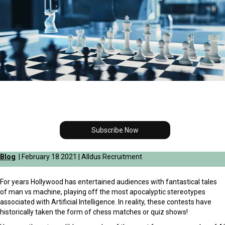
Subscribe Now
Blog
| February 18 2021 | Alldus Recruitment
For years Hollywood has entertained audiences with fantastical tales
of man vs machine, playing off the most apocalyptic stereotypes
associated with Artificial Intelligence. In reality, these contests have
historically taken the form of chess matches or quiz shows!