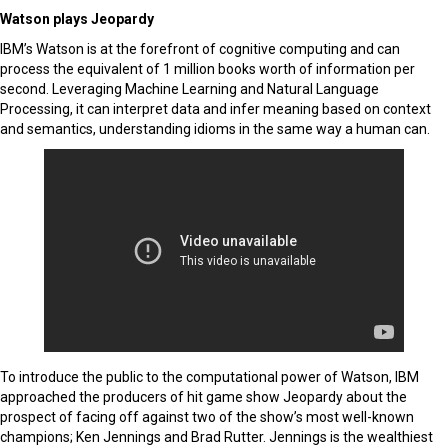
Watson plays Jeopardy
IBM’s Watson is at the forefront of cognitive computing and can
process the equivalent of 1 million books worth of information per
second. Leveraging Machine Learning and Natural Language
Processing, it can interpret data and infer meaning based on context
and semantics, understanding idioms in the same way a human can.
To introduce the public to the computational power of Watson, IBM
approached the producers of hit game show Jeopardy about the
prospect of facing off against two of the show’s most well-known
champions; Ken Jennings and Brad Rutter. Jennings is the wealthiest