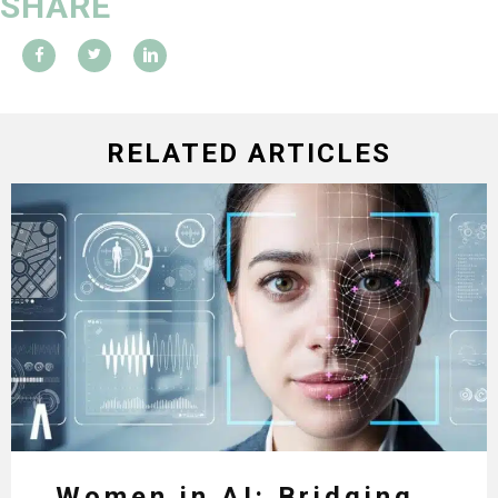
SHARE
RELATED ARTICLES
Women in AI: Bridging