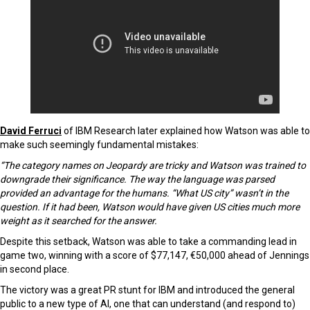
David Ferruci
of IBM Research later explained how Watson was able to
make such seemingly fundamental mistakes:
“The category names on Jeopardy are tricky and Watson was trained to
downgrade their significance. The way the language was parsed
provided an advantage for the humans. “What US city” wasn’t in the
question. If it had been, Watson would have given US cities much more
weight as it searched for the answer.
Despite this setback, Watson was able to take a commanding lead in
game two, winning with a score of $77,147, €50,000 ahead of Jennings
in second place.
The victory was a great PR stunt for IBM and introduced the general
public to a new type of AI, one that can understand (and respond to)