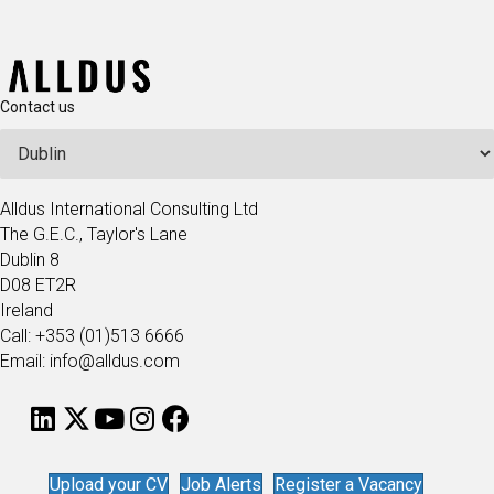
Contact us
Alldus International Consulting Ltd
The G.E.C., Taylor's Lane
Dublin 8
D08 ET2R
Ireland
Call: +353 (01)513 6666
Email: info@alldus.com
Upload your CV
Job Alerts
Register a Vacancy