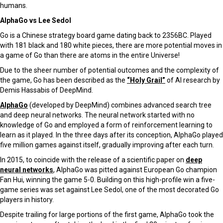
humans.
AlphaGo vs Lee Sedol
Go is a Chinese strategy board game dating back to 2356BC. Played
with 181 black and 180 white pieces, there are more potential moves in
a game of Go than there are atoms in the entire Universe!
Due to the sheer number of potential outcomes and the complexity of
the game, Go has been described as the
“Holy Grail”
of AI research by
Demis Hassabis of DeepMind.
AlphaGo
(developed by DeepMind) combines advanced search tree
and deep neural networks. The neural network started with no
knowledge of Go and employed a form of reinforcement learning to
learn as it played. In the three days after its conception, AlphaGo played
five million games against itself, gradually improving after each turn.
In 2015, to coincide with the release of a scientific paper on
deep
neural networks
, AlphaGo was pitted against European Go champion
Fan Hui, winning the game 5-0. Building on this high-profile win a five-
game series was set against Lee Sedol, one of the most decorated Go
players in history.
Despite trailing for large portions of the first game, AlphaGo took the