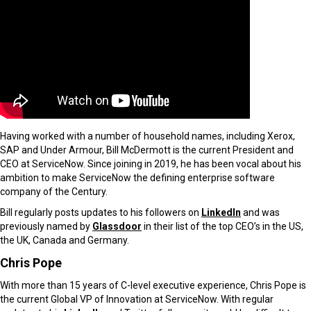
Having worked with a number of household names, including Xerox,
SAP and Under Armour, Bill McDermott is the current President and
CEO at ServiceNow. Since joining in 2019, he has been vocal about his
ambition to make ServiceNow the defining enterprise software
company of the Century.
Bill regularly posts updates to his followers on
LinkedIn
and was
previously named by
Glassdoor
in their list of the top CEO’s in the US,
the UK, Canada and Germany.
Chris Pope
With more than 15 years of C-level executive experience, Chris Pope is
the current Global VP of Innovation at ServiceNow. With regular