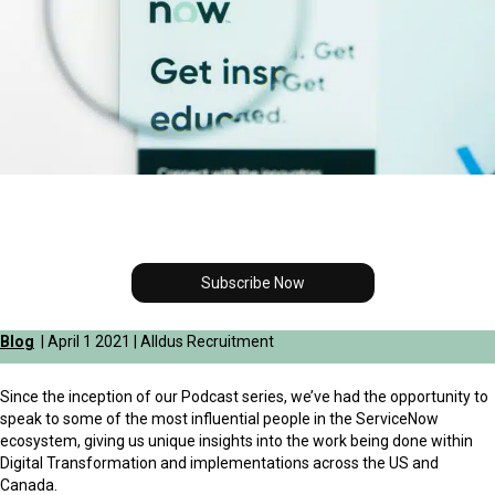
Subscribe Now
Blog
| April 1 2021 | Alldus Recruitment
Since the inception of our Podcast series, we’ve had the opportunity to
speak to some of the most influential people in the ServiceNow
ecosystem, giving us unique insights into the work being done within
Digital Transformation and implementations across the US and
Canada.