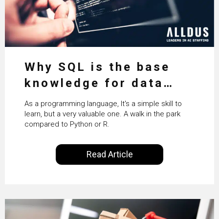
Why SQL is the base
knowledge for data
science
As a programming language, It's a simple skill to
learn, but a very valuable one. A walk in the park
compared to Python or R.
Read Article