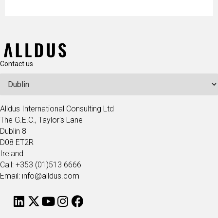
Contact us
Alldus International Consulting Ltd
The G.E.C., Taylor's Lane
Dublin 8
D08 ET2R
Ireland
Call: +353 (01)513 6666
Email: info@alldus.com