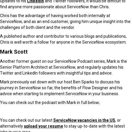
updates to his
LinkedIn
and Twitter followers, it would be difficult to
find anyone more passionate about ServiceNow than Chris.
Chris has the advantage of having worked both internally at
ServiceNow, and as an end customer, giving him unique insight into the
challenges of both client and the vendor.
A published author and contributor to various blogs and publications,
Chris is well worth a follow for anyone in the ServiceNow ecosystem.
Mark Scott
Another former guest on our ServiceNow Podcast series, Mark is the
Senior Platform Architect at ServiceNow, and regularly updates his
Twitter and LinkedIn followers with insightful tips and advice.
Mark previously sat down with our host Ben Sparks to discuss his
journey in ServiceNow so far, the benefits of Flow Designer and his
advice when starting to implement ServiceNow in your business.
You can check out the podcast with Mark in full below;
You can check out our latest
ServiceNow vacancies in the US
, or
alternatively
upload your resume
to stay up-to-date with the latest
jobs in your area.