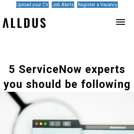
Upload your CV
Job Alerts
Register a Vacancy
5 ServiceNow experts
you should be following