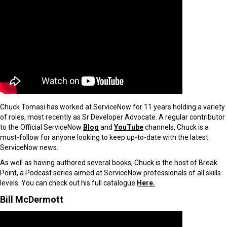
Chuck Tomasi has worked at ServiceNow for 11 years holding a variety
of roles, most recently as Sr Developer Advocate. A regular contributor
to the Official ServiceNow
Blog
and
YouTube
channels, Chuck is a
must-follow for anyone looking to keep up-to-date with the latest
ServiceNow news.
As well as having authored several books, Chuck is the host of Break
Point, a Podcast series aimed at ServiceNow professionals of all skills
levels. You can check out his full catalogue
Here.
Bill McDermott