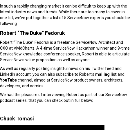
In such a rapidly changing market it can be difficult to keep up with the
latest industry news and trends. While there are too many to cover in
one list, we’ve put together a list of 5 ServiceNow experts you should be
following.
Robert “The Duke” Fedoruk
Robert “The Duke” Fedoruk is a freelance ServiceNow Architect and
CXO at VividCharts. A 4-time ServiceNow Hackathon winner and 9-time
ServiceNow knowledge conference speaker, Robert is able to articulate
ServiceNow’s value proposition as well as anyone.
As well as regularly posting insightful news on his Twitter feed and
LinkedIn account, you can also subscribe to Robert’s
mailing list
and
YouTube
channel, aimed at ServiceNow product owners, architects,
developers, and admins.
We had the pleasure of interviewing Robert as part of our ServiceNow
podcast series, that you can check out in full below;
Chuck Tomasi