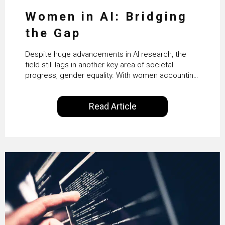
Women in AI: Bridging
the Gap
Despite huge advancements in AI research, the
field still lags in another key area of societal
progress, gender equality. With women accounting
for just 22% of professionals in the field, we
examine the steps needed to address this
Read Article
inequality and how it would also benefit the
technologies themselves