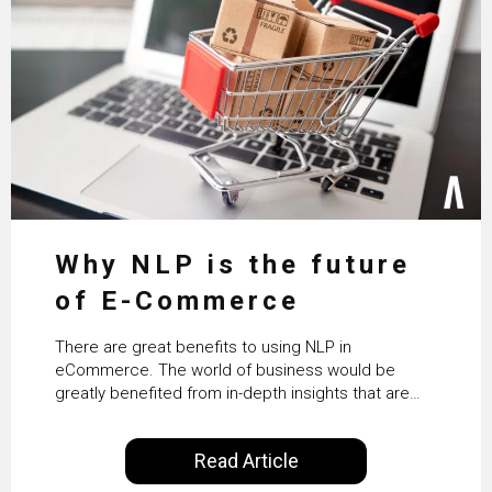
Why NLP is the future
of E-Commerce
There are great benefits to using NLP in
eCommerce. The world of business would be
greatly benefited from in-depth insights that are
controlled by AI. It will help in increasing customer
satisfaction rates, improve the revenue curve &
Read Article
ultimately transform the future of business
operations.