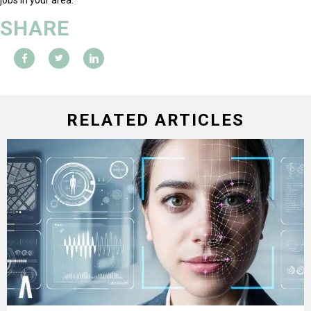
SHARE
RELATED ARTICLES