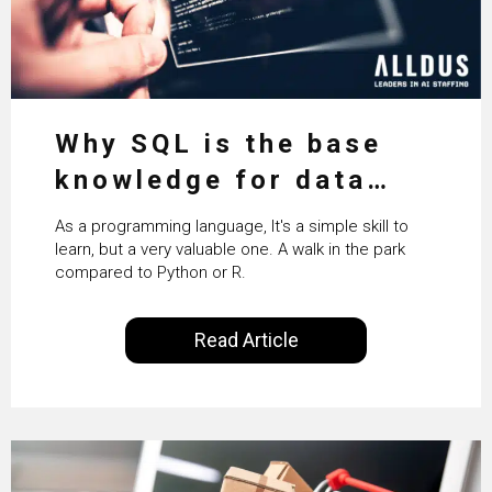
Why SQL is the base
knowledge for data
science
As a programming language, It's a simple skill to
learn, but a very valuable one. A walk in the park
compared to Python or R.
Read Article