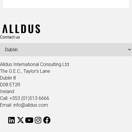
Contact us
Alldus International Consulting Ltd
The G.E.C., Taylor's Lane
Dublin 8
D08 ET2R
Ireland
Call: +353 (01)513 6666
Email: info@alldus.com