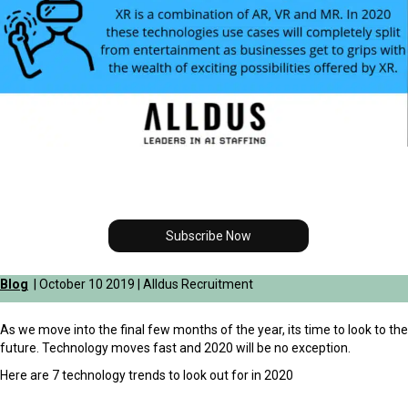
Subscribe Now
Blog
| October 10 2019 | Alldus Recruitment
As we move into the final few months of the year, its time to look to the
future. Technology moves fast and 2020 will be no exception.
Here are 7 technology trends to look out for in 2020