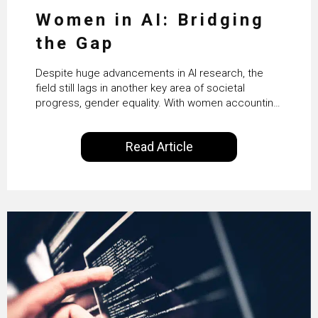
Women in AI: Bridging
the Gap
Despite huge advancements in AI research, the
field still lags in another key area of societal
progress, gender equality. With women accounting
for just 22% of professionals in the field, we
examine the steps needed to address this
Read Article
inequality and how it would also benefit the
technologies themselves