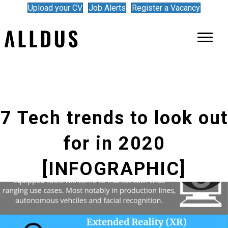
Upload your CV
Job Alerts
Register a Vacancy
7 Tech trends to look out
for in 2020
[INFOGRAPHIC]