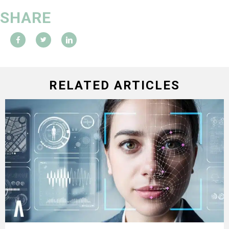
SHARE
RELATED ARTICLES