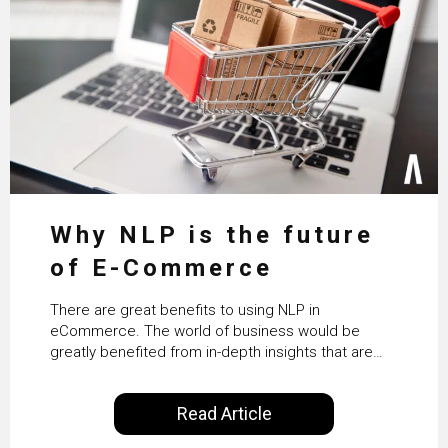
Why NLP is the future
of E-Commerce
There are great benefits to using NLP in
eCommerce. The world of business would be
greatly benefited from in-depth insights that are
controlled by AI. It will help in increasing customer
satisfaction rates, improve the revenue curve &
Read Article
ultimately transform the future of business
operations.