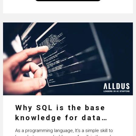
technologies themselves
Why SQL is the base
knowledge for data
science
As a programming language, It's a simple skill to