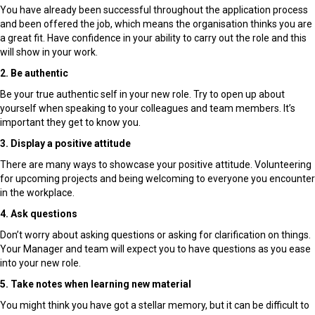
You have already been successful throughout the application process
and been offered the job, which means the organisation thinks you are
a great fit. Have confidence in your ability to carry out the role and this
will show in your work.
2. Be authentic
Be your true authentic self in your new role. Try to open up about
yourself when speaking to your colleagues and team members. It’s
important they get to know you.
3. Display a positive attitude
There are many ways to showcase your positive attitude. Volunteering
for upcoming projects and being welcoming to everyone you encounter
in the workplace.
4. Ask questions
Don’t worry about asking questions or asking for clarification on things.
Your Manager and team will expect you to have questions as you ease
into your new role.
5. Take notes when learning new material
You might think you have got a stellar memory, but it can be difficult to