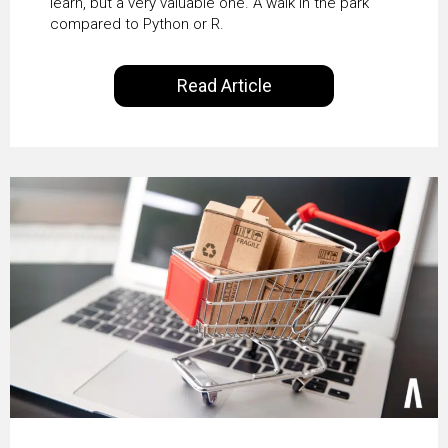
learn, but a very valuable one. A walk in the park
compared to Python or R.
Read Article