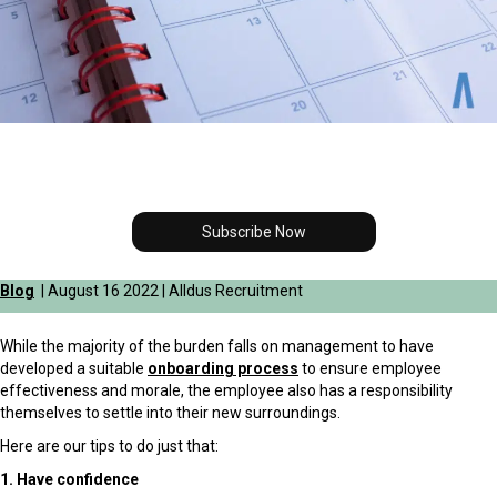
Subscribe Now
Blog
| August 16 2022 | Alldus Recruitment
While the majority of the burden falls on management to have
developed a suitable
onboarding process
to ensure employee
effectiveness and morale, the employee also has a responsibility
themselves to settle into their new surroundings.
Here are our tips to do just that:
1. Have confidence