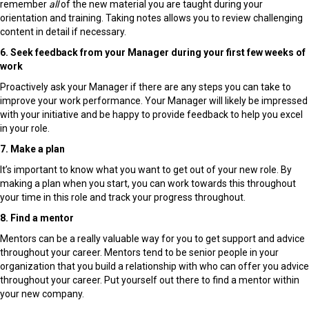
remember
all
of the new material you are taught during your
orientation and training. Taking notes allows you to review challenging
content in detail if necessary.
6. Seek feedback from your Manager during your first few weeks of
work
Proactively ask your Manager if there are any steps you can take to
improve your work performance. Your Manager will likely be impressed
with your initiative and be happy to provide feedback to help you excel
in your role.
7. Make a plan
It’s important to know what you want to get out of your new role. By
making a plan when you start, you can work towards this throughout
your time in this role and track your progress throughout.
8. Find a mentor
Mentors can be a really valuable way for you to get support and advice
throughout your career. Mentors tend to be senior people in your
organization that you build a relationship with who can offer you advice
throughout your career. Put yourself out there to find a mentor within
your new company.