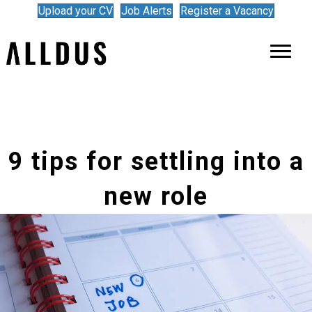
Upload your CV
Job Alerts
Register a Vacancy
9 tips for settling into a
new role