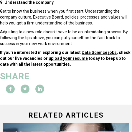
9. Understand the company
Get to know the business when you first start. Understanding the
company culture, Executive Board, policies, processes and values will
help you get a firm understanding of the business.
Adjusting to a new role doesn’t have to be an intimidating process. By
following the tips above, you can put yourself on the fast track to
success in your new work environment.
If you’re interested in exploring our latest
Data Science jobs
, check
out our live vacancies or
upload your resumé
today to keep up to
date with all the latest opportunities.
SHARE
RELATED ARTICLES