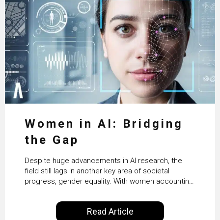
Women in AI: Bridging
the Gap
Despite huge advancements in AI research, the
field still lags in another key area of societal
progress, gender equality. With women accounting
for just 22% of professionals in the field, we
examine the steps needed to address this
Read Article
inequality and how it would also benefit the