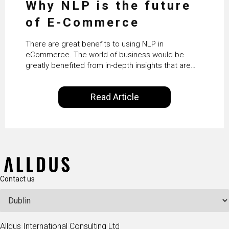
Why NLP is the future
of E-Commerce
There are great benefits to using NLP in
eCommerce. The world of business would be
greatly benefited from in-depth insights that are
controlled by AI. It will help in increasing customer
satisfaction rates, improve the revenue curve &
Read Article
ultimately transform the future of business
operations.
Contact us
Alldus International Consulting Ltd