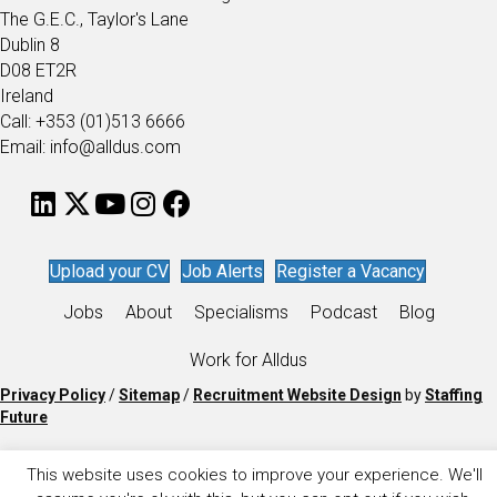
The G.E.C., Taylor's Lane
Dublin 8
D08 ET2R
Ireland
Call: +353 (01)513 6666
Email: info@alldus.com
Upload your CV
Job Alerts
Register a Vacancy
Jobs
About
Specialisms
Podcast
Blog
Work for Alldus
Privacy Policy
/
Sitemap
/
Recruitment Website Design
by
Staffing
Future
This website uses cookies to improve your experience. We'll