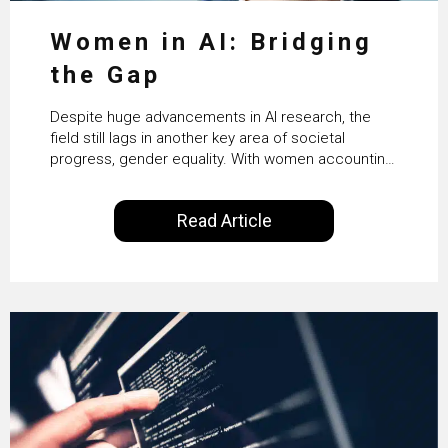
Women in AI: Bridging
the Gap
Despite huge advancements in AI research, the
field still lags in another key area of societal
progress, gender equality. With women accounting
for just 22% of professionals in the field, we
examine the steps needed to address this
Read Article
inequality and how it would also benefit the
technologies themselves