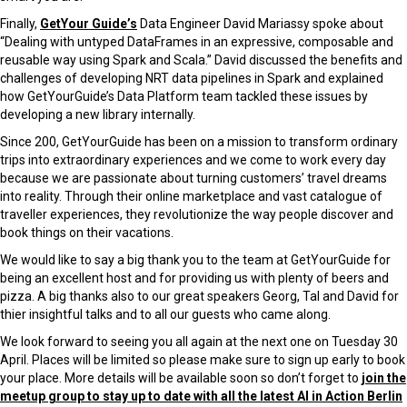
Finally,
GetYour Guide’s
Data Engineer David Mariassy spoke about
“Dealing with untyped DataFrames in an expressive, composable and
reusable way using Spark and Scala.” David discussed the benefits and
challenges of developing NRT data pipelines in Spark and explained
how GetYourGuide’s Data Platform team tackled these issues by
developing a new library internally.
Since 200, GetYourGuide has been on a mission to transform ordinary
trips into extraordinary experiences and we come to work every day
because we are passionate about turning customers’ travel dreams
into reality. Through their online marketplace and vast catalogue of
traveller experiences, they revolutionize the way people discover and
book things on their vacations.
We would like to say a big thank you to the team at GetYourGuide for
being an excellent host and for providing us with plenty of beers and
pizza. A big thanks also to our great speakers Georg, Tal and David for
thier insightful talks and to all our guests who came along.
We look forward to seeing you all again at the next one on Tuesday 30
April. Places will be limited so please make sure to sign up early to book
your place. More details will be available soon so don’t forget to
join the
meetup group to stay up to date with all the latest AI in Action Berlin