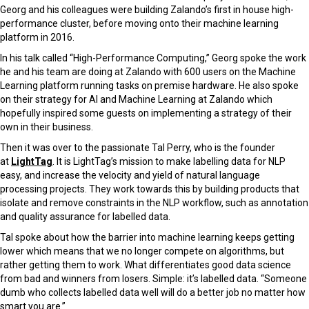
Georg and his colleagues were building Zalando’s first in house high-
performance cluster, before moving onto their machine learning
platform in 2016.
In his talk called “High-Performance Computing,” Georg spoke the work
he and his team are doing at Zalando with 600 users on the Machine
Learning platform running tasks on premise hardware. He also spoke
on their strategy for AI and Machine Learning at Zalando which
hopefully inspired some guests on implementing a strategy of their
own in their business.
Then it was over to the passionate Tal Perry, who is the founder
at
LightTag
. It is LightTag’s mission to make labelling data for NLP
easy, and increase the velocity and yield of natural language
processing projects. They work towards this by building products that
isolate and remove constraints in the NLP workflow, such as annotation
and quality assurance for labelled data.
Tal spoke about how the barrier into machine learning keeps getting
lower which means that we no longer compete on algorithms, but
rather getting them to work. What differentiates good data science
from bad and winners from losers. Simple: it’s labelled data. “Someone
dumb who collects labelled data well will do a better job no matter how
smart you are.”