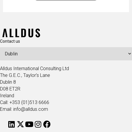
operations.
Contact us
Alldus International Consulting Ltd
The G.E.C., Taylor's Lane
Dublin 8
D08 ET2R
Ireland
Call: +353 (01)513 6666
Email: info@alldus.com