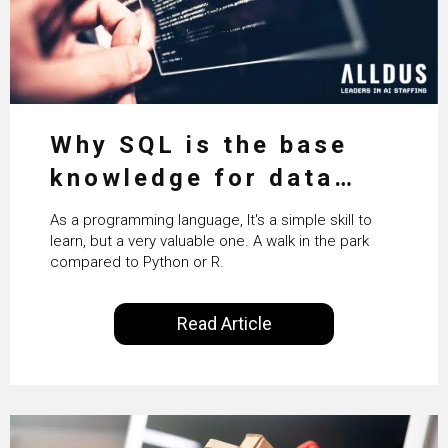
Why SQL is the base
knowledge for data
science
As a programming language, It's a simple skill to
learn, but a very valuable one. A walk in the park
compared to Python or R.
Read Article