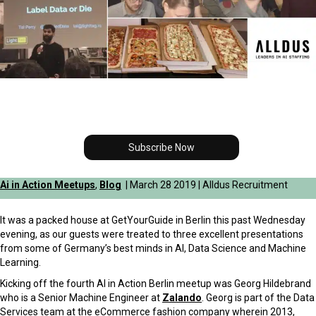
Subscribe Now
Ai in Action Meetups
,
Blog
| March 28 2019 | Alldus Recruitment
It was a packed house at GetYourGuide in Berlin this past Wednesday
evening, as our guests were treated to three excellent presentations
from some of Germany’s best minds in AI, Data Science and Machine
Learning.
Kicking off the fourth AI in Action Berlin meetup was Georg Hildebrand
who is a Senior Machine Engineer at
Zalando
. Georg is part of the Data
Services team at the eCommerce fashion company wherein 2013,