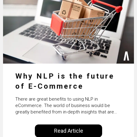
Why NLP is the future
of E-Commerce
There are great benefits to using NLP in
eCommerce. The world of business would be
greatly benefited from in-depth insights that are
controlled by AI. It will help in increasing customer
satisfaction rates, improve the revenue curve &
Read Article
ultimately transform the future of business