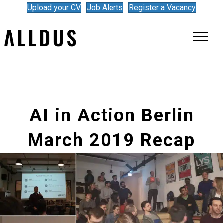
Upload your CV
Job Alerts
Register a Vacancy
AI in Action Berlin
March 2019 Recap