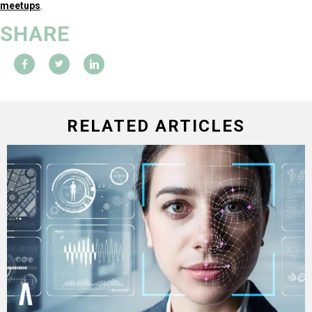
meetups
.
SHARE
RELATED ARTICLES