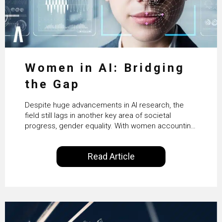
Women in AI: Bridging
the Gap
Despite huge advancements in AI research, the
field still lags in another key area of societal
progress, gender equality. With women accounting
for just 22% of professionals in the field, we
examine the steps needed to address this
Read Article
inequality and how it would also benefit the
technologies themselves