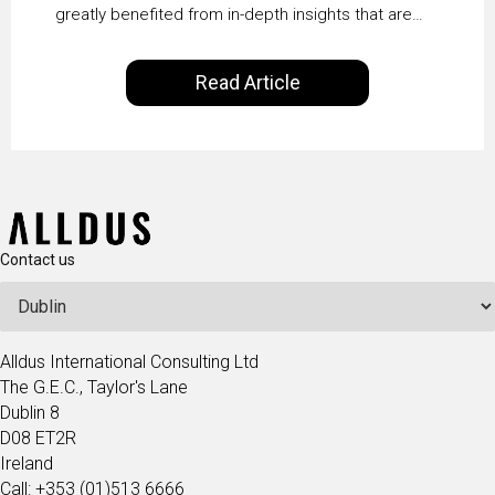
greatly benefited from in-depth insights that are
controlled by AI. It will help in increasing customer
satisfaction rates, improve the revenue curve &
Read Article
ultimately transform the future of business
operations.
Contact us
Alldus International Consulting Ltd
The G.E.C., Taylor's Lane
Dublin 8
D08 ET2R
Ireland
Call: +353 (01)513 6666