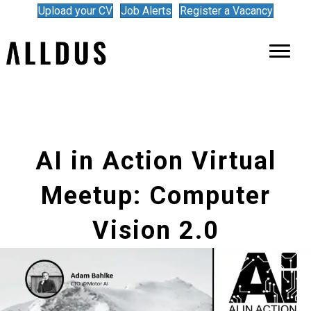
Upload your CV
Job Alerts
Register a Vacancy
AI in Action Virtual
Meetup: Computer
Vision 2.0