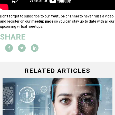
Don’t forget to subscribe to our
Youtube channel
to never miss a video
and register on our
meetup page
so you can stay up to date with all our
upcoming virtual meetups.
SHARE
RELATED ARTICLES