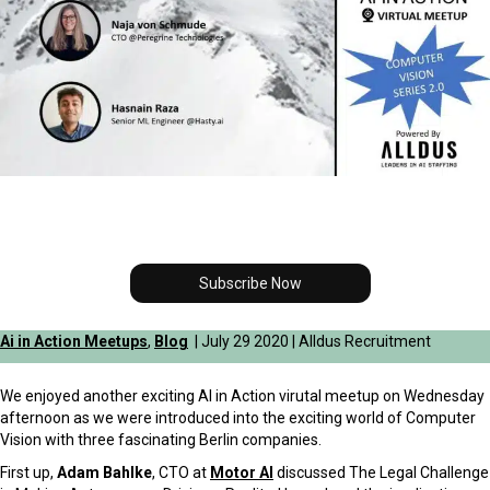
Subscribe Now
Ai in Action Meetups
,
Blog
| July 29 2020 | Alldus Recruitment
We enjoyed another exciting AI in Action virutal meetup on Wednesday
afternoon as we were introduced into the exciting world of Computer
Vision with three fascinating Berlin companies.
First up,
Adam Bahlke
, CTO at
Motor AI
discussed
The Legal Challenge