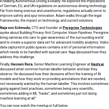
in Making Autonomous Driving a Reality. He
explored the implications
of German, EU, and UN regulations on autonomous driving technology.
Far from being onerous and unwelcome, regulations actually serve to
improve safety and spur innovation. Adam walks through the legal
frameworks, the impact on technology, and current solutions.
Naja von Schmude,
CTO and founder at
Peregrine Technologies
spoke about
Building Privacy-first Computer Vision Pipelines.
Peregrine
bring cameras into cars to gain awareness of the surrounding world
and to create a superior data set for advanced mobility analytics. Video
data captured in public spaces contains a lot of personal information
which needs to be handled with special care.
Naja discussed how they
address this challenge.
Finally,
Hasnain Raza
, Senior Machine Learning Engineer at
Hasty.ai
discussed what common human labeller behavior and bias they
observe. He discussed how their decisions affect the training of AI
models and how they work on providing annotations that are needed,
not necessarily wanted by the human labeller. This involves sometimes
going against best practices, sometimes being very scientific,
sometimes adding in ML “hacks”, and sometimes just not doing
machine learning at all.”
You can now watch the meetup in full below.