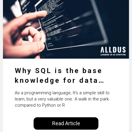
Why SQL is the base
knowledge for data
science
As a programming language, It's a simple skill to
learn, but a very valuable one. A walk in the park
compared to Python or R.
Read Article