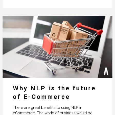
Why NLP is the future
of E-Commerce
There are great benefits to using NLP in
eCommerce. The world of business would be