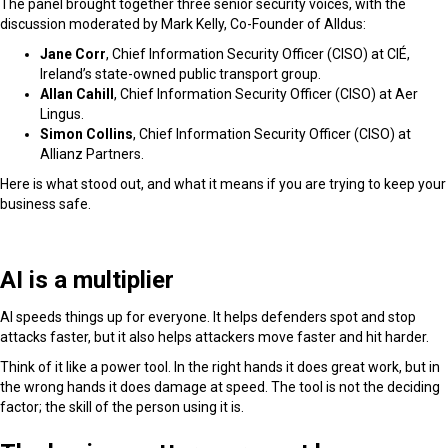
The panel brought together three senior security voices, with the
discussion moderated by Mark Kelly, Co-Founder of Alldus:
Jane Corr
, Chief Information Security Officer (CISO) at CIÉ
,
Ireland’s state-owned public transport group.
Allan Cahill
, Chief Information Security Officer (CISO) at Aer
Lingus.
Simon Collins
, Chief Information Security Officer (CISO) at
Allianz Partners.
Here is what stood out, and what it means if you are trying to keep your
business safe.
AI is a multiplier
AI speeds things up for everyone. It helps defenders spot and stop
attacks faster, but it also helps attackers move faster and hit harder.
Think of it like a power tool. In the right hands it does great work, but in
the wrong hands it does damage at speed. The tool is not the deciding
factor; the skill of the person using it is.