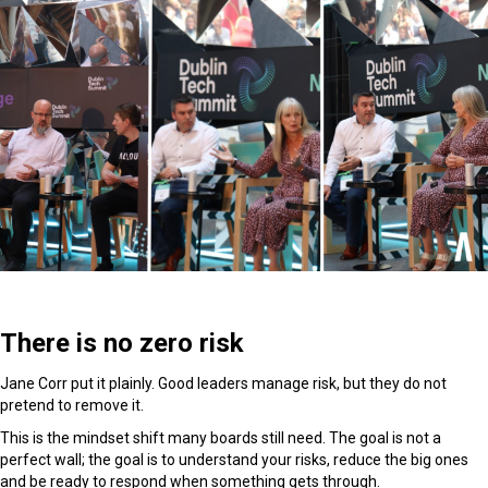
There is no zero risk
Jane Corr put it plainly. Good leaders manage risk, but they do not
pretend to remove it.
This is the mindset shift many boards still need. The goal is not a
perfect wall; the goal is to understand your risks, reduce the big ones
and be ready to respond when something gets through.