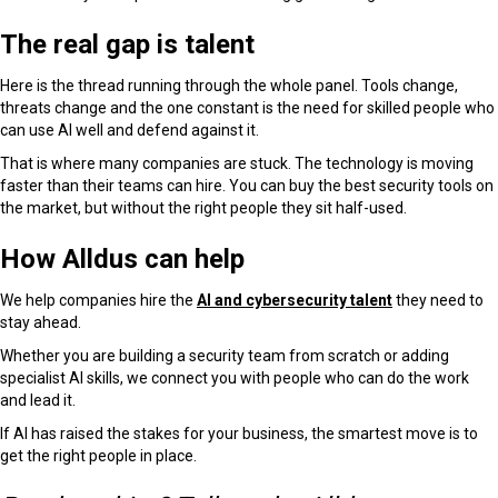
The real gap is talent
Here is the thread running through the whole panel. Tools change,
threats change and the one constant is the need for skilled people who
can use AI well and defend against it.
That is where many companies are stuck. The technology is moving
faster than their teams can hire. You can buy the best security tools on
the market, but without the right people they sit half-used.
How Alldus can help
We help companies hire the
AI and cybersecurity talent
they need to
stay ahead.
Whether you are building a security team from scratch or adding
specialist AI skills, we connect you with people who can do the work
and lead it.
If AI has raised the stakes for your business, the smartest move is to
get the right people in place.