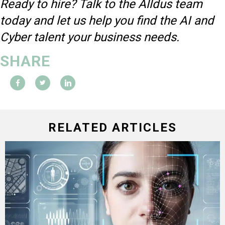
Ready to hire? Talk to the Alldus team
today and let us help you find the AI and
Cyber talent your business needs.
SHARE
RELATED ARTICLES