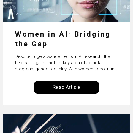
Women in AI: Bridging
the Gap
Despite huge advancements in AI research, the
field still lags in another key area of societal
progress, gender equality. With women accounting
for just 22% of professionals in the field, we
examine the steps needed to address this
Read Article
inequality and how it would also benefit the
technologies themselves