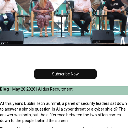
Subscribe Now
Blog
| May 28 2026 | Alldus Recruitment
At this year’s Dublin Tech Summit, a panel of security leaders sat down
to answer a simple question: Is AI a cyber threat or a cyber shield? The
answer was both, but the difference between the two often comes
down to the people behind the screen.