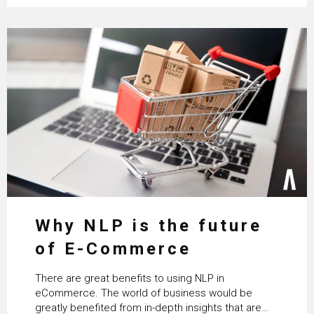
Why NLP is the future
of E-Commerce
There are great benefits to using NLP in
eCommerce. The world of business would be
greatly benefited from in-depth insights that are