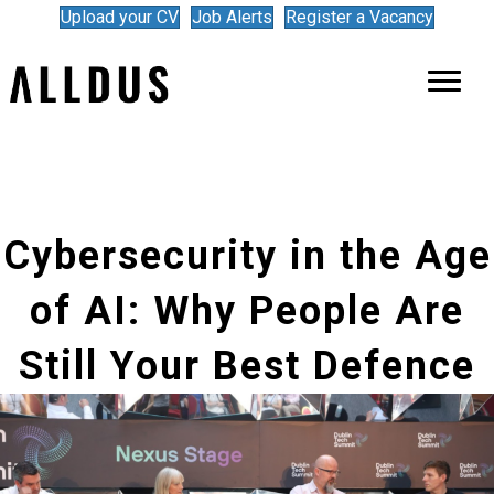
Upload your CV
Job Alerts
Register a Vacancy
Cybersecurity in the Age
of AI: Why People Are
Still Your Best Defence