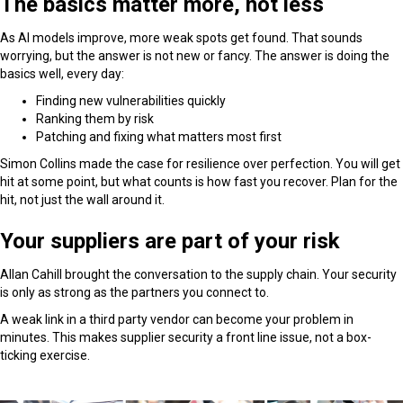
The basics matter more, not less
As AI models improve, more weak spots get found. That sounds
worrying, but the answer is not new or fancy. The answer is doing the
basics well, every day:
Finding new vulnerabilities quickly
Ranking them by risk
Patching and fixing what matters most first
Simon Collins made the case for resilience over perfection. You will get
hit at some point, but what counts is how fast you recover. Plan for the
hit, not just the wall around it.
Your suppliers are part of your risk
Allan Cahill brought the conversation to the supply chain. Your security
is only as strong as the partners you connect to.
A weak link in a third party vendor can become your problem in
minutes. This makes supplier security a front line issue, not a box-
ticking exercise.