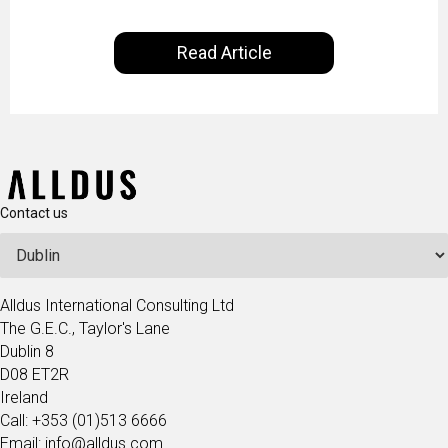
controlled by AI. It will help in increasing customer
satisfaction rates, improve the revenue curve &
Read Article
ultimately transform the future of business
operations.
Contact us
Alldus International Consulting Ltd
The G.E.C., Taylor's Lane
Dublin 8
D08 ET2R
Ireland
Call: +353 (01)513 6666
Email: info@alldus.com