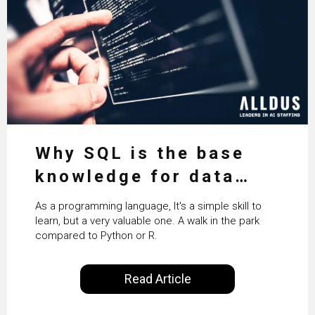
Why SQL is the base
knowledge for data
science
As a programming language, It's a simple skill to
learn, but a very valuable one. A walk in the park
compared to Python or R.
Read Article