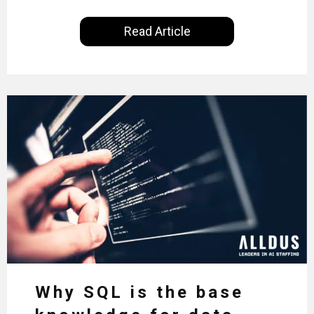
for just 22% of professionals in the field, we
examine the steps needed to address this
Read Article
inequality and how it would also benefit the
technologies themselves
Why SQL is the base