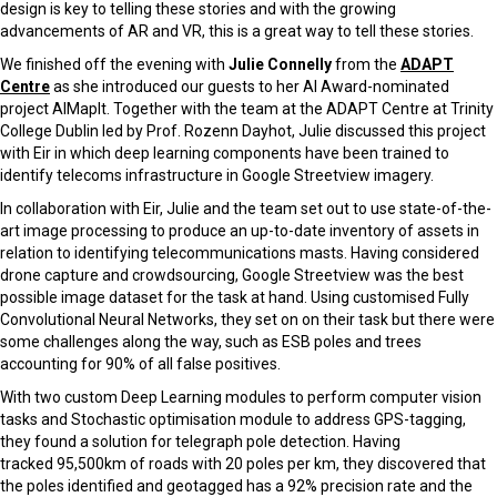
design is key to telling these stories and with the growing
advancements of AR and VR, this is a great way to tell these stories.
We finished off the evening with
Julie Connelly
from the
ADAPT
Centre
as she introduced our guests to her AI Award-nominated
project AIMapIt. Together with the team at the ADAPT Centre at Trinity
College Dublin led by Prof. Rozenn Dayhot, Julie discussed this project
with Eir in which deep learning components have been trained to
identify telecoms infrastructure in Google Streetview imagery.
In collaboration with Eir, Julie and the team set out to use state-of-the-
art image processing to produce an up-to-date inventory of assets in
relation to identifying telecommunications masts. Having considered
drone capture and crowdsourcing, Google Streetview was the best
possible image dataset for the task at hand. Using customised Fully
Convolutional Neural Networks, they set on on their task but there were
some challenges along the way, such as ESB poles and trees
accounting for 90% of all false positives.
With two custom Deep Learning modules to perform computer vision
tasks and Stochastic optimisation module to address GPS-tagging,
they found a solution for telegraph pole detection. Having
tracked 95,500km of roads with 20 poles per km, they discovered that
the poles identified and geotagged has a 92% precision rate and the