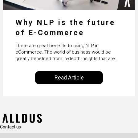
Why NLP is the future
of E-Commerce
There are great benefits to using NLP in
eCommerce. The world of business would be
greatly benefited from in-depth insights that are
controlled by AI. It will help in increasing customer
satisfaction rates, improve the revenue curve &
Read Article
ultimately transform the future of business
operations.
Contact us