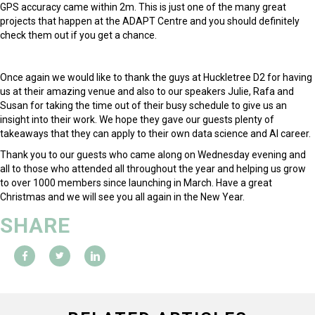
GPS accuracy came within 2m. This is just one of the many great
projects that happen at the ADAPT Centre and you should definitely
check them out if you get a chance.
Once again we would like to thank the guys at Huckletree D2 for having
us at their amazing venue and also to our speakers Julie, Rafa and
Susan for taking the time out of their busy schedule to give us an
insight into their work. We hope they gave our guests plenty of
takeaways that they can apply to their own data science and AI career.
Thank you to our guests who came along on Wednesday evening and
all to those who attended all throughout the year and helping us grow
to over 1000 members since launching in March. Have a great
Christmas and we will see you all again in the New Year.
SHARE