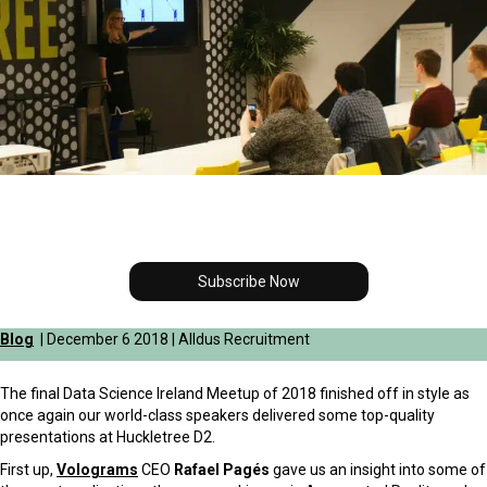
Subscribe Now
Blog
| December 6 2018 | Alldus Recruitment
The final Data Science Ireland Meetup of 2018 finished off in style as
once again our world-class speakers delivered some top-quality
presentations at Huckletree D2.
First up,
Volograms
CEO
Rafael Pagés
gave us an insight into some of