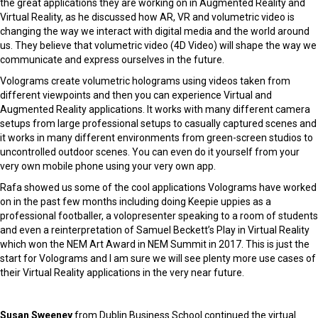
the great applications they are working on in Augmented Reality and
Virtual Reality, as he discussed how AR, VR and volumetric video is
changing the way we interact with digital media and the world around
us. They believe that volumetric video (4D Video) will shape the way we
communicate and express ourselves in the future.
Volograms create volumetric holograms using videos taken from
different viewpoints and then you can experience Virtual and
Augmented Reality applications. It works with many different camera
setups from large professional setups to casually captured scenes and
it works in many different environments from green-screen studios to
uncontrolled outdoor scenes. You can even do it yourself from your
very own mobile phone using your very own app.
Rafa showed us some of the cool applications Volograms have worked
on in the past few months including doing Keepie uppies as a
professional footballer, a volopresenter speaking to a room of students
and even a reinterpretation of Samuel Beckett’s
Play
in Virtual Reality
which won the NEM Art Award in NEM Summit in 2017. This is just the
start for Volograms and I am sure we will see plenty more use cases of
their Virtual Reality applications in the very near future.
Susan Sweeney
from Dublin Business School continued the virtual