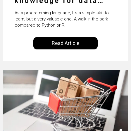
knowledge for data
science
As a programming language, It's a simple skill to
learn, but a very valuable one. A walk in the park
compared to Python or R.
Read Article