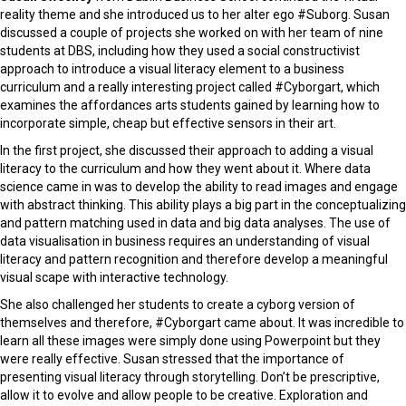
reality theme and she introduced us to her alter ego #Suborg. Susan
discussed a couple of projects she worked on with her team of nine
students at DBS, including how they used a social constructivist
approach to introduce a visual literacy element to a business
curriculum and a really interesting project called #Cyborgart, which
examines the affordances arts students gained by learning how to
incorporate simple, cheap but effective sensors in their art.
In the first project, she discussed their approach to adding a visual
literacy to the curriculum and how they went about it. Where data
science came in was to develop the ability to read images and engage
with abstract thinking. This ability plays a big part in the conceptualizing
and pattern matching used in data and big data analyses. The use of
data visualisation in business requires an understanding of visual
literacy and pattern recognition and therefore develop a meaningful
visual scape with interactive technology.
She also challenged her students to create a cyborg version of
themselves and therefore, #Cyborgart came about. It was incredible to
learn all these images were simply done using Powerpoint but they
were really effective. Susan stressed that the importance of
presenting visual literacy through storytelling. Don’t be prescriptive,
allow it to evolve and allow people to be creative. Exploration and