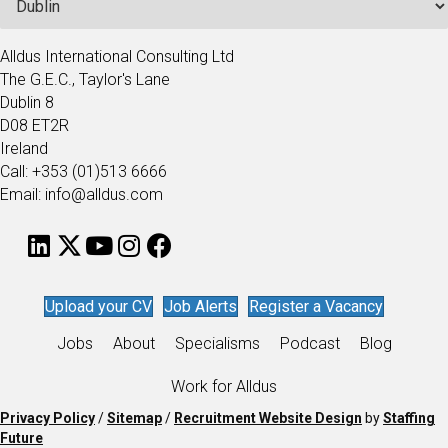
Alldus International Consulting Ltd
The G.E.C., Taylor's Lane
Dublin 8
D08 ET2R
Ireland
Call: +353 (01)513 6666
Email: info@alldus.com
Upload your CV
Job Alerts
Register a Vacancy
Jobs
About
Specialisms
Podcast
Blog
Work for Alldus
Privacy Policy
/
Sitemap
/
Recruitment Website Design
by
Staffing
Future