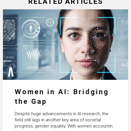
RELATED ARTICLES
Women in AI: Bridging
the Gap
Despite huge advancements in AI research, the
field still lags in another key area of societal
progress, gender equality. With women accounting