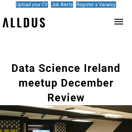
Upload your CV
Job Alerts
Register a Vacancy
Data Science Ireland
meetup December
Review