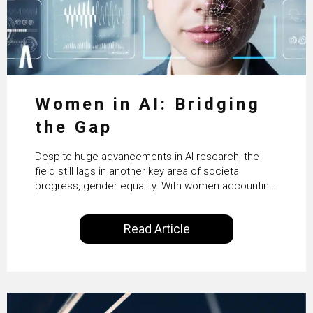
Women in AI: Bridging
the Gap
Despite huge advancements in AI research, the
field still lags in another key area of societal
progress, gender equality. With women accounting
for just 22% of professionals in the field, we
examine the steps needed to address this
Read Article
inequality and how it would also benefit the
technologies themselves