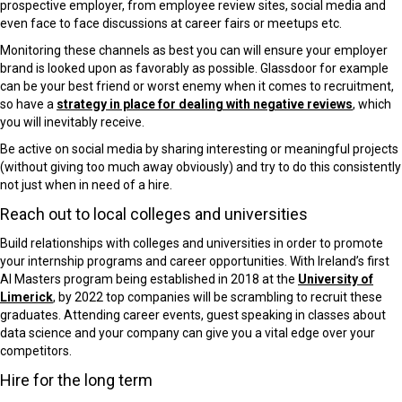
prospective employer, from employee review sites, social media and
even face to face discussions at career fairs or meetups etc.
Monitoring these channels as best you can will ensure your employer
brand is looked upon as favorably as possible. Glassdoor for example
can be your best friend or worst enemy when it comes to recruitment,
so have a
strategy in place for dealing with negative reviews
, which
you will inevitably receive.
Be active on social media by sharing interesting or meaningful projects
(without giving too much away obviously) and try to do this consistently
not just when in need of a hire.
Reach out to local colleges and universities
Build relationships with colleges and universities in order to promote
your internship programs and career opportunities. With Ireland’s first
AI Masters program being established in 2018 at the
University of
Limerick
, by 2022 top companies will be scrambling to recruit these
graduates. Attending career events, guest speaking in classes about
data science and your company can give you a vital edge over your
competitors.
Hire for the long term