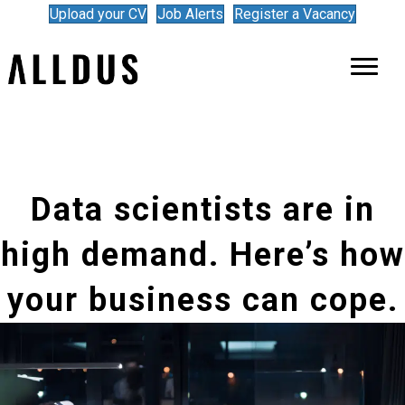
Upload your CV
Job Alerts
Register a Vacancy
Data scientists are in
high demand. Here’s how
your business can cope.