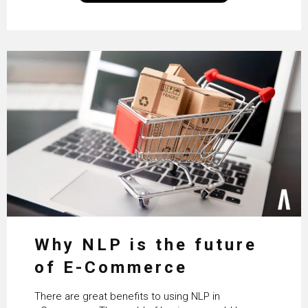
Why NLP is the future
of E-Commerce
There are great benefits to using NLP in