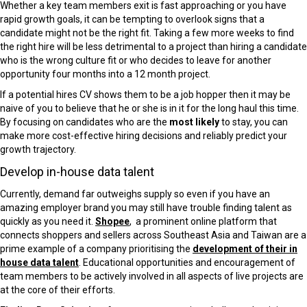
Whether a key team members exit is fast approaching or you have
rapid growth goals, it can be tempting to overlook signs that a
candidate might not be the right fit. Taking a few more weeks to find
the right hire will be less detrimental to a project than hiring a candidate
who is the wrong culture fit or who decides to leave for another
opportunity four months into a 12 month project.
If a potential hires CV shows them to be a job hopper then it may be
naive of you to believe that he or she is in it for the long haul this time.
By focusing on candidates who are the
most likely
to stay, you can
make more cost-effective hiring decisions and reliably predict your
growth trajectory.
Develop in-house data
talent
Currently, demand far outweighs supply so even if you have an
amazing employer brand you may still have trouble finding talent as
quickly as you need it.
Shopee
, a prominent online platform that
connects shoppers and sellers across Southeast Asia and Taiwan are a
prime example of a company prioritising the
development of their in
house data talent
. Educational opportunities and encouragement of
team members to be actively involved in all aspects of live projects are
at the core of their efforts.