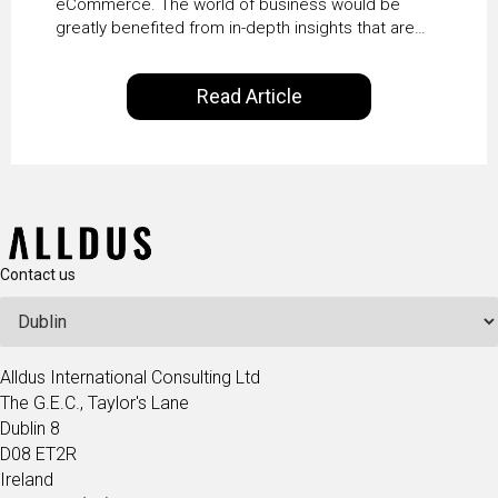
eCommerce. The world of business would be
greatly benefited from in-depth insights that are
controlled by AI. It will help in increasing customer
satisfaction rates, improve the revenue curve &
Read Article
ultimately transform the future of business
operations.
Contact us
Alldus International Consulting Ltd
The G.E.C., Taylor's Lane
Dublin 8
D08 ET2R
Ireland