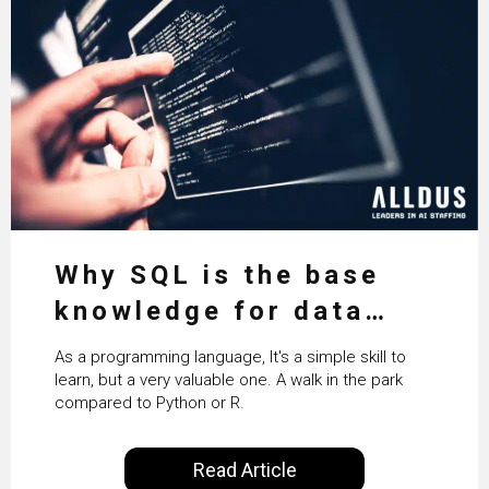
Why SQL is the base
knowledge for data
science
As a programming language, It's a simple skill to
learn, but a very valuable one. A walk in the park
compared to Python or R.
Read Article