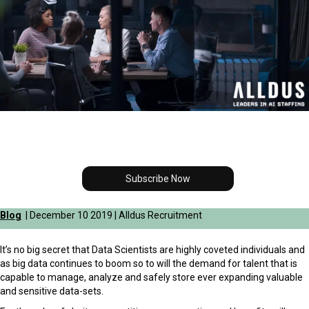
Subscribe Now
Blog
| December 10 2019 | Alldus Recruitment
It’s no big secret that Data Scientists are highly coveted individuals and
as big data continues to boom so to will the demand for talent that is
capable to manage, analyze and safely store ever expanding valuable
and sensitive data-sets.