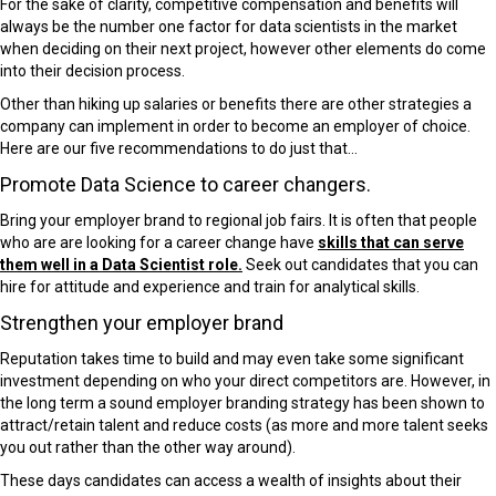
For the sake of clarity, competitive compensation and benefits will
always be the number one factor for data scientists in the market
when deciding on their next project, however other elements do come
into their decision process.
Other than hiking up salaries or benefits there are other strategies a
company can implement in order to become an employer of choice.
Here are our five recommendations to do just that…
Promote Data Science to career changers.
Bring your employer brand to regional job fairs. It is often that people
who are are looking for a career change have
skills that can serve
them well in a Data Scientist role.
Seek out candidates that you can
hire for attitude and experience and train for analytical skills.
Strengthen your employer brand
Reputation takes time to build and may even take some significant
investment depending on who your direct competitors are. However, in
the long term a sound employer branding strategy has been shown to
attract/retain talent and reduce costs (as more and more talent seeks
you out rather than the other way around).
These days candidates can access a wealth of insights about their