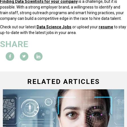
Finding Data Scientists for your company
is a challenge, but it is
possible. With a strong employer brand, a willingness to identify and
train staff, strong outreach programs and smart hiring practices, your
company can build a competitive edge in the race to hire data talent.
Check out our latest
Data Science Jobs
or upload your
resume
to stay
up-to-date with the latest jobs in your area.
SHARE
RELATED ARTICLES