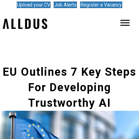
Upload your CV
Job Alerts
Register a Vacancy
EU Outlines 7 Key Steps
For Developing
Trustworthy AI