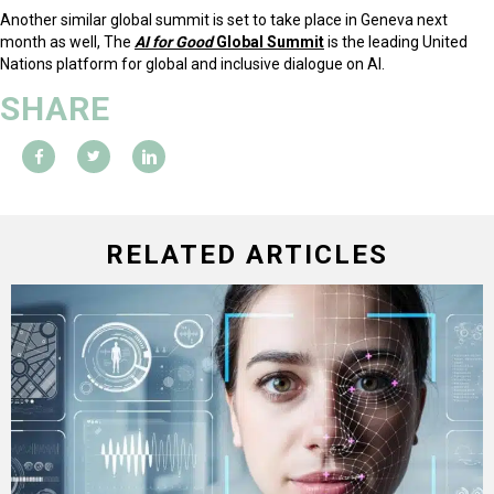
Another similar global summit is set to take place in Geneva next
month as well, The
AI for Good
Global Summit
is the leading United
Nations platform for global and inclusive dialogue on AI.
SHARE
RELATED ARTICLES