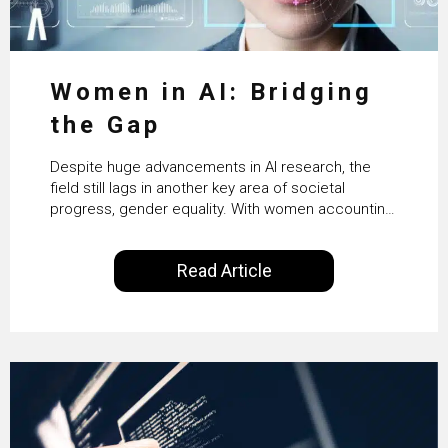
Women in AI: Bridging
the Gap
Despite huge advancements in AI research, the
field still lags in another key area of societal
progress, gender equality. With women accounting
for just 22% of professionals in the field, we
examine the steps needed to address this
Read Article
inequality and how it would also benefit the
technologies themselves