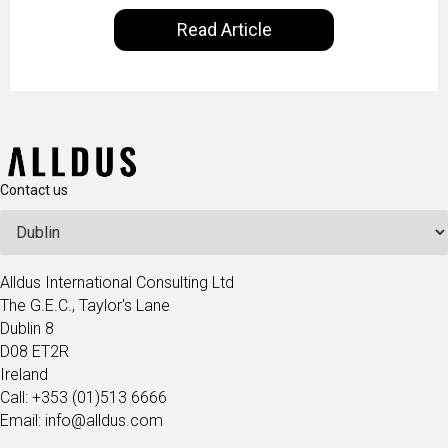
satisfaction rates, improve the revenue curve &
Read Article
ultimately transform the future of business
operations.
Contact us
Alldus International Consulting Ltd
The G.E.C., Taylor's Lane
Dublin 8
D08 ET2R
Ireland
Call: +353 (01)513 6666
Email: info@alldus.com