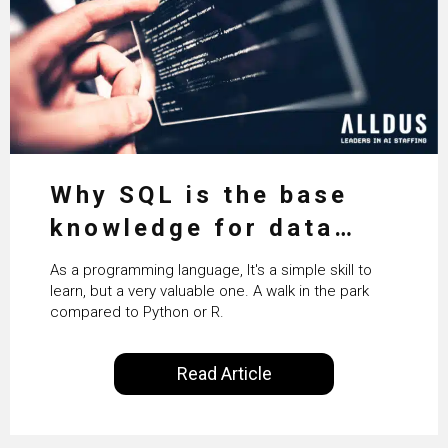
Why SQL is the base
knowledge for data
science
As a programming language, It's a simple skill to
learn, but a very valuable one. A walk in the park
compared to Python or R.
Read Article