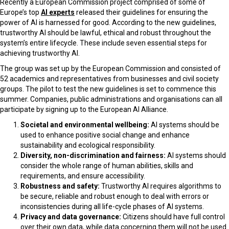
Recently a European Commission project comprised of some of
Europe’s top
AI experts
released their guidelines for ensuring the
power of AI is harnessed for good. According to the new guidelines,
trustworthy AI should be lawful, ethical and robust throughout the
system’s entire lifecycle. These include seven essential steps for
achieving trustworthy AI.
The group was set up by the European Commission and consisted of
52 academics and representatives from businesses and civil society
groups. The pilot to test the new guidelines is set to commence this
summer. Companies, public administrations and organisations can all
participate by signing up to the European AI Alliance.
Societal and environmental wellbeing:
AI systems should be
used to enhance positive social change and enhance
sustainability and ecological responsibility.
Diversity, non-discrimination and fairness:
AI systems should
consider the whole range of human abilities, skills and
requirements, and ensure accessibility.
Robustness and safety:
Trustworthy AI requires algorithms to
be secure, reliable and robust enough to deal with errors or
inconsistencies during all life-cycle phases of AI systems.
Privacy and data governance:
Citizens should have full control
over their own data, while data concerning them will not be used