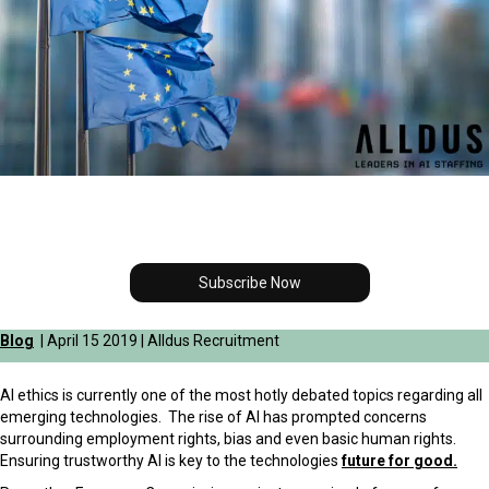
Subscribe Now
Blog
| April 15 2019 | Alldus Recruitment
AI ethics is currently one of the most hotly debated topics regarding all
emerging technologies. The rise of AI has prompted concerns
surrounding employment rights, bias and even basic
human rights.
Ensuring trustworthy AI is key to the technologies
future for good.