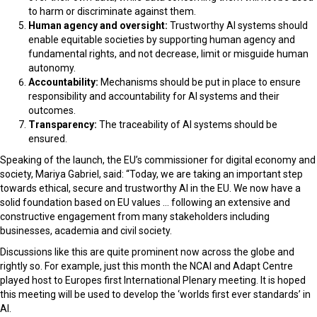
to harm or discriminate against them.
Human agency and oversight:
Trustworthy AI systems should
enable equitable societies by supporting human agency and
fundamental rights, and not decrease, limit or misguide human
autonomy.
Accountability:
Mechanisms should be put in place to ensure
responsibility and accountability for AI systems and their
outcomes.
Transparency:
The traceability of AI systems should be
ensured.
Speaking of the launch, the EU’s commissioner for digital economy and
society, Mariya Gabriel, said: “Today, we are taking an important step
towards ethical, secure and trustworthy AI in the EU. We now have a
solid foundation based on EU values … following an extensive and
constructive engagement from many stakeholders including
businesses, academia and civil society.
Discussions like this are quite prominent now across the globe and
rightly so. For example, just this month the NCAI and Adapt Centre
played host to
Europes first International Plenary meeting. It is hoped
this meeting will be used to develop the ‘worlds first ever standards’ in
AI.