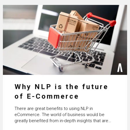
Why NLP is the future
of E-Commerce
There are great benefits to using NLP in
eCommerce. The world of business would be
greatly benefited from in-depth insights that are
controlled by AI. It will help in increasing customer