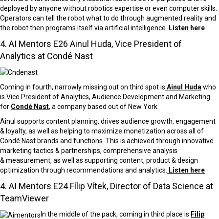
deployed by anyone without robotics expertise or even computer skills.
Operators can tell the robot what to do through augmented reality and
the robot then programs itself via artificial intelligence.
Listen here
4. AI Mentors E26 Ainul Huda, Vice President of
Analytics at Condé Nast
Coming in fourth, narrowly missing out on third spot is
Ainul Huda
who
is Vice President of Analytics, Audience Development and Marketing
for
Condé Nast
, a company based out of New York.
Ainul supports content planning, drives audience growth, engagement
& loyalty, as well as helping to maximize monetization across all of
Condé Nast brands and functions. This is achieved through
innovative
marketing tactics & partnerships, comprehensive analysis
&
measurement, as well as supporting content, product & design
optimization through recommendations
and
analytics.
Listen here
4. AI Mentors E24 Fílip Vítek, Director of Data Science at
TeamViewer
In the middle of the pack, coming in third place is
Filip