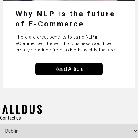
Why NLP is the future
of E-Commerce
There are great benefits to using NLP in
eCommerce. The world of business would be
greatly benefited from in-depth insights that are
controlled by AI. It will help in increasing customer
satisfaction rates, improve the revenue curve &
Read Article
ultimately transform the future of business
operations.
Contact us