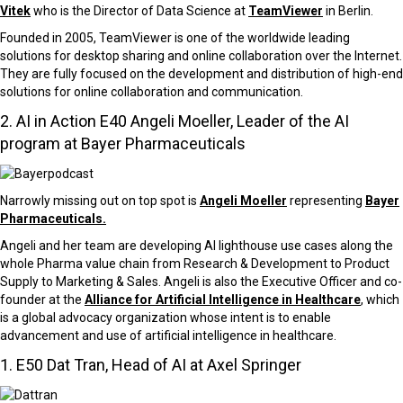
Vitek
who is the Director of Data Science at
TeamViewer
in Berlin.
Founded in 2005, TeamViewer is one of the worldwide leading
solutions for desktop sharing and online collaboration over the Internet.
They are fully focused on the development and distribution of high-end
solutions for online collaboration and communication.
2. AI in Action E40 Angeli Moeller, Leader of the AI
program at Bayer Pharmaceuticals
Narrowly missing out on top spot is
Angeli Moeller
representing
Bayer
Pharmaceuticals.
Angeli and her team are developing AI lighthouse use cases along the
whole Pharma value chain from Research & Development to Product
Supply to Marketing & Sales. Angeli is also the Executive Officer and co-
founder at the
Alliance for Artificial Intelligence in Healthcare
, which
is a global advocacy organization whose intent is to enable
advancement and use of artificial intelligence in healthcare.
1. E50 Dat Tran, Head of AI at Axel Springer