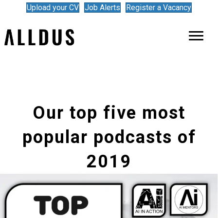
Upload your CV
Job Alerts
Register a Vacancy
Our top five most
popular podcasts of
2019