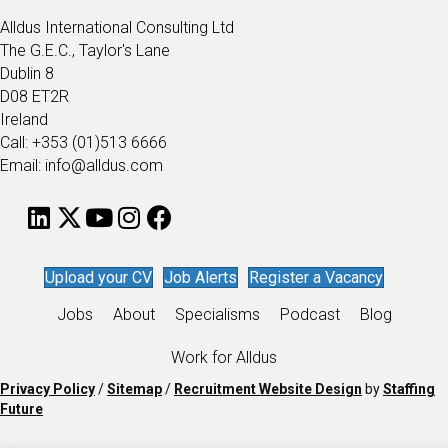
Alldus International Consulting Ltd
The G.E.C., Taylor's Lane
Dublin 8
D08 ET2R
Ireland
Call: +353 (01)513 6666
Email: info@alldus.com
Upload your CV
Job Alerts
Register a Vacancy
Jobs
About
Specialisms
Podcast
Blog
Work for Alldus
Privacy Policy
/
Sitemap
/
Recruitment Website Design
by
Staffing
Future