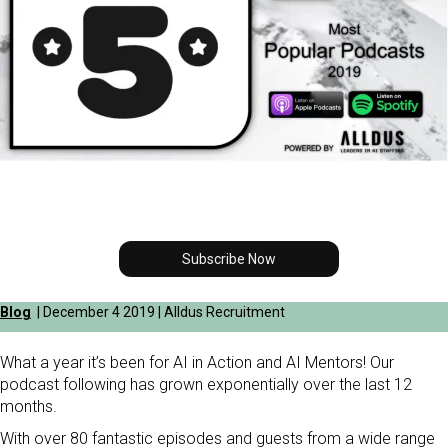
Subscribe Now
Blog
| December 4 2019 | Alldus Recruitment
What a year it’s been for AI in Action and AI Mentors! Our
podcast following has grown exponentially over the last 12
months.
With over 80 fantastic episodes and guests from a wide range