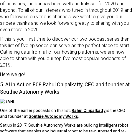
of industries, the bar has been well and truly set for 2020 and
beyond. To all of our listeners who tuned in throughout 2019 and
who follow us on various channels, we want to give you our
sincere thanks and we look forward greatly to sharing with you
even more in 2020!
If this is your first time to discover our two podcast series then
this list of five episodes can serve as the perfect place to start.
Gathering data from all of our hosting platforms, we are now
able to share with you our top five most popular podcasts of
2019.
Here we go!
5. AI in Action
E08 Rahul Chipalkatty, CEO and founder at
Southie Autonomy Works
One of the earlier podcasts on this list,
Rahul Chipalkatty
is the CEO
and founder at
Southie Autonomy Works
.
Set up in 2017, Southie Autonomy Works are building intelligent robot
software that enables any industrial robot to be re-purposed and re-