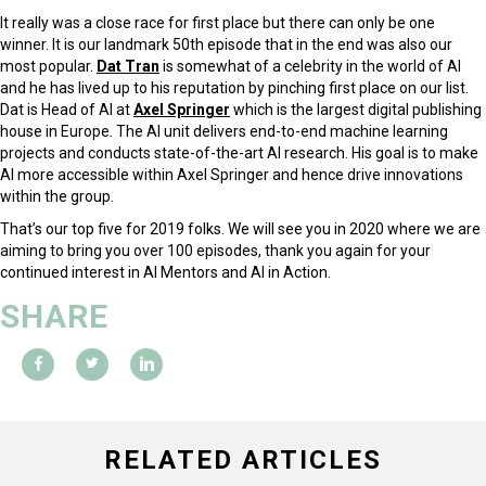
It really was a close race for first place but there can only be one
winner. It is our landmark 50th episode that in the end was also our
most popular.
Dat Tran
is somewhat of a celebrity in the world of AI
and he has lived up to his reputation by pinching first place on our list.
Dat is Head of AI at
Axel Springer
which is the largest digital publishing
house in Europe. The AI unit delivers end-to-end machine learning
projects and conducts state-of-the-art AI research. His goal is to make
AI more accessible within Axel Springer and hence drive innovations
within the group.
That’s our top five for 2019 folks. We will see you in 2020 where we are
aiming to bring you over 100 episodes, thank you again for your
continued interest in AI Mentors and AI in Action.
SHARE
RELATED ARTICLES