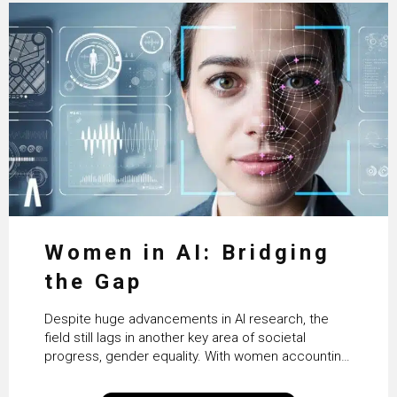
Women in AI: Bridging
the Gap
Despite huge advancements in AI research, the
field still lags in another key area of societal
progress, gender equality. With women accounting
for just 22% of professionals in the field, we
examine the steps needed to address this