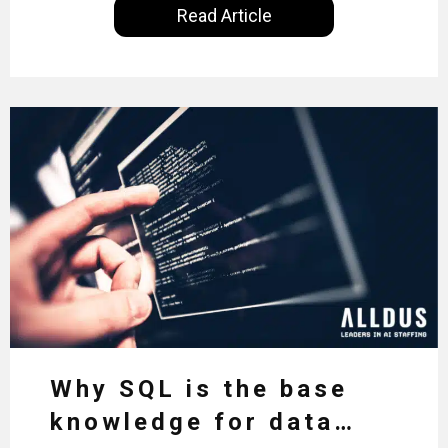
Read Article
inequality and how it would also benefit the
technologies themselves
Why SQL is the base
knowledge for data