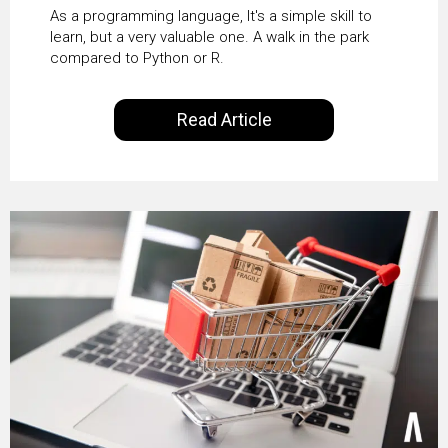
science
As a programming language, It's a simple skill to
learn, but a very valuable one. A walk in the park
compared to Python or R.
Read Article