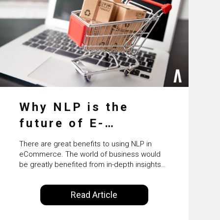
Why NLP is the
future of E-
Commerce
There are great benefits to using NLP in
eCommerce. The world of business would
be greatly benefited from in-depth insights
that are controlled by AI. It will help in
increasing customer satisfaction rates,
Read Article
improve the revenue curve & ultimately
transform the future of business operations.