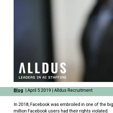
Blog
| April 5 2019 | Alldus Recruitment
In 2018, Facebook was embroiled in one of the big
million Facebook users had their rights violated.