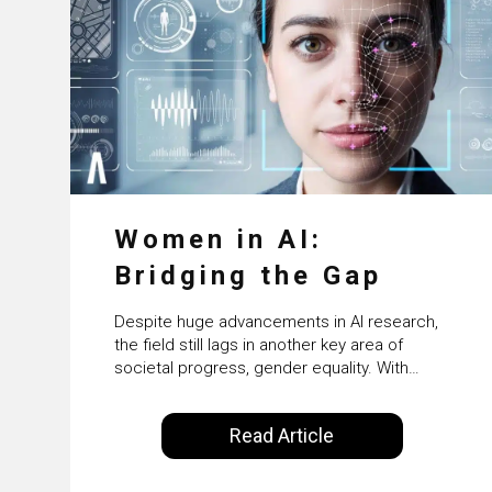
Women in AI:
Bridging the Gap
Despite huge advancements in AI research,
the field still lags in another key area of
societal progress, gender equality. With
women accounting for just 22% of
professionals in the field, we examine the
Read Article
steps needed to address this inequality and
how it would also benefit the technologies
themselves