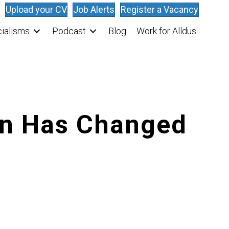
Upload your CV
Job Alerts
Register a Vacancy
ialisms
Podcast
Blog
Work for Alldus
on Has Changed