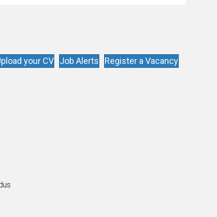
pload your CV
Job Alerts
Register a Vacancy
s
ldus