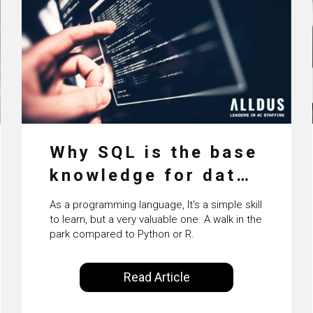
Why SQL is the base
knowledge for data
science
As a programming language, It's a simple skill
to learn, but a very valuable one. A walk in the
park compared to Python or R.
Read Article