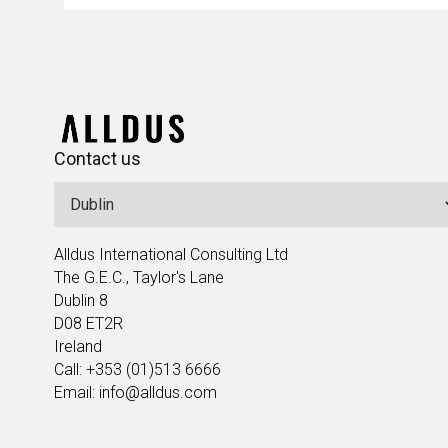
Contact us
Alldus International Consulting Ltd
The G.E.C., Taylor's Lane
Dublin 8
D08 ET2R
Ireland
Call: +353 (01)513 6666
Email: info@alldus.com