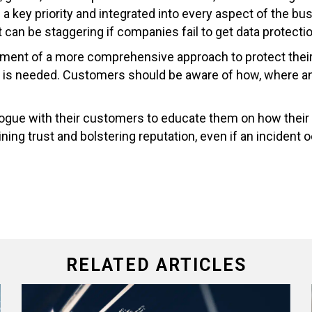
be a key priority and integrated into every aspect of the
 can be staggering if companies fail to get data protectio
ment of a more comprehensive approach to protect their 
 is needed. Customers should be aware of how, where and 
ialogue with their customers to educate them on how their
ning trust and bolstering reputation, even if an incident 
RELATED ARTICLES