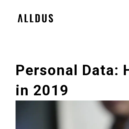
Personal Data:
in 2019