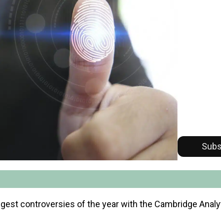
Subs
gest controversies of the year with the Cambridge Analyt