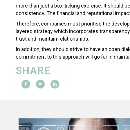
more than just a box-ticking exercise. It should 
consistency. The financial and reputational impact
Therefore, companies must prioritise the develop
layered strategy which incorporates transparency
trust and maintain relationships.
In addition, they should strive to have an open d
commitment to this approach will go far in maintai
SHARE