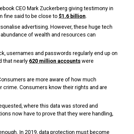
cebook CEO Mark Zuckerberg giving testimony in
 fine said to be close to
$1.6 billion
.
personalise advertising. However, these huge tech
an abundance of wealth and resources can
tack, usernames and passwords regularly end up on
d that nearly
620 million accounts
were
ta. Consumers are more aware of how much
for crime. Consumers know their rights and are
equested, where this data was stored and
tions now have to prove that they were handling,
r enough. In 2019, data protection must become