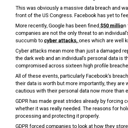
This was obviously a massive data breach and wa
front of the US Congress. Facebook has yet to fee
More recently, Google has been fined
$50 millio
n 
companies are not the only threat to an individua
succumb to
cyber attacks,
ones which are well k
Cyber attacks mean more than just a damaged repu
the dark web and an individual’s personal data is th
compromised across sixteen high profile breaches
All of these events, particularly Facebook’s bre
their data is worth but more importantly, they ar
cautious with their personal data now more than e
GDPR has made great strides already by forcing c
whether it was really needed. The reasons for hol
processing and protecting it properly.
GDPR forced companies to look at how they store,