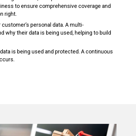
 business to ensure comprehensive coverage and
n right.
customer’s personal data. A multi-
why their data is being used, helping to build
 data is being used and protected. A continuous
occurs.