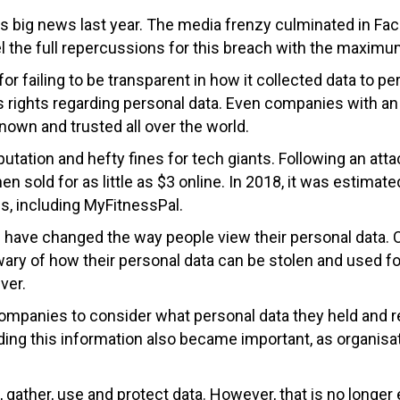
s big news last year. The media frenzy culminated in Fa
l the full repercussions for this breach with the maximum
for failing to be transparent in how it collected data to 
l’s rights regarding personal data. Even companies with 
nown and trusted all over the world.
tation and hefty fines for tech giants. Following an at
en sold for as little as $3 online. In 2018, it was estimate
, including MyFitnessPal.
ach have changed the way people view their personal da
e wary of how their personal data can be stolen and used 
ver.
ompanies to consider what personal data they held and r
ding this information also became important, as organisa
 gather, use and protect data. However, that is no longe