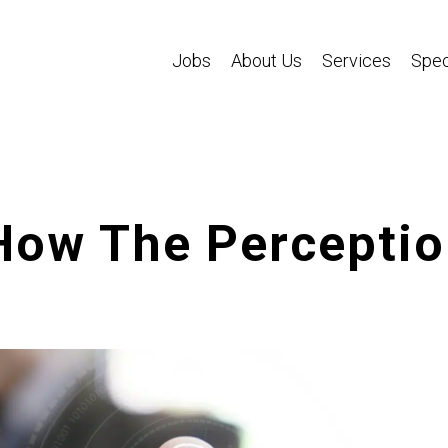
Jobs
About Us
Services
Spec
 How The Percepti