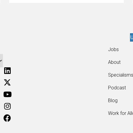
U
Jobs
About
Specialism
Podcast
Blog
Work for Al