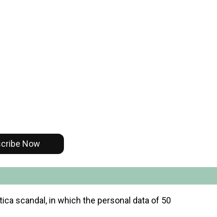
cribe Now
ica scandal, in which the personal data of 50