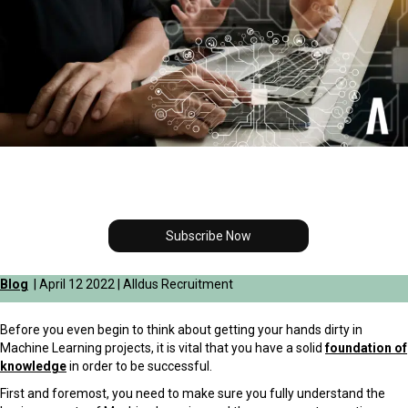
Subscribe Now
Blog
| April 12 2022 | Alldus Recruitment
Before you even begin to think about getting your hands dirty in
Machine Learning projects, it is vital that you have a solid
foundation of
knowledge
in order to be successful.
First and foremost, you need to make sure you fully understand the