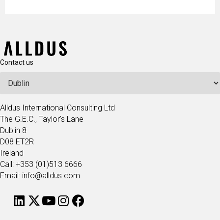
Contact us
Alldus International Consulting Ltd
The G.E.C., Taylor's Lane
Dublin 8
D08 ET2R
Ireland
Call: +353 (01)513 6666
Email: info@alldus.com