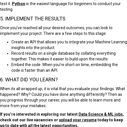
test it.
Python
is the easiest language for beginners to conduct your
testing.
5. IMPLEMENT THE RESULTS
Once you’ve reached all your desired outcomes, you can look to
implement your project. There are a few steps to this stage:
Create an
API
that allows you to integrate your Machine Learning
insights into the product.
Record results on a single database by collating everything
together. This makes it easier to build upon the results.
Embed the code. When you’re short on time, embedding the
code is faster than an API.
6. WHAT DID YOU LEARN?
When its all wrapped up, it is vital that you evaluate your findings. What
happened? Why? Could you have done anything differently? Then as
you progress through your career, you will be able to learn more and
more from your mistakes.
If you’re interested in exploring our latest
Data Science & ML jobs
,
check out our live vacancies or
upload your resume
today to keep
up to date with all the latest opportunities.