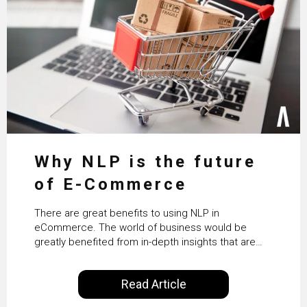
Why NLP is the future
of E-Commerce
There are great benefits to using NLP in
eCommerce. The world of business would be
greatly benefited from in-depth insights that are
controlled by AI. It will help in increasing customer
satisfaction rates, improve the revenue curve &
Read Article
ultimately transform the future of business
operations.