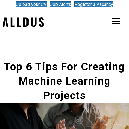
Upload your CV
Job Alerts
Register a Vacancy
Top 6 Tips For Creating
Machine Learning
Projects