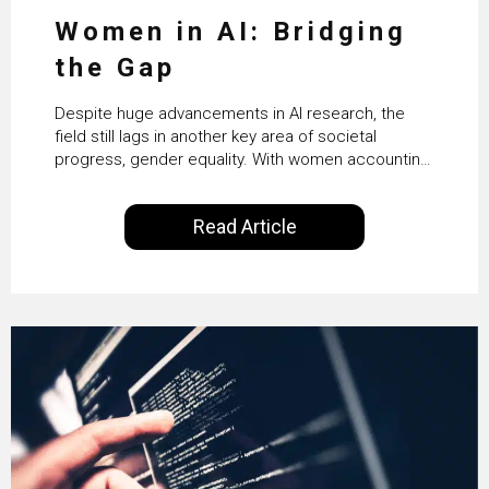
Women in AI: Bridging
the Gap
Despite huge advancements in AI research, the
field still lags in another key area of societal
progress, gender equality. With women accounting
for just 22% of professionals in the field, we
examine the steps needed to address this
Read Article
inequality and how it would also benefit the
technologies themselves