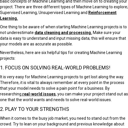
basic concepts of Machine Learning and then move on to creating your
project. T
here are three different types of Machine Learning to explore;
Supervised Learning, Unsupervised Learning and
Reinforcement
Learning.
One thing to be aware of when starting Machine Learning projects is to
not underestimate
data cleaning and processing.
Make sure your
data is easy to understand and input missing data; this will ensure that
your models are as accurate as possible.
Nevertheless, here are six helpful tips for creating Machine Learning
projects:
1. FOCUS ON SOLVING REAL-WORLD PROBLEMS!
It is very easy for Machine Learning projects to get lost along the way.
Therefore, it is vital to always remember at every point in the process
that your model needs to solve a pain point for a business. By
researching
real-world issues
, you can make your project stand out as
one that the world wants and needs to solve real-world issues.
2. PLAY TO YOUR STRENGTHS
When it comes to the busy job market, you need to stand out from the
crowd. Try to lean on your background and previous knowledge about