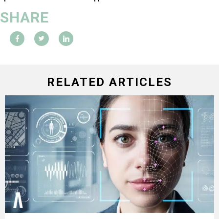
SHARE
RELATED ARTICLES