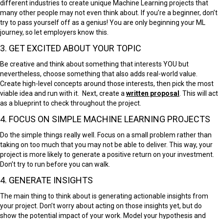
different industries to create unique Machine Learning projects that
many other people may not even think about. If you’re a beginner, don’t
try to pass yourself off as a genius! You are only beginning your ML
journey, so let employers know this.
3. GET EXCITED ABOUT YOUR TOPIC
Be creative and think about something that interests YOU but
nevertheless, choose something that also adds real-world value.
Create high-level concepts around those interests, then pick the most
viable idea and run with it. Next, create a
written proposal
. This will act
as a blueprint to check throughout the project.
4. FOCUS ON SIMPLE MACHINE LEARNING PROJECTS
Do the simple things really well. Focus on a small problem rather than
taking on too much that you may not be able to deliver. This way, your
project is more likely to generate a positive return on your investment.
Don’t try to run before you can walk.
4. GENERATE INSIGHTS
The main thing to think about is generating actionable insights from
your project. Don’t worry about acting on those insights yet, but do
show the potential impact of your work. Model your hypothesis and