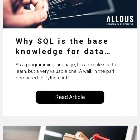
Why SQL is the base
knowledge for data
science
As a programming language, It's a simple skill to
learn, but a very valuable one. A walk in the park
compared to Python or R.
Read Article