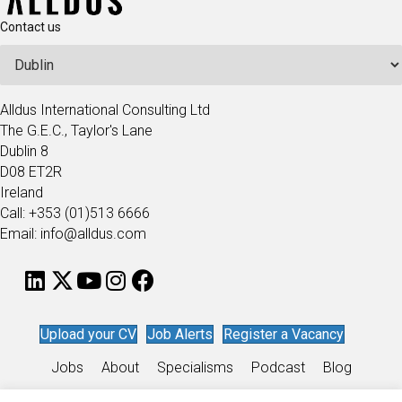
Contact us
Alldus International Consulting Ltd
The G.E.C., Taylor's Lane
Dublin 8
D08 ET2R
Ireland
Call: +353 (01)513 6666
Email: info@alldus.com
Upload your CV
Job Alerts
Register a Vacancy
Jobs
About
Specialisms
Podcast
Blog