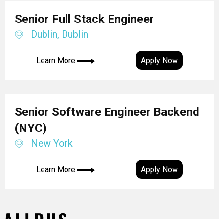
Senior Full Stack Engineer
Dublin, Dublin
Learn More
Apply Now
Senior Software Engineer Backend
(NYC)
New York
Learn More
Apply Now