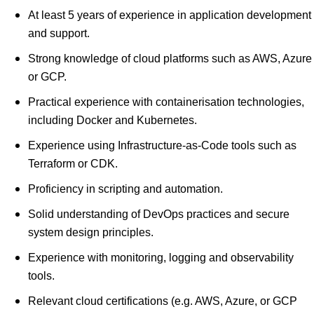
At least 5 years of experience in application development
and support.
Strong knowledge of cloud platforms such as AWS, Azure
or GCP.
Practical experience with containerisation technologies,
including Docker and Kubernetes.
Experience using Infrastructure-as-Code tools such as
Terraform or CDK.
Proficiency in scripting and automation.
Solid understanding of DevOps practices and secure
system design principles.
Experience with monitoring, logging and observability
tools.
Relevant cloud certifications (e.g. AWS, Azure, or GCP