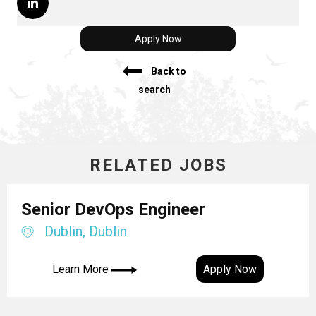
Apply Now
Back to
search
RELATED JOBS
Senior DevOps Engineer
Dublin, Dublin
Learn More
Apply Now