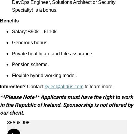
DevOps Engineer, Solutions Architect or Security
Specialty) is a bonus.
Benefits
Salary: €90k – €110k.
Generous bonus.
Private healthcare and Life assurance.
Pension scheme.
Flexible hybrid working model.
Interested?
Contact
kylec@alldus.com
to learn more.
**Please Note** Applicants must have the right to work
in the Republic of Ireland. Sponsorship is not offered by
our client.
SHARE JOB