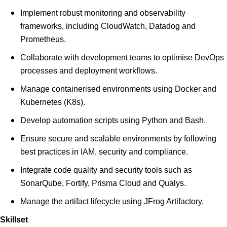
Implement robust monitoring and observability
frameworks, including CloudWatch, Datadog and
Prometheus.
Collaborate with development teams to optimise DevOps
processes and deployment workflows.
Manage containerised environments using Docker and
Kubernetes (K8s).
Develop automation scripts using Python and Bash.
Ensure secure and scalable environments by following
best practices in IAM, security and compliance.
Integrate code quality and security tools such as
SonarQube, Fortify, Prisma Cloud and Qualys.
Manage the artifact lifecycle using JFrog Artifactory.
Skillset