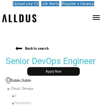
Upload your CV
Job Alerts
Register a Vacancy
Back to search
Senior DevOps Engineer
Apply Now
Dublin, Dublin
Cloud - Devops
0
Permanent