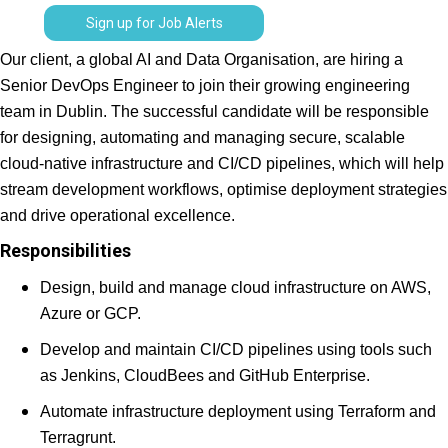
Sign up for Job Alerts
Our client, a global AI and Data Organisation, are hiring a
Senior DevOps Engineer to join their growing engineering
team in Dublin. The successful candidate will be responsible
for designing, automating and managing secure, scalable
cloud-native infrastructure and CI/CD pipelines, which will help
stream development workflows, optimise deployment strategies
and drive operational excellence.
Responsibilities
Design, build and manage cloud infrastructure on AWS,
Azure or GCP.
Develop and maintain CI/CD pipelines using tools such
as Jenkins, CloudBees and GitHub Enterprise.
Automate infrastructure deployment using Terraform and
Terragrunt.