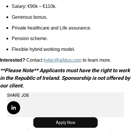
Salary: €90k – €110k.
Generous bonus.
Private healthcare and Life assurance.
Pension scheme.
Flexible hybrid working model.
Interested?
Contact
kylec@alldus.com
to learn more.
**Please Note** Applicants must have the right to work
in the Republic of Ireland. Sponsorship is not offered by
our client.
SHARE JOB
Apply Now