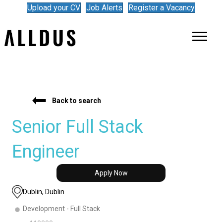
Upload your CV
Job Alerts
Register a Vacancy
Back to search
Senior Full Stack
Engineer
Apply Now
Dublin, Dublin
Development - Full Stack