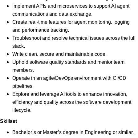
Implement APIs and microservices to support AI agent
communications and data exchange.
Create real-time features for agent monitoring, logging
and performance tracking.
Troubleshoot and resolve technical issues across the full
stack.
Write clean, secure and maintainable code.
Uphold software quality standards and mentor team
members.
Operate in an agile/DevOps environment with CI/CD
pipelines.
Explore and leverage AI tools to enhance innovation,
efficiency and quality across the software development
lifecycle.
Skillset
Bachelor’s or Master’s degree in Engineering or similar.