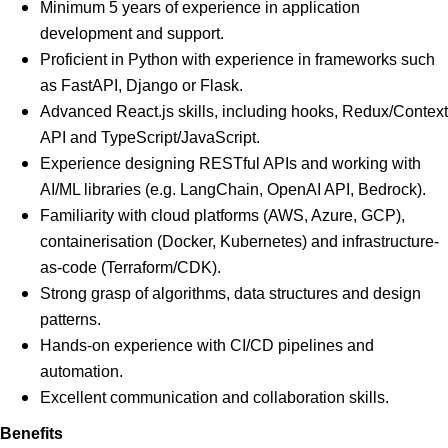
Minimum 5 years of experience in application
development and support.
Proficient in Python with experience in frameworks such
as FastAPI, Django or Flask.
Advanced React.js skills, including hooks, Redux/Context
API and TypeScript/JavaScript.
Experience designing RESTful APIs and working with
AI/ML libraries (e.g. LangChain, OpenAI API, Bedrock).
Familiarity with cloud platforms (AWS, Azure, GCP),
containerisation (Docker, Kubernetes) and infrastructure-
as-code (Terraform/CDK).
Strong grasp of algorithms, data structures and design
patterns.
Hands-on experience with CI/CD pipelines and
automation.
Excellent communication and collaboration skills.
Benefits