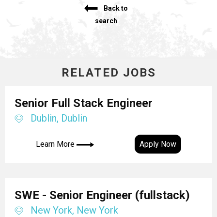
Back to
search
RELATED JOBS
Senior Full Stack Engineer
Dublin, Dublin
Learn More
Apply Now
SWE - Senior Engineer (fullstack)
New York, New York