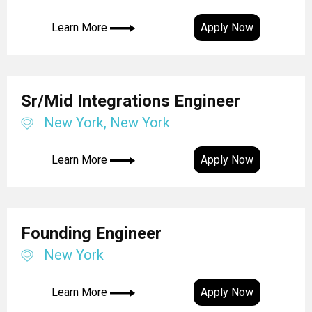
Learn More
Apply Now
Sr/Mid Integrations Engineer
New York, New York
Learn More
Apply Now
Founding Engineer
New York
Learn More
Apply Now