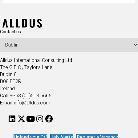
Contact us
Alldus International Consulting Ltd
The G.E.C., Taylor's Lane
Dublin 8
D08 ET2R
Ireland
Call: +353 (01)513 6666
Email: info@alldus.com
Upload your CV
Job Alerts
Register a Vacancy