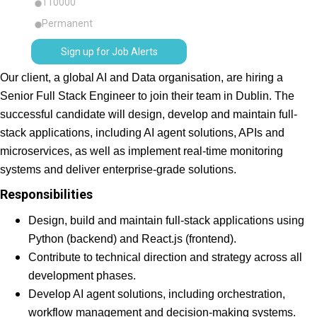
110000
Permanent
Sign up for Job Alerts
Our client, a global AI and Data organisation, are hiring a
Senior Full Stack Engineer to join their team in Dublin. The
successful candidate will design, develop and maintain full-
stack applications, including AI agent solutions, APIs and
microservices, as well as implement real-time monitoring
systems and deliver enterprise-grade solutions.
Responsibilities
Design, build and maintain full-stack applications using
Python (backend) and React.js (frontend).
Contribute to technical direction and strategy across all
development phases.
Develop AI agent solutions, including orchestration,
workflow management and decision-making systems.