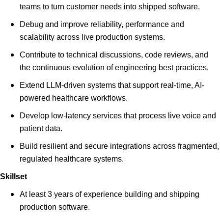
teams to turn customer needs into shipped software.
Debug and improve reliability, performance and
scalability across live production systems.
Contribute to technical discussions, code reviews, and
the continuous evolution of engineering best practices.
Extend LLM-driven systems that support real-time, AI-
powered healthcare workflows.
Develop low-latency services that process live voice and
patient data.
Build resilient and secure integrations across fragmented,
regulated healthcare systems.
Skillset
At least 3 years of experience building and shipping
production software.