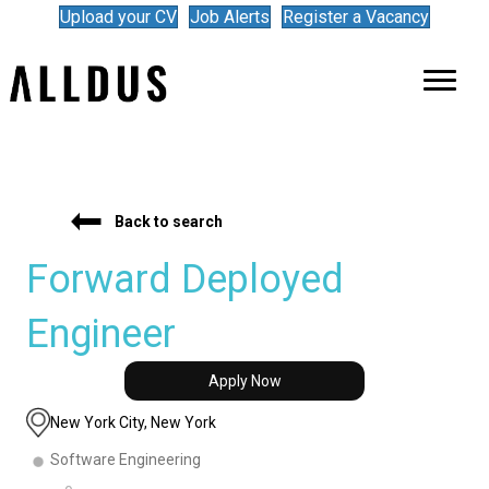
Upload your CV
Job Alerts
Register a Vacancy
Back to search
Forward Deployed
Engineer
Apply Now
New York City, New York
Software Engineering