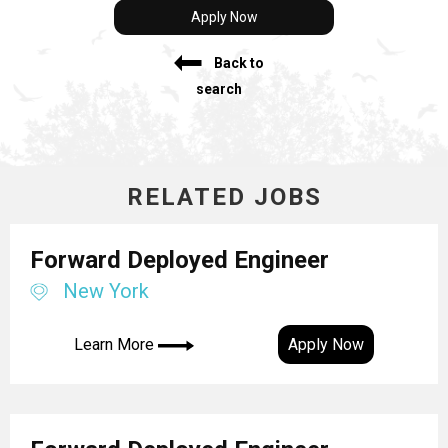
Apply Now
Back to
search
RELATED JOBS
Forward Deployed Engineer
New York
Learn More
Apply Now