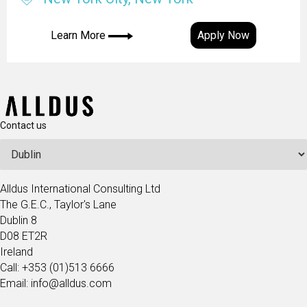
Learn More
Apply Now
Contact us
Alldus International Consulting Ltd
The G.E.C., Taylor's Lane
Dublin 8
D08 ET2R
Ireland
Call: +353 (01)513 6666
Email: info@alldus.com