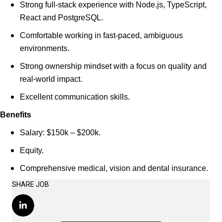
Strong full-stack experience with Node.js, TypeScript,
React and PostgreSQL.
Comfortable working in fast-paced, ambiguous
environments.
Strong ownership mindset with a focus on quality and
real-world impact.
Excellent communication skills.
Benefits
Salary: $150k – $200k.
Equity.
Comprehensive medical, vision and dental insurance.
SHARE JOB