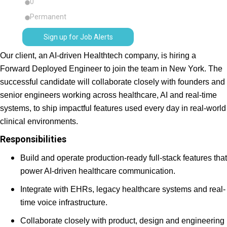
0
Permanent
Sign up for Job Alerts
Our client, an AI-driven Healthtech company, is hiring a
Forward Deployed Engineer to join the team in New York. The
successful candidate will collaborate closely with founders and
senior engineers working across healthcare, AI and real-time
systems, to ship impactful features used every day in real-world
clinical environments.
Responsibilities
Build and operate production-ready full-stack features that
power AI-driven healthcare communication.
Integrate with EHRs, legacy healthcare systems and real-
time voice infrastructure.
Collaborate closely with product, design and engineering