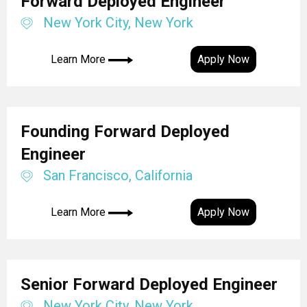
Forward Deployed Engineer
New York City, New York
Learn More
Apply Now
Founding Forward Deployed
Engineer
San Francisco, California
Learn More
Apply Now
Senior Forward Deployed Engineer
New York City, New York