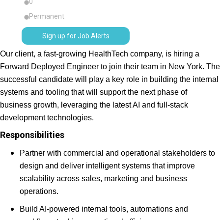
0
Permanent
Sign up for Job Alerts
Our client, a fast-growing HealthTech company, is hiring a
Forward Deployed Engineer to join their team in New York. The
successful candidate will play a key role in building the internal
systems and tooling that will support the next phase of
business growth, leveraging the latest AI and full-stack
development technologies.
Responsibilities
Partner with commercial and operational stakeholders to
design and deliver intelligent systems that improve
scalability across sales, marketing and business
operations.
Build AI-powered internal tools, automations and