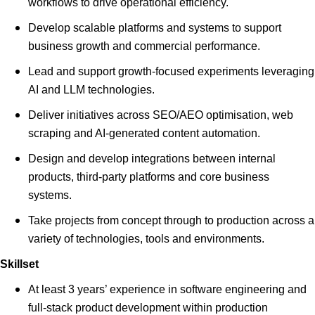
workflows to drive operational efficiency.
Develop scalable platforms and systems to support
business growth and commercial performance.
Lead and support growth-focused experiments leveraging
AI and LLM technologies.
Deliver initiatives across SEO/AEO optimisation, web
scraping and AI-generated content automation.
Design and develop integrations between internal
products, third-party platforms and core business
systems.
Take projects from concept through to production across a
variety of technologies, tools and environments.
Skillset
At least 3 years’ experience in software engineering and
full-stack product development within production