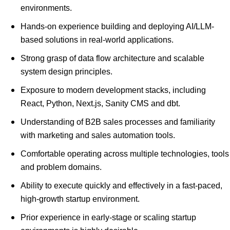
environments.
Hands-on experience building and deploying AI/LLM-
based solutions in real-world applications.
Strong grasp of data flow architecture and scalable
system design principles.
Exposure to modern development stacks, including
React, Python, Next.js, Sanity CMS and dbt.
Understanding of B2B sales processes and familiarity
with marketing and sales automation tools.
Comfortable operating across multiple technologies, tools
and problem domains.
Ability to execute quickly and effectively in a fast-paced,
high-growth startup environment.
Prior experience in early-stage or scaling startup