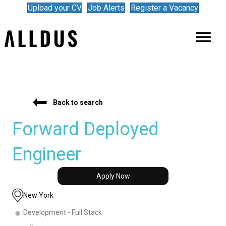
Upload your CV
Job Alerts
Register a Vacancy
Back to search
Forward Deployed
Engineer
Apply Now
New York
Development - Full Stack