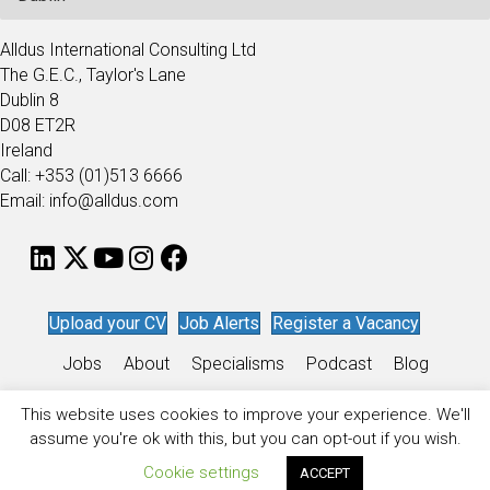
Alldus International Consulting Ltd
The G.E.C., Taylor's Lane
Dublin 8
D08 ET2R
Ireland
Call: +353 (01)513 6666
Email: info@alldus.com
Upload your CV
Job Alerts
Register a Vacancy
Jobs
About
Specialisms
Podcast
Blog
Work for Alldus
This website uses cookies to improve your experience. We'll
assume you're ok with this, but you can opt-out if you wish.
Privacy Policy
/
Sitemap
/
Recruitment Website Design
by
Staffing
Future
Cookie settings
ACCEPT