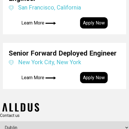
San Francisco, California
Learn More
Apply Now
Senior Forward Deployed Engineer
New York City, New York
Learn More
Apply Now
Contact us