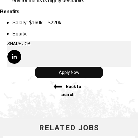
environments is highly desirable.
Benefits
Salary: $160k – $220k
Equity.
SHARE JOB
Apply Now
Back to
search
RELATED JOBS