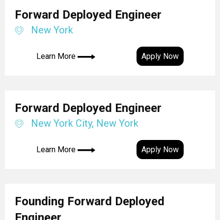
Forward Deployed Engineer
New York
Learn More
Apply Now
Forward Deployed Engineer
New York City, New York
Learn More
Apply Now
Founding Forward Deployed
Engineer